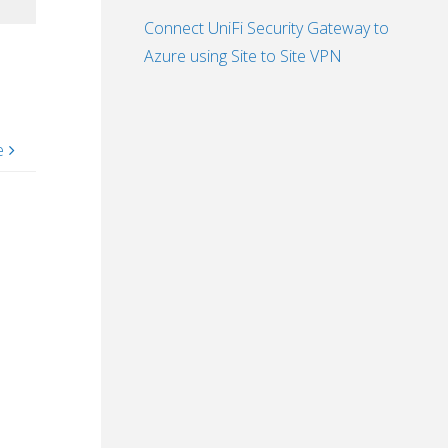
Connect UniFi Security Gateway to
Azure using Site to Site VPN
e