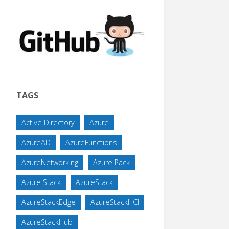
TAGS
Active Directory
Azure
AzureAD
AzureFunctions
AzureNetworking
Azure Pack
Azure Stack
AzureStack
AzureStackEdge
AzureStackHCI
AzureStackHub