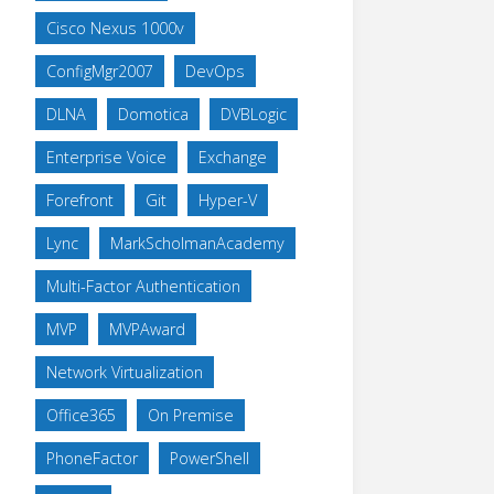
Cisco Nexus 1000v
ConfigMgr2007
DevOps
DLNA
Domotica
DVBLogic
Enterprise Voice
Exchange
Forefront
Git
Hyper-V
Lync
MarkScholmanAcademy
Multi-Factor Authentication
MVP
MVPAward
Network Virtualization
Office365
On Premise
PhoneFactor
PowerShell