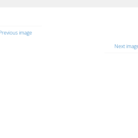
Previous image
Next imag