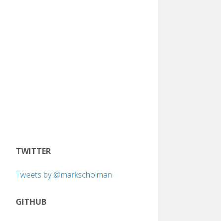
TWITTER
Tweets by @markscholman
GITHUB