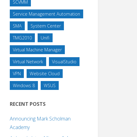
SCVMM
Service Management Automation
SMA
System Center
TMG2010
Unifi
Virtual Machine Manager
Virtual Network
VisualStudio
VPN
Website Cloud
Windows 8
WSUS
RECENT POSTS
Announcing Mark Scholman
Academy