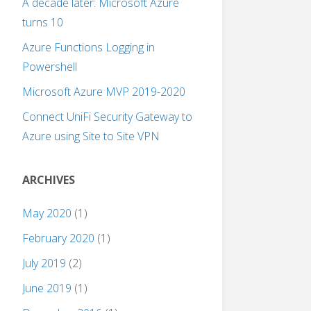
A decade later: Microsoft Azure
turns 10
Azure Functions Logging in
Powershell
Microsoft Azure MVP 2019-2020
Connect UniFi Security Gateway to
Azure using Site to Site VPN
ARCHIVES
May 2020
(1)
February 2020
(1)
July 2019
(2)
June 2019
(1)