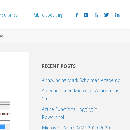
nsultancy
Public Speaking
ng
RECENT POSTS
Announcing Mark Scholman Academy
A decade later: Microsoft Azure turns
10
Azure Functions Logging in
Powershell
Microsoft Azure MVP 2019-2020