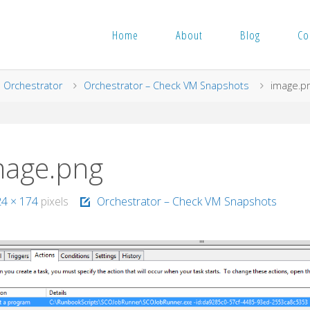
Home
About
Blog
Co
me
Orchestrator
Orchestrator – Check VM Snapshots
image.p
mage.png
24 × 174
pixels
Orchestrator – Check VM Snapshots