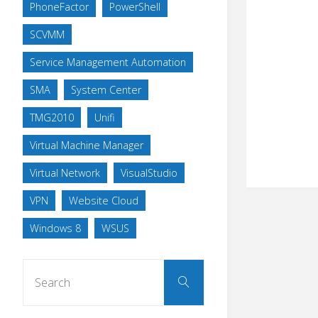
PhoneFactor
PowerShell
SCVMM
Service Management Automation
SMA
System Center
TMG2010
Unifi
Virtual Machine Manager
Virtual Network
VisualStudio
VPN
Website Cloud
Windows 8
WSUS
Search
Search
for: