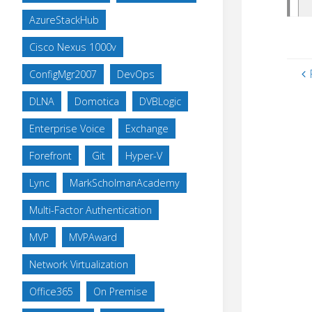
AzureStackHub
Cisco Nexus 1000v
ConfigMgr2007
DevOps
DLNA
Domotica
DVBLogic
Enterprise Voice
Exchange
Forefront
Git
Hyper-V
Lync
MarkScholmanAcademy
Multi-Factor Authentication
MVP
MVPAward
Network Virtualization
Office365
On Premise