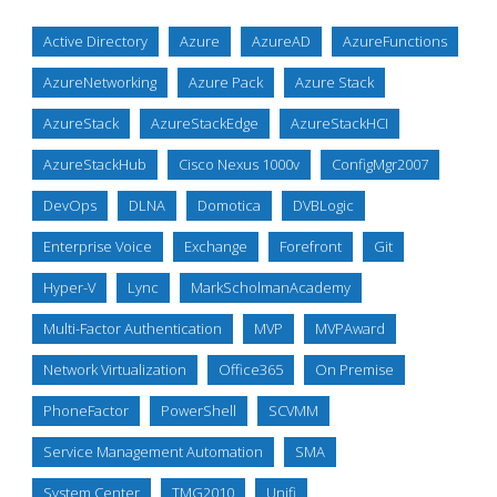
Active Directory
Azure
AzureAD
AzureFunctions
AzureNetworking
Azure Pack
Azure Stack
AzureStack
AzureStackEdge
AzureStackHCI
AzureStackHub
Cisco Nexus 1000v
ConfigMgr2007
DevOps
DLNA
Domotica
DVBLogic
Enterprise Voice
Exchange
Forefront
Git
Hyper-V
Lync
MarkScholmanAcademy
Multi-Factor Authentication
MVP
MVPAward
Network Virtualization
Office365
On Premise
PhoneFactor
PowerShell
SCVMM
Service Management Automation
SMA
System Center
TMG2010
Unifi