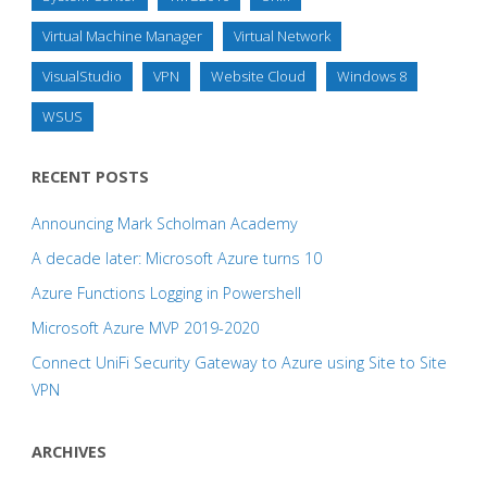
Virtual Machine Manager
Virtual Network
VisualStudio
VPN
Website Cloud
Windows 8
WSUS
RECENT POSTS
Announcing Mark Scholman Academy
A decade later: Microsoft Azure turns 10
Azure Functions Logging in Powershell
Microsoft Azure MVP 2019-2020
Connect UniFi Security Gateway to Azure using Site to Site
VPN
ARCHIVES