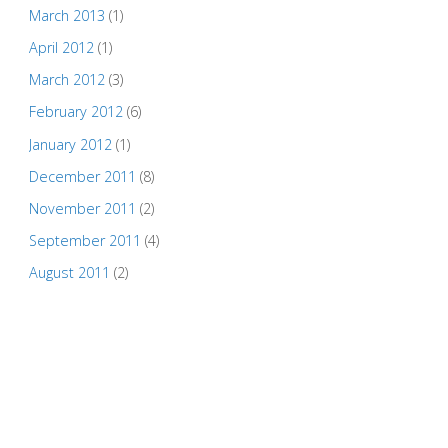
March 2013
(1)
April 2012
(1)
March 2012
(3)
February 2012
(6)
January 2012
(1)
December 2011
(8)
November 2011
(2)
September 2011
(4)
August 2011
(2)