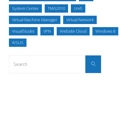
System Center
TMG2010
Unifi
Virtual Machine Manager
Virtual Network
VisualStudio
VPN
Website Cloud
Windows 8
WSUS
Search
Search
for: