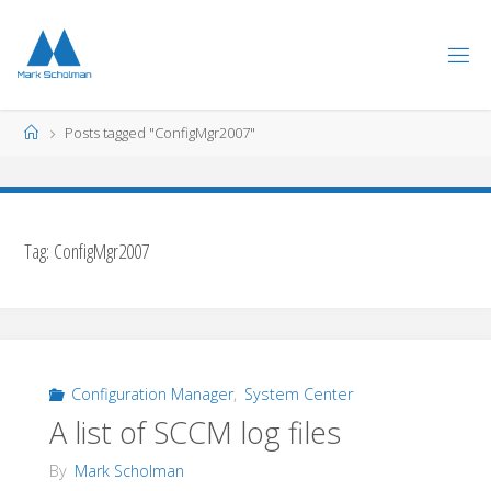
Skip
to
content
Home
Posts tagged "ConfigMgr2007"
Tag:
ConfigMgr2007
Configuration Manager
,
System Center
A list of SCCM log files
By
Mark Scholman