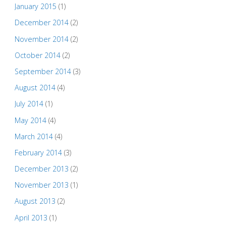
January 2015
(1)
December 2014
(2)
November 2014
(2)
October 2014
(2)
September 2014
(3)
August 2014
(4)
July 2014
(1)
May 2014
(4)
March 2014
(4)
February 2014
(3)
December 2013
(2)
November 2013
(1)
August 2013
(2)
April 2013
(1)