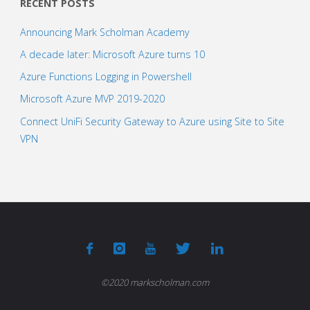
RECENT POSTS
Announcing Mark Scholman Academy
A decade later: Microsoft Azure turns 10
Azure Functions Logging in Powershell
Microsoft Azure MVP 2019-2020
Connect UniFi Security Gateway to Azure using Site to Site
VPN
©2020 markscholman.com