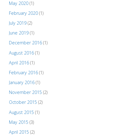
May 2020
(1)
February 2020
(1)
July 2019
(2)
June 2019
(1)
December 2016
(1)
August 2016
(1)
April 2016
(1)
February 2016
(1)
January 2016
(1)
November 2015
(2)
October 2015
(2)
August 2015
(1)
May 2015
(3)
April 2015
(2)