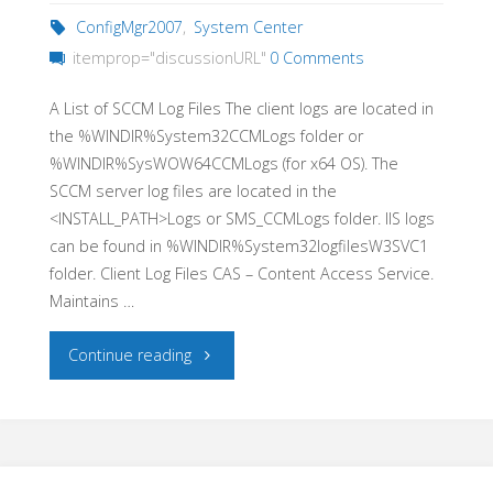
ConfigMgr2007
,
System Center
itemprop="discussionURL"
0 Comments
A List of SCCM Log Files The client logs are located in
the %WINDIR%System32CCMLogs folder or
%WINDIR%SysWOW64CCMLogs (for x64 OS). The
SCCM server log files are located in the
<INSTALL_PATH>Logs or SMS_CCMLogs folder. IIS logs
can be found in %WINDIR%System32logfilesW3SVC1
folder. Client Log Files CAS – Content Access Service.
Maintains …
"A
Continue reading
list
of