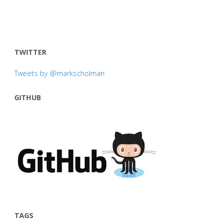
TWITTER
Tweets by @markscholman
GITHUB
TAGS