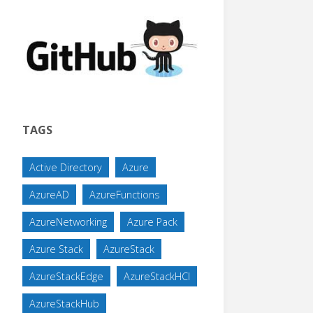
TAGS
Active Directory
Azure
AzureAD
AzureFunctions
AzureNetworking
Azure Pack
Azure Stack
AzureStack
AzureStackEdge
AzureStackHCI
AzureStackHub