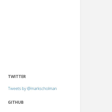
TWITTER
Tweets by @markscholman
GITHUB