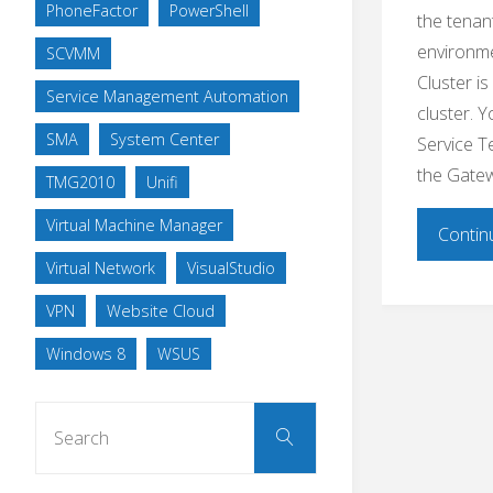
PhoneFactor
PowerShell
the tenan
environm
SCVMM
Cluster i
Service Management Automation
cluster. 
SMA
System Center
Service T
the Gatew
TMG2010
Unifi
Virtual Machine Manager
Contin
Virtual Network
VisualStudio
VPN
Website Cloud
Windows 8
WSUS
Search
Search
for: