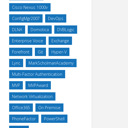
Cisco Nexus 1000v
ConfigMgr2007
DevOps
DLNA
Domotica
DVBLogic
Enterprise Voice
Exchange
Forefront
Git
Hyper-V
Lync
MarkScholmanAcademy
Multi-Factor Authentication
MVP
MVPAward
Network Virtualization
Office365
On Premise
PhoneFactor
PowerShell