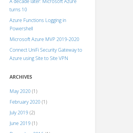
A decade later: Microsoft Azure
turns 10
Azure Functions Logging in
Powershell
Microsoft Azure MVP 2019-2020
Connect UniFi Security Gateway to
Azure using Site to Site VPN
ARCHIVES
May 2020
(1)
February 2020
(1)
July 2019
(2)
June 2019
(1)