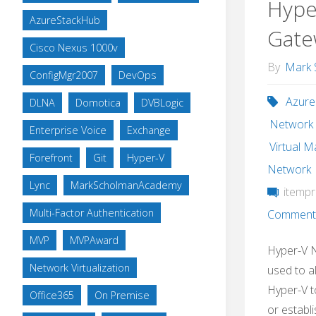
Hype
AzureStackHub
Gate
Cisco Nexus 1000v
By
Mark 
ConfigMgr2007
DevOps
Azure
DLNA
Domotica
DVBLogic
Network V
Enterprise Voice
Exchange
Virtual 
Forefront
Git
Hyper-V
Network
Lync
MarkScholmanAcademy
itempr
Multi-Factor Authentication
Comment
MVP
MVPAward
Hyper-V 
Network Virtualization
used to a
Hyper-V t
Office365
On Premise
or establ