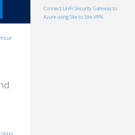
Connect UniFi Security Gateway to
Azure using Site to Site VPN
Virtual
and
CVMM
,