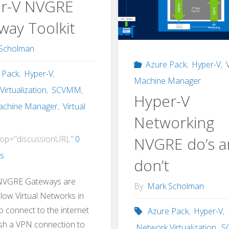
r-V NVGRE
way Toolkit
Scholman
Azure Pack
,
Hyper-V
,
 Pack
,
Hyper-V
,
Machine Manager
irtualization
,
SCVMM
,
Hyper-V
Machine Manager
,
Virtual
Networking
NVGRE do’s 
op="discussionURL"
0
s
don’t
NVGRE Gateways are
By
Mark Scholman
llow Virtual Networks in
o connect to the internet
Azure Pack
,
Hyper-V
,
ish a VPN connection to
Network Virtualization
,
S