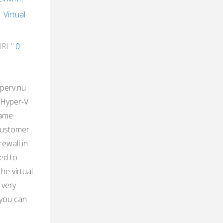
,
Virtual
URL"
0
yperv.nu
 Hyper-V
came
customer
rewall in
ed to
the virtual
 very
 you can