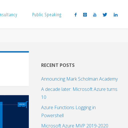
nsultancy
Public Speaking
RECENT POSTS
Announcing Mark Scholman Academy
A decade later: Microsoft Azure turns
10
Azure Functions Logging in
Powershell
Microsoft Azure MVP 2019-2020