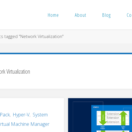
Home
About
Blog
Co
s tagged "Network Virtualization"
rk Virtualization
 Pack
,
Hyper-V
,
System
irtual Machine Manager