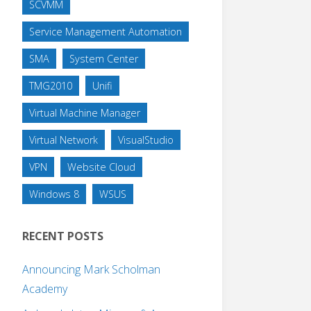
SCVMM
Service Management Automation
SMA
System Center
TMG2010
Unifi
Virtual Machine Manager
Virtual Network
VisualStudio
VPN
Website Cloud
Windows 8
WSUS
RECENT POSTS
Announcing Mark Scholman
Academy