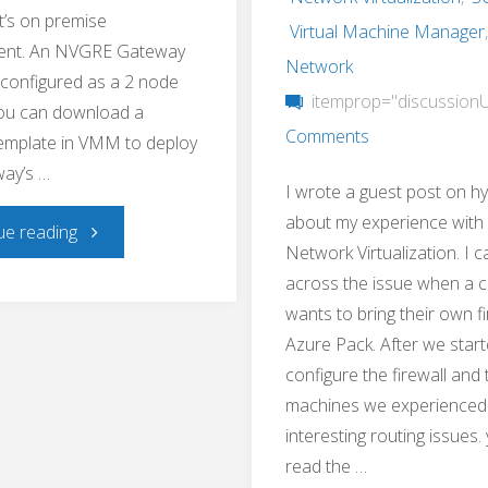
t’s on premise
Virtual Machine Manager
ent. An NVGRE Gateway
Network
s configured as a 2 node
itemprop="discussion
You can download a
Comments
emplate in VMM to deploy
ay’s …
I wrote a guest post on h
about my experience with
"Hyper-
ue reading
Network Virtualization. I 
across the issue when a 
V
wants to bring their own fi
NVGRE
Azure Pack. After we start
configure the firewall and 
Gateway
machines we experienced
interesting routing issues.
Toolkit"
read the …