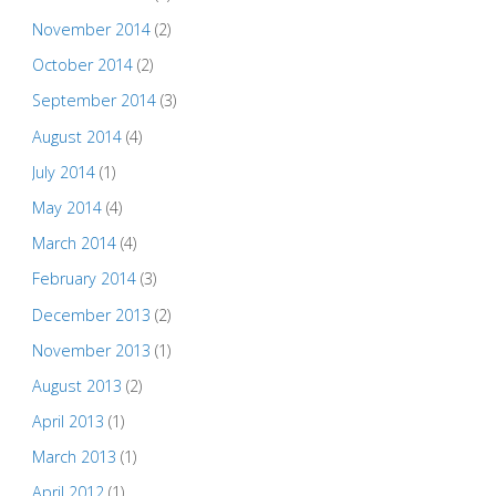
November 2014
(2)
October 2014
(2)
September 2014
(3)
August 2014
(4)
July 2014
(1)
May 2014
(4)
March 2014
(4)
February 2014
(3)
December 2013
(2)
November 2013
(1)
August 2013
(2)
April 2013
(1)
March 2013
(1)
April 2012
(1)