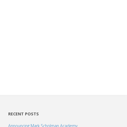
RECENT POSTS
Announcing Mark Scholman Academy