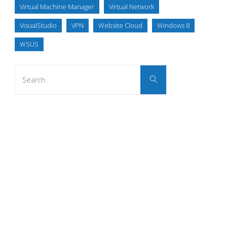
Virtual Machine Manager
Virtual Network
VisualStudio
VPN
Website Cloud
Windows 8
WSUS
Search
Search
for: