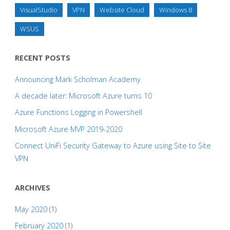
VisualStudio
VPN
Website Cloud
Windows 8
WSUS
RECENT POSTS
Announcing Mark Scholman Academy
A decade later: Microsoft Azure turns 10
Azure Functions Logging in Powershell
Microsoft Azure MVP 2019-2020
Connect UniFi Security Gateway to Azure using Site to Site
VPN
ARCHIVES
May 2020
(1)
February 2020
(1)