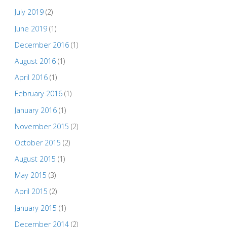
July 2019
(2)
June 2019
(1)
December 2016
(1)
August 2016
(1)
April 2016
(1)
February 2016
(1)
January 2016
(1)
November 2015
(2)
October 2015
(2)
August 2015
(1)
May 2015
(3)
April 2015
(2)
January 2015
(1)
December 2014
(2)