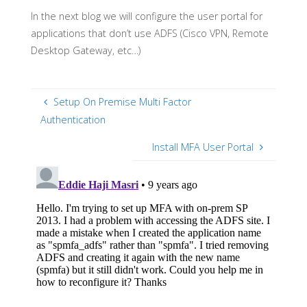
In the next blog we will configure the user portal for
applications that don’t use ADFS (Cisco VPN, Remote
Desktop Gateway, etc…)
Setup On Premise Multi Factor
Authentication
Install MFA User Portal