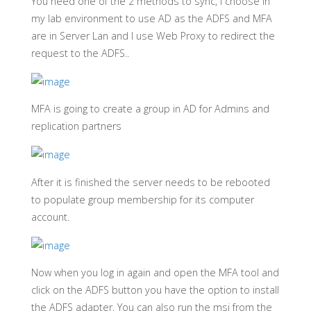
You need one of the 2 methods to sync, I choose in
my lab environment to use AD as the ADFS and MFA
are in Server Lan and I use Web Proxy to redirect the
request to the ADFS..
MFA is going to create a group in AD for Admins and
replication partners
After it is finished the server needs to be rebooted
to populate group membership for its computer
account.
Now when you log in again and open the MFA tool and
click on the ADFS button you have the option to install
the ADFS adapter. You can also run the msi from the