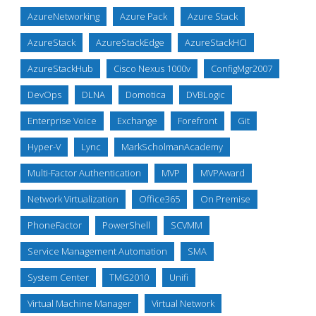
AzureNetworking
Azure Pack
Azure Stack
AzureStack
AzureStackEdge
AzureStackHCI
AzureStackHub
Cisco Nexus 1000v
ConfigMgr2007
DevOps
DLNA
Domotica
DVBLogic
Enterprise Voice
Exchange
Forefront
Git
Hyper-V
Lync
MarkScholmanAcademy
Multi-Factor Authentication
MVP
MVPAward
Network Virtualization
Office365
On Premise
PhoneFactor
PowerShell
SCVMM
Service Management Automation
SMA
System Center
TMG2010
Unifi
Virtual Machine Manager
Virtual Network