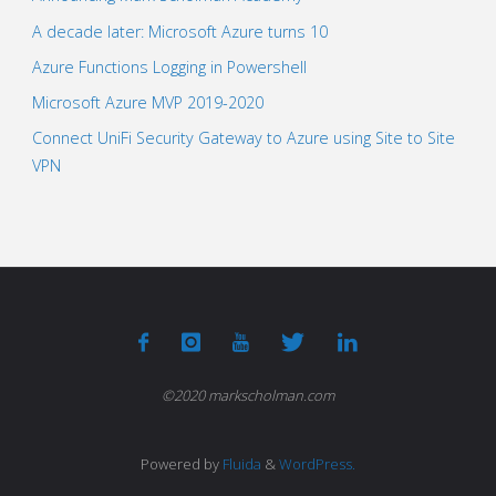
A decade later: Microsoft Azure turns 10
Azure Functions Logging in Powershell
Microsoft Azure MVP 2019-2020
Connect UniFi Security Gateway to Azure using Site to Site
VPN
©2020 markscholman.com
Powered by
Fluida
&
WordPress.