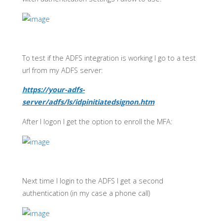
To test if the ADFS integration is working I go to a test
url from my ADFS server:
https://your-adfs-
server/adfs/ls/idpinitiatedsignon.htm
After I logon I get the option to enroll the MFA:
Next time I login to the ADFS I get a second
authentication (in my case a phone call)