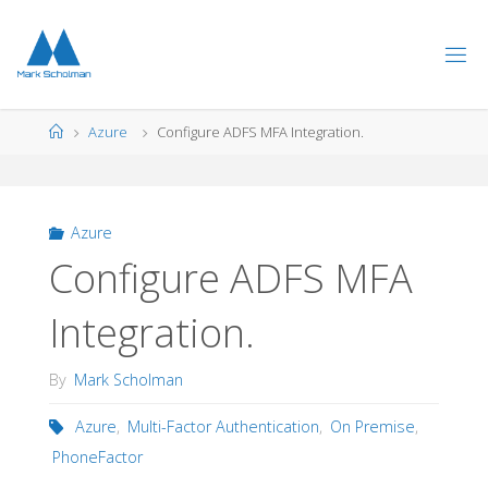
Skip
to
content
Home
Azure
Configure ADFS MFA Integration.
Azure
Configure ADFS MFA
Integration.
By
Mark Scholman
Azure
,
Multi-Factor Authentication
,
On Premise
,
PhoneFactor