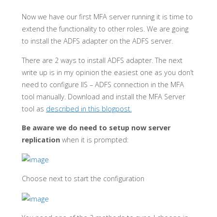
Now we have our first MFA server running it is time to
extend the functionality to other roles. We are going
to install the ADFS adapter on the ADFS server.
There are 2 ways to install ADFS adapter. The next
write up is in my opinion the easiest one as you don’t
need to configure IIS – ADFS connection in the MFA
tool manually. Download and install the MFA Server
tool as
described in this blogpost.
Be aware we do need to setup now server
replication
when it is prompted:
Choose next to start the configuration