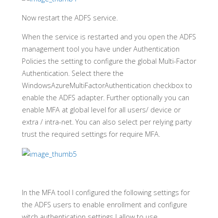
Now restart the ADFS service.
When the service is restarted and you open the ADFS
management tool you have under Authentication
Policies the setting to configure the global Multi-Factor
Authentication. Select there the
WindowsAzureMultiFactorAuthentication checkbox to
enable the ADFS adapter. Further optionally you can
enable MFA at global level for all users/ device or
extra / intra-net. You can also select per relying party
trust the required settings for require MFA.
In the MFA tool I configured the following settings for
the ADFS users to enable enrollment and configure
witch authentication settings I allow to use.