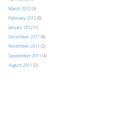
March 2012
(3)
February 2012
(6)
January 2012
(1)
December 2011
(8)
November 2011
(2)
September 2011
(4)
August 2011
(2)