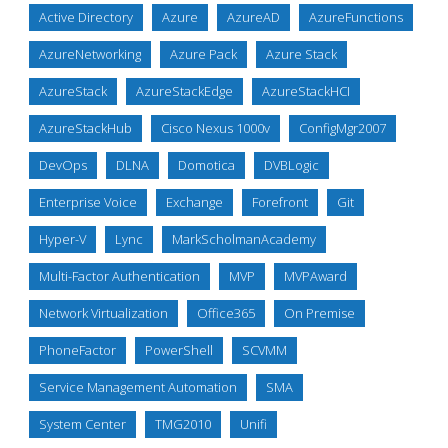
Active Directory
Azure
AzureAD
AzureFunctions
AzureNetworking
Azure Pack
Azure Stack
AzureStack
AzureStackEdge
AzureStackHCI
AzureStackHub
Cisco Nexus 1000v
ConfigMgr2007
DevOps
DLNA
Domotica
DVBLogic
Enterprise Voice
Exchange
Forefront
Git
Hyper-V
Lync
MarkScholmanAcademy
Multi-Factor Authentication
MVP
MVPAward
Network Virtualization
Office365
On Premise
PhoneFactor
PowerShell
SCVMM
Service Management Automation
SMA
System Center
TMG2010
Unifi