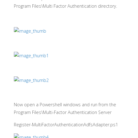
Program Files\Multi Factor Authentication directory.
Now open a Powershell windows and run from the
Program Files\Multi-Factor Authentication Server
Register-MultiFactorAuthenticationAdfsAdapter.ps1