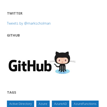
TWITTER
Tweets by @markscholman
GITHUB
TAGS
Active Directory
Azure
AzureAD
AzureFunctions