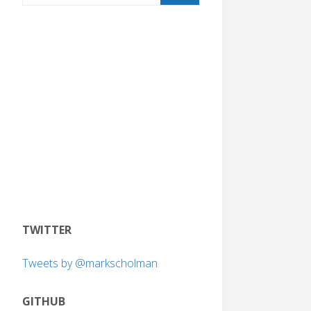
TWITTER
Tweets by @markscholman
GITHUB