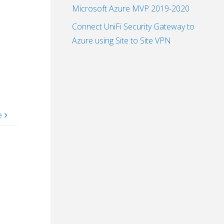
Microsoft Azure MVP 2019-2020
Connect UniFi Security Gateway to
Azure using Site to Site VPN
e