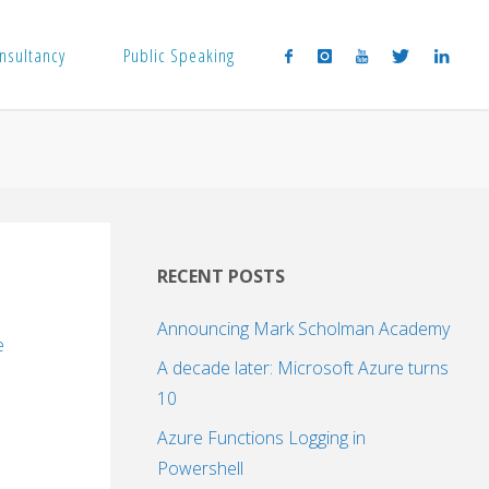
nsultancy
Public Speaking
RECENT POSTS
Announcing Mark Scholman Academy
e
A decade later: Microsoft Azure turns
10
Azure Functions Logging in
Powershell