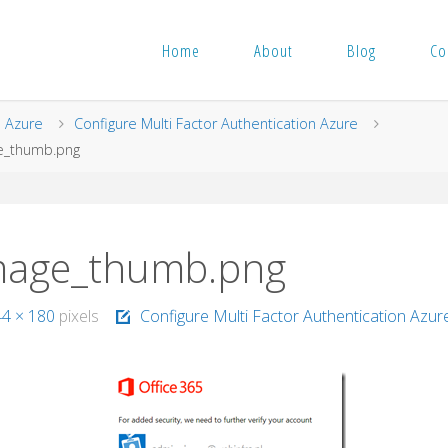
Home
About
Blog
Co
me
Azure
Configure Multi Factor Authentication Azure
e_thumb.png
mage_thumb.png
44 × 180
pixels
Configure Multi Factor Authentication Azur