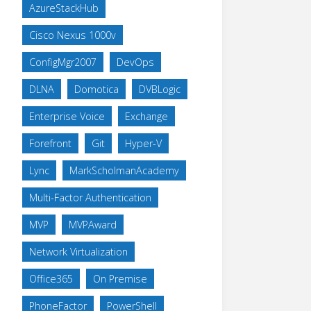
AzureStackHub
Cisco Nexus 1000v
ConfigMgr2007
DevOps
DLNA
Domotica
DVBLogic
Enterprise Voice
Exchange
Forefront
Git
Hyper-V
Lync
MarkScholmanAcademy
Multi-Factor Authentication
MVP
MVPAward
Network Virtualization
Office365
On Premise
PhoneFactor
PowerShell