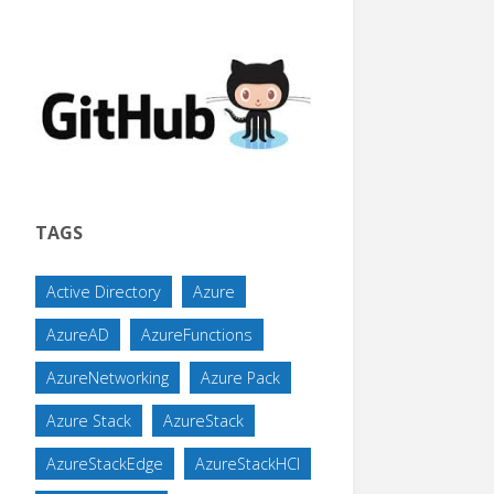
TAGS
Active Directory
Azure
AzureAD
AzureFunctions
AzureNetworking
Azure Pack
Azure Stack
AzureStack
AzureStackEdge
AzureStackHCI