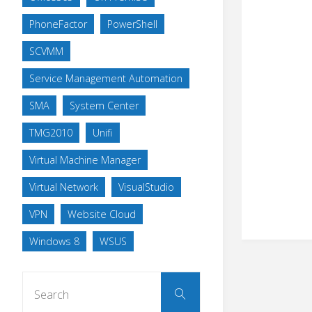
PhoneFactor
PowerShell
SCVMM
Service Management Automation
SMA
System Center
TMG2010
Unifi
Virtual Machine Manager
Virtual Network
VisualStudio
VPN
Website Cloud
Windows 8
WSUS
Search
Search
for: