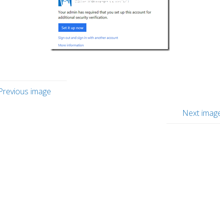
Previous image
Next imag