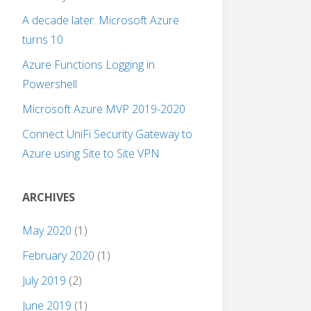
A decade later: Microsoft Azure
turns 10
Azure Functions Logging in
Powershell
Microsoft Azure MVP 2019-2020
Connect UniFi Security Gateway to
Azure using Site to Site VPN
ARCHIVES
May 2020
(1)
February 2020
(1)
July 2019
(2)
June 2019
(1)