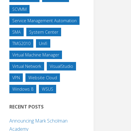
SCVMM
Service Management Automation
SMA
System Center
TMG2010
Unifi
Virtual Machine Manager
Virtual Network
VisualStudio
VPN
Website Cloud
Windows 8
WSUS
RECENT POSTS
Announcing Mark Scholman
Academy