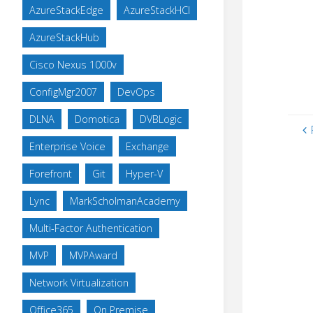
AzureStackEdge
AzureStackHCI
AzureStackHub
Cisco Nexus 1000v
ConfigMgr2007
DevOps
DLNA
Domotica
DVBLogic
Enterprise Voice
Exchange
Forefront
Git
Hyper-V
Lync
MarkScholmanAcademy
Multi-Factor Authentication
MVP
MVPAward
Network Virtualization
Office365
On Premise