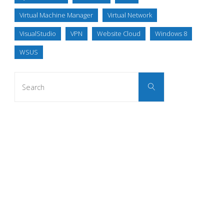
Virtual Machine Manager
Virtual Network
VisualStudio
VPN
Website Cloud
Windows 8
WSUS
Search
Search
for: