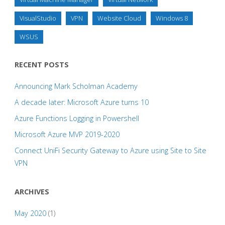
VisualStudio
VPN
Website Cloud
Windows 8
WSUS
RECENT POSTS
Announcing Mark Scholman Academy
A decade later: Microsoft Azure turns 10
Azure Functions Logging in Powershell
Microsoft Azure MVP 2019-2020
Connect UniFi Security Gateway to Azure using Site to Site
VPN
ARCHIVES
May 2020
(1)