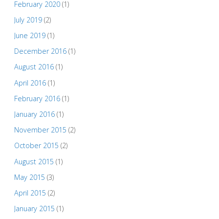
February 2020
(1)
July 2019
(2)
June 2019
(1)
December 2016
(1)
August 2016
(1)
April 2016
(1)
February 2016
(1)
January 2016
(1)
November 2015
(2)
October 2015
(2)
August 2015
(1)
May 2015
(3)
April 2015
(2)
January 2015
(1)