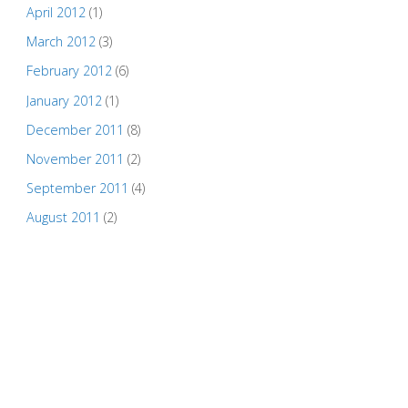
April 2012
(1)
March 2012
(3)
February 2012
(6)
January 2012
(1)
December 2011
(8)
November 2011
(2)
September 2011
(4)
August 2011
(2)