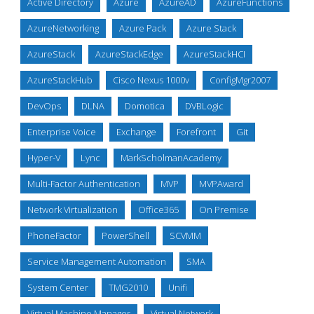
Active Directory
Azure
AzureAD
AzureFunctions
AzureNetworking
Azure Pack
Azure Stack
AzureStack
AzureStackEdge
AzureStackHCI
AzureStackHub
Cisco Nexus 1000v
ConfigMgr2007
DevOps
DLNA
Domotica
DVBLogic
Enterprise Voice
Exchange
Forefront
Git
Hyper-V
Lync
MarkScholmanAcademy
Multi-Factor Authentication
MVP
MVPAward
Network Virtualization
Office365
On Premise
PhoneFactor
PowerShell
SCVMM
Service Management Automation
SMA
System Center
TMG2010
Unifi
Virtual Machine Manager
Virtual Network