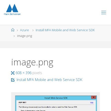
Skip
to
content
Home
Azure
Install MFA Mobile and Web Service SDK
image.png
image.png
Full
608 × 396
pixels
size
Install MFA Mobile and Web Service SDK