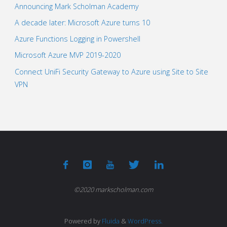
Announcing Mark Scholman Academy
A decade later: Microsoft Azure turns 10
Azure Functions Logging in Powershell
Microsoft Azure MVP 2019-2020
Connect UniFi Security Gateway to Azure using Site to Site
VPN
©2020 markscholman.com
Powered by
Fluida
&
WordPress.