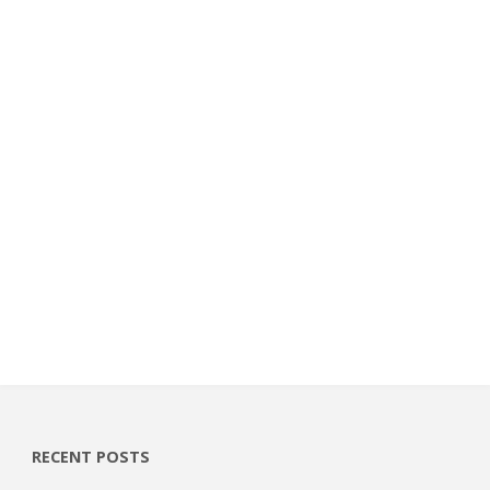
RECENT POSTS