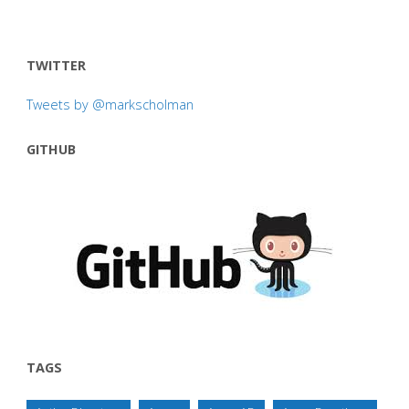
TWITTER
Tweets by @markscholman
GITHUB
TAGS