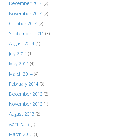
December 2014
(2)
November 2014
(2)
October 2014
(2)
September 2014
(3)
August 2014
(4)
July 2014
(1)
May 2014
(4)
March 2014
(4)
February 2014
(3)
December 2013
(2)
November 2013
(1)
August 2013
(2)
April 2013
(1)
March 2013
(1)