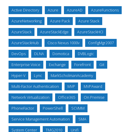
Active Directory
Azure
AzureAD
AzureFunctions
AzureNetworking
Azure Pack
Azure Stack
AzureStack
AzureStackEdge
AzureStackHCI
AzureStackHub
Cisco Nexus 1000v
ConfigMgr2007
DevOps
DLNA
Domotica
DVBLogic
Enterprise Voice
Exchange
Forefront
Git
Hyper-V
Lync
MarkScholmanAcademy
Multi-Factor Authentication
MVP
MVPAward
Network Virtualization
Office365
On Premise
PhoneFactor
PowerShell
SCVMM
Service Management Automation
SMA
System Center
TMG2010
Unifi