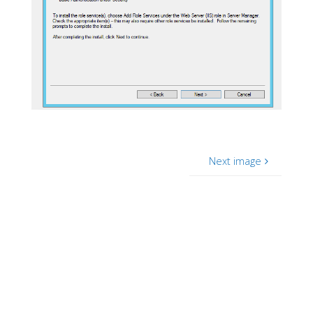
Next image