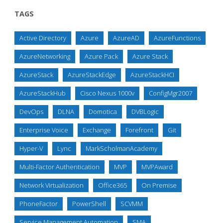
TAGS
Active Directory
Azure
AzureAD
AzureFunctions
AzureNetworking
Azure Pack
Azure Stack
AzureStack
AzureStackEdge
AzureStackHCI
AzureStackHub
Cisco Nexus 1000v
ConfigMgr2007
DevOps
DLNA
Domotica
DVBLogic
Enterprise Voice
Exchange
Forefront
Git
Hyper-V
Lync
MarkScholmanAcademy
Multi-Factor Authentication
MVP
MVPAward
Network Virtualization
Office365
On Premise
PhoneFactor
PowerShell
SCVMM
Service Management Automation
SMA