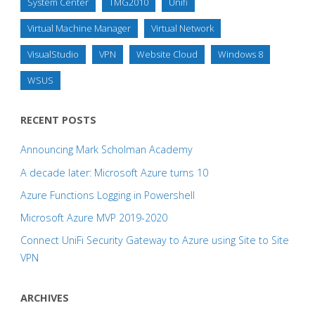
System Center
TMG2010
Unifi
Virtual Machine Manager
Virtual Network
VisualStudio
VPN
Website Cloud
Windows 8
WSUS
RECENT POSTS
Announcing Mark Scholman Academy
A decade later: Microsoft Azure turns 10
Azure Functions Logging in Powershell
Microsoft Azure MVP 2019-2020
Connect UniFi Security Gateway to Azure using Site to Site
VPN
ARCHIVES