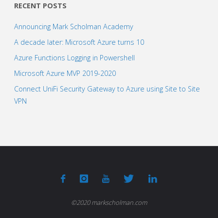
RECENT POSTS
Announcing Mark Scholman Academy
A decade later: Microsoft Azure turns 10
Azure Functions Logging in Powershell
Microsoft Azure MVP 2019-2020
Connect UniFi Security Gateway to Azure using Site to Site
VPN
©2020 markscholman.com