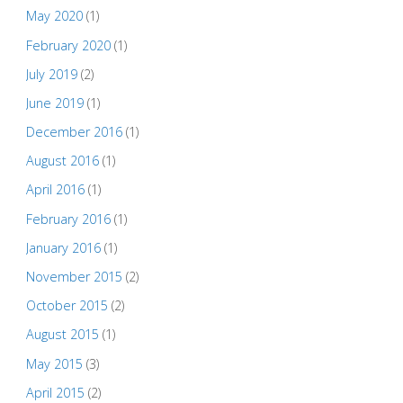
May 2020
(1)
February 2020
(1)
July 2019
(2)
June 2019
(1)
December 2016
(1)
August 2016
(1)
April 2016
(1)
February 2016
(1)
January 2016
(1)
November 2015
(2)
October 2015
(2)
August 2015
(1)
May 2015
(3)
April 2015
(2)