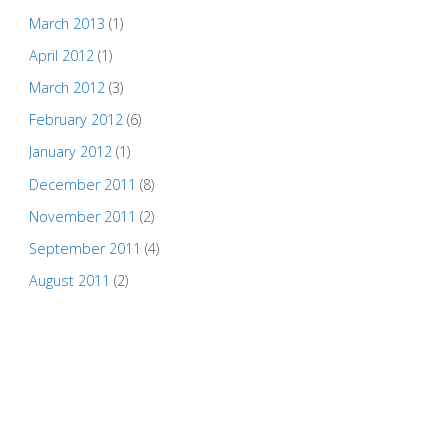
March 2013
(1)
April 2012
(1)
March 2012
(3)
February 2012
(6)
January 2012
(1)
December 2011
(8)
November 2011
(2)
September 2011
(4)
August 2011
(2)