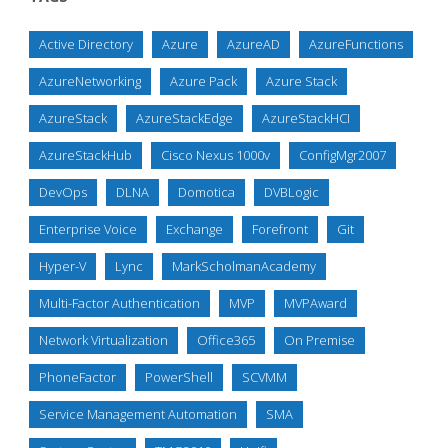
Active Directory
Azure
AzureAD
AzureFunctions
AzureNetworking
Azure Pack
Azure Stack
AzureStack
AzureStackEdge
AzureStackHCI
AzureStackHub
Cisco Nexus 1000v
ConfigMgr2007
DevOps
DLNA
Domotica
DVBLogic
Enterprise Voice
Exchange
Forefront
Git
Hyper-V
Lync
MarkScholmanAcademy
Multi-Factor Authentication
MVP
MVPAward
Network Virtualization
Office365
On Premise
PhoneFactor
PowerShell
SCVMM
Service Management Automation
SMA