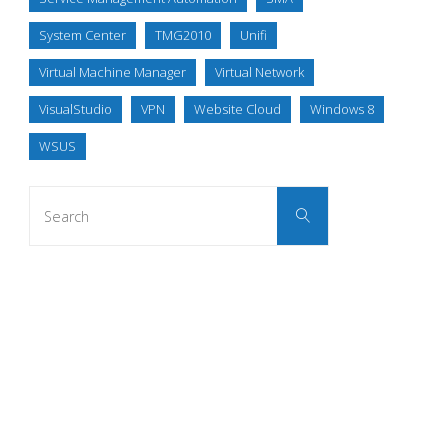
System Center
TMG2010
Unifi
Virtual Machine Manager
Virtual Network
VisualStudio
VPN
Website Cloud
Windows 8
WSUS
Search
Search
for: