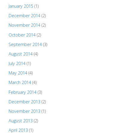
January 2015
(1)
December 2014
(2)
November 2014
(2)
October 2014
(2)
September 2014
(3)
August 2014
(4)
July 2014
(1)
May 2014
(4)
March 2014
(4)
February 2014
(3)
December 2013
(2)
November 2013
(1)
August 2013
(2)
April 2013
(1)