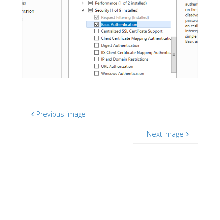
Previous image
Next image