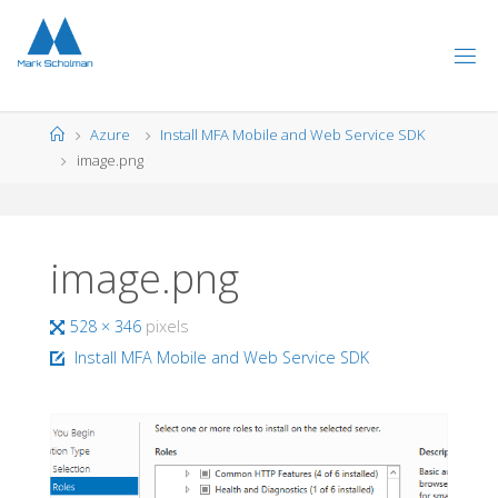
Skip
to
content
Home
Azure
Install MFA Mobile and Web Service SDK
image.png
image.png
Full
528 × 346
pixels
size
Install MFA Mobile and Web Service SDK