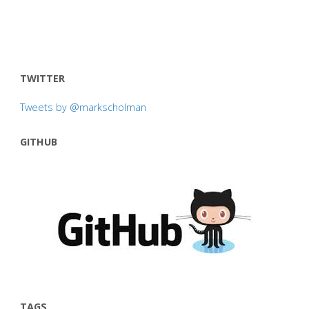
TWITTER
Tweets by @markscholman
GITHUB
TAGS