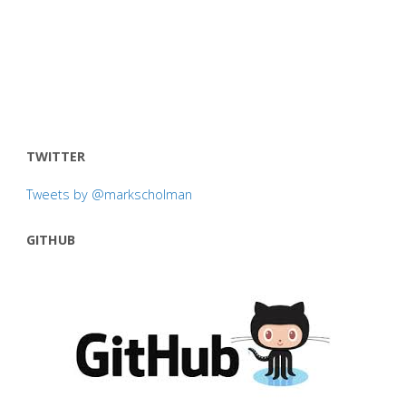
TWITTER
Tweets by @markscholman
GITHUB