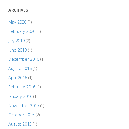
ARCHIVES
May 2020
(1)
February 2020
(1)
July 2019
(2)
June 2019
(1)
December 2016
(1)
August 2016
(1)
April 2016
(1)
February 2016
(1)
January 2016
(1)
November 2015
(2)
October 2015
(2)
August 2015
(1)