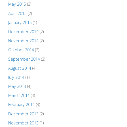
May 2015
(3)
April 2015
(2)
January 2015
(1)
December 2014
(2)
November 2014
(2)
October 2014
(2)
September 2014
(3)
August 2014
(4)
July 2014
(1)
May 2014
(4)
March 2014
(4)
February 2014
(3)
December 2013
(2)
November 2013
(1)