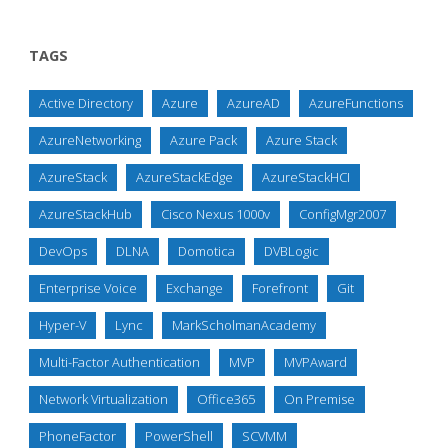
TAGS
Active Directory
Azure
AzureAD
AzureFunctions
AzureNetworking
Azure Pack
Azure Stack
AzureStack
AzureStackEdge
AzureStackHCI
AzureStackHub
Cisco Nexus 1000v
ConfigMgr2007
DevOps
DLNA
Domotica
DVBLogic
Enterprise Voice
Exchange
Forefront
Git
Hyper-V
Lync
MarkScholmanAcademy
Multi-Factor Authentication
MVP
MVPAward
Network Virtualization
Office365
On Premise
PhoneFactor
PowerShell
SCVMM