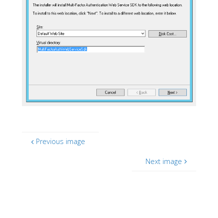
Previous image
Next image