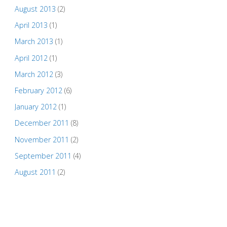
August 2013
(2)
April 2013
(1)
March 2013
(1)
April 2012
(1)
March 2012
(3)
February 2012
(6)
January 2012
(1)
December 2011
(8)
November 2011
(2)
September 2011
(4)
August 2011
(2)