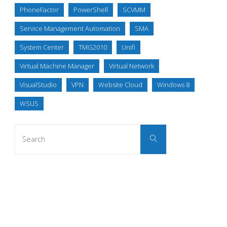
PhoneFactor
PowerShell
SCVMM
Service Management Automation
SMA
System Center
TMG2010
Unifi
Virtual Machine Manager
Virtual Network
VisualStudio
VPN
Website Cloud
Windows 8
WSUS
Search
Search
for: