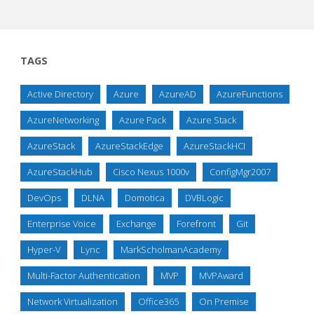
TAGS
Active Directory
Azure
AzureAD
AzureFunctions
AzureNetworking
Azure Pack
Azure Stack
AzureStack
AzureStackEdge
AzureStackHCI
AzureStackHub
Cisco Nexus 1000v
ConfigMgr2007
DevOps
DLNA
Domotica
DVBLogic
Enterprise Voice
Exchange
Forefront
Git
Hyper-V
Lync
MarkScholmanAcademy
Multi-Factor Authentication
MVP
MVPAward
Network Virtualization
Office365
On Premise