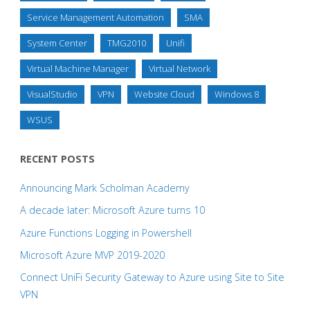
Service Management Automation
SMA
System Center
TMG2010
Unifi
Virtual Machine Manager
Virtual Network
VisualStudio
VPN
Website Cloud
Windows 8
WSUS
RECENT POSTS
Announcing Mark Scholman Academy
A decade later: Microsoft Azure turns 10
Azure Functions Logging in Powershell
Microsoft Azure MVP 2019-2020
Connect UniFi Security Gateway to Azure using Site to Site
VPN