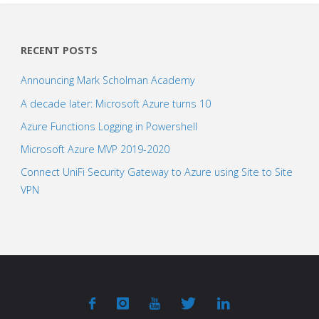
RECENT POSTS
Announcing Mark Scholman Academy
A decade later: Microsoft Azure turns 10
Azure Functions Logging in Powershell
Microsoft Azure MVP 2019-2020
Connect UniFi Security Gateway to Azure using Site to Site
VPN