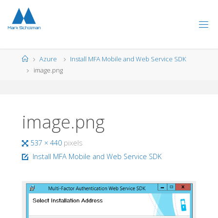
Skip
to
content
Home
Azure
Install MFA Mobile and Web Service SDK
image.png
image.png
Full
537 × 440
pixels
size
Install MFA Mobile and Web Service SDK