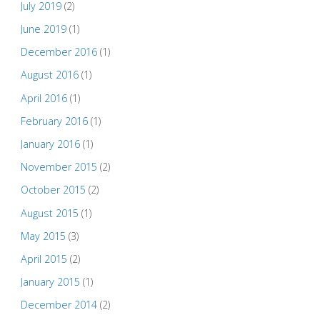
July 2019
(2)
June 2019
(1)
December 2016
(1)
August 2016
(1)
April 2016
(1)
February 2016
(1)
January 2016
(1)
November 2015
(2)
October 2015
(2)
August 2015
(1)
May 2015
(3)
April 2015
(2)
January 2015
(1)
December 2014
(2)