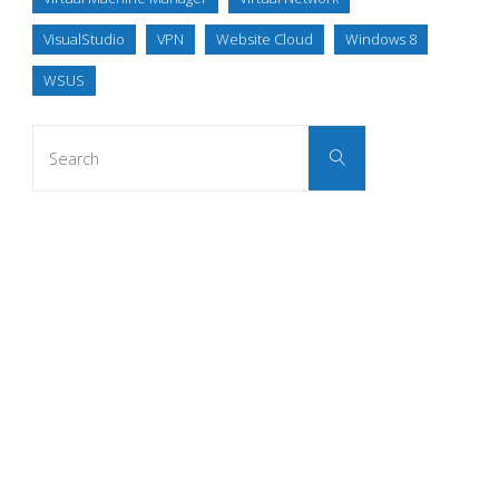
VisualStudio
VPN
Website Cloud
Windows 8
WSUS
Search
Search
for: