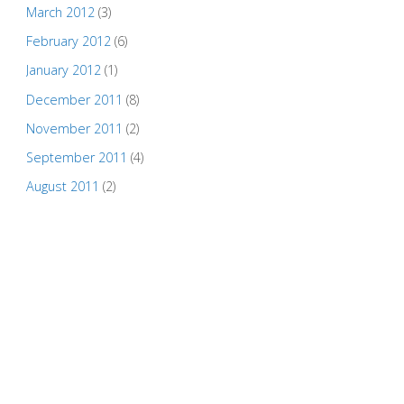
March 2012
(3)
February 2012
(6)
January 2012
(1)
December 2011
(8)
November 2011
(2)
September 2011
(4)
August 2011
(2)