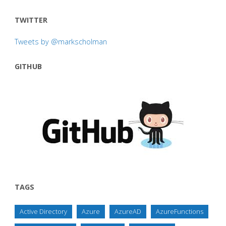
TWITTER
Tweets by @markscholman
GITHUB
TAGS
Active Directory
Azure
AzureAD
AzureFunctions