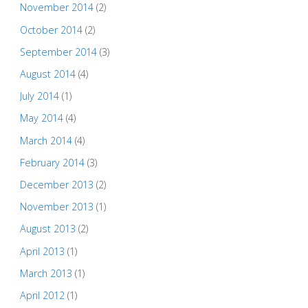
November 2014
(2)
October 2014
(2)
September 2014
(3)
August 2014
(4)
July 2014
(1)
May 2014
(4)
March 2014
(4)
February 2014
(3)
December 2013
(2)
November 2013
(1)
August 2013
(2)
April 2013
(1)
March 2013
(1)
April 2012
(1)