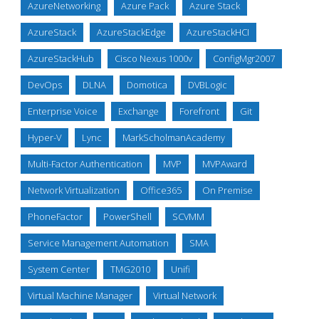
AzureNetworking
Azure Pack
Azure Stack
AzureStack
AzureStackEdge
AzureStackHCI
AzureStackHub
Cisco Nexus 1000v
ConfigMgr2007
DevOps
DLNA
Domotica
DVBLogic
Enterprise Voice
Exchange
Forefront
Git
Hyper-V
Lync
MarkScholmanAcademy
Multi-Factor Authentication
MVP
MVPAward
Network Virtualization
Office365
On Premise
PhoneFactor
PowerShell
SCVMM
Service Management Automation
SMA
System Center
TMG2010
Unifi
Virtual Machine Manager
Virtual Network