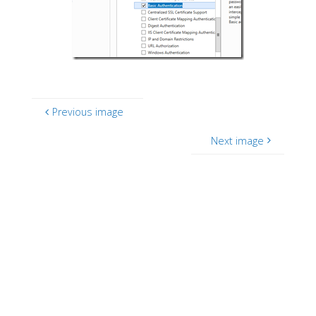
Previous image
Next image