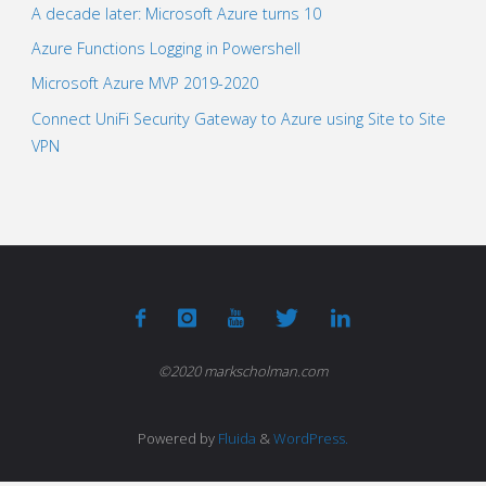
A decade later: Microsoft Azure turns 10
Azure Functions Logging in Powershell
Microsoft Azure MVP 2019-2020
Connect UniFi Security Gateway to Azure using Site to Site
VPN
©2020 markscholman.com
Powered by
Fluida
&
WordPress.