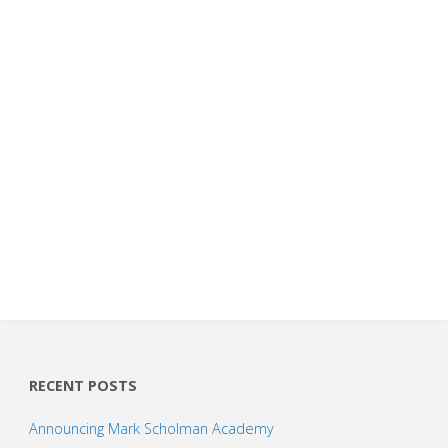
RECENT POSTS
Announcing Mark Scholman Academy