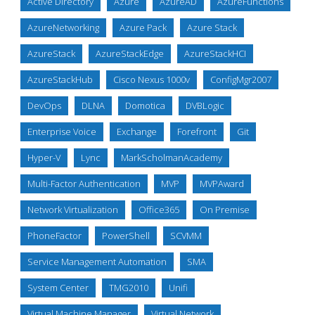
Active Directory
Azure
AzureAD
AzureFunctions
AzureNetworking
Azure Pack
Azure Stack
AzureStack
AzureStackEdge
AzureStackHCI
AzureStackHub
Cisco Nexus 1000v
ConfigMgr2007
DevOps
DLNA
Domotica
DVBLogic
Enterprise Voice
Exchange
Forefront
Git
Hyper-V
Lync
MarkScholmanAcademy
Multi-Factor Authentication
MVP
MVPAward
Network Virtualization
Office365
On Premise
PhoneFactor
PowerShell
SCVMM
Service Management Automation
SMA
System Center
TMG2010
Unifi
Virtual Machine Manager
Virtual Network