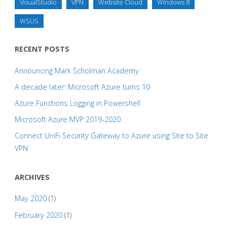
VisualStudio
VPN
Website Cloud
Windows 8
WSUS
RECENT POSTS
Announcing Mark Scholman Academy
A decade later: Microsoft Azure turns 10
Azure Functions Logging in Powershell
Microsoft Azure MVP 2019-2020
Connect UniFi Security Gateway to Azure using Site to Site
VPN
ARCHIVES
May 2020
(1)
February 2020
(1)