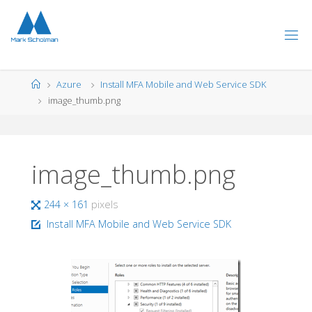
Skip
to
content
Home
Azure
Install MFA Mobile and Web Service SDK
image_thumb.png
image_thumb.png
Full
244 × 161
pixels
size
Install MFA Mobile and Web Service SDK