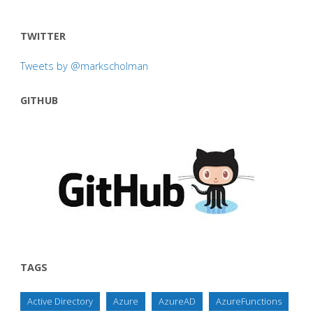
TWITTER
Tweets by @markscholman
GITHUB
TAGS
Active Directory
Azure
AzureAD
AzureFunctions