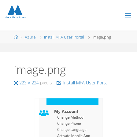
Skip
to
content
Home
Azure
Install MFA User Portal
image.png
image.png
Full
223 × 224
pixels
Install MFA User Portal
size