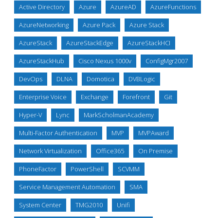
Active Directory
Azure
AzureAD
AzureFunctions
AzureNetworking
Azure Pack
Azure Stack
AzureStack
AzureStackEdge
AzureStackHCI
AzureStackHub
Cisco Nexus 1000v
ConfigMgr2007
DevOps
DLNA
Domotica
DVBLogic
Enterprise Voice
Exchange
Forefront
Git
Hyper-V
Lync
MarkScholmanAcademy
Multi-Factor Authentication
MVP
MVPAward
Network Virtualization
Office365
On Premise
PhoneFactor
PowerShell
SCVMM
Service Management Automation
SMA
System Center
TMG2010
Unifi