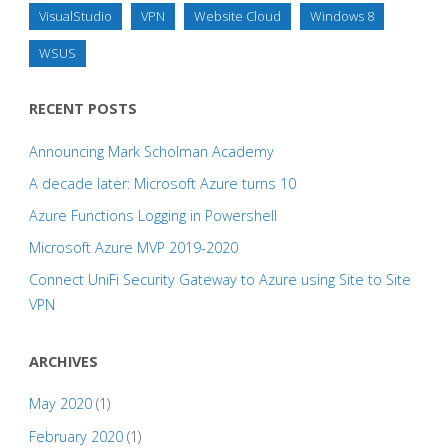
VisualStudio
VPN
Website Cloud
Windows 8
WSUS
RECENT POSTS
Announcing Mark Scholman Academy
A decade later: Microsoft Azure turns 10
Azure Functions Logging in Powershell
Microsoft Azure MVP 2019-2020
Connect UniFi Security Gateway to Azure using Site to Site
VPN
ARCHIVES
May 2020
(1)
February 2020
(1)