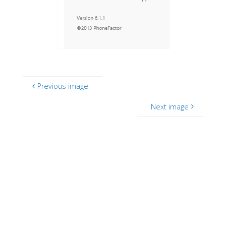
Previous image
Next image