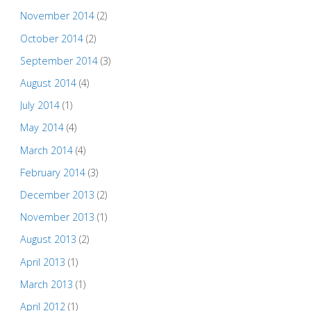
November 2014
(2)
October 2014
(2)
September 2014
(3)
August 2014
(4)
July 2014
(1)
May 2014
(4)
March 2014
(4)
February 2014
(3)
December 2013
(2)
November 2013
(1)
August 2013
(2)
April 2013
(1)
March 2013
(1)
April 2012
(1)