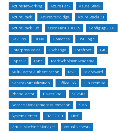
AzureNetworking
Azure Pack
Azure Stack
AzureStack
AzureStackEdge
AzureStackHCI
AzureStackHub
Cisco Nexus 1000v
ConfigMgr2007
DevOps
DLNA
Domotica
DVBLogic
Enterprise Voice
Exchange
Forefront
Git
Hyper-V
Lync
MarkScholmanAcademy
Multi-Factor Authentication
MVP
MVPAward
Network Virtualization
Office365
On Premise
PhoneFactor
PowerShell
SCVMM
Service Management Automation
SMA
System Center
TMG2010
Unifi
Virtual Machine Manager
Virtual Network