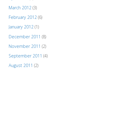
March 2012
(3)
February 2012
(6)
January 2012
(1)
December 2011
(8)
November 2011
(2)
September 2011
(4)
August 2011
(2)