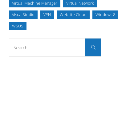
Virtual Machine Manager
Virtual Network
VisualStudio
VPN
Website Cloud
Windows 8
WSUS
Search
Search
for: