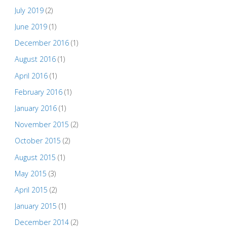
July 2019
(2)
June 2019
(1)
December 2016
(1)
August 2016
(1)
April 2016
(1)
February 2016
(1)
January 2016
(1)
November 2015
(2)
October 2015
(2)
August 2015
(1)
May 2015
(3)
April 2015
(2)
January 2015
(1)
December 2014
(2)