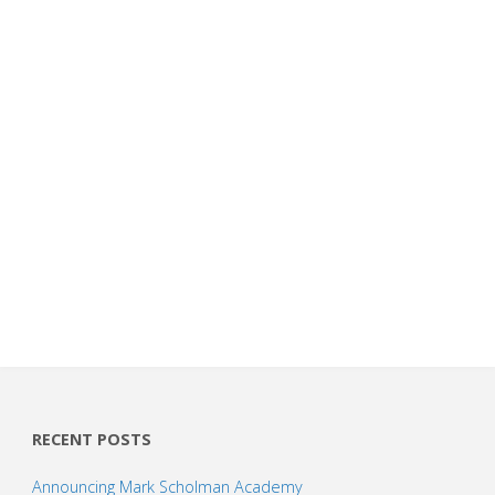
RECENT POSTS
Announcing Mark Scholman Academy