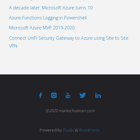
A decade later: Microsoft Azure turns 10
Azure Functions Logging in Powershell
Microsoft Azure MVP 2019-2020
Connect UniFi Security Gateway to Azure using Site to Site
VPN
©2020 markscholman.com
Powered by
Fluida
&
WordPress.