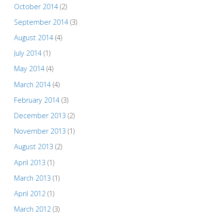
October 2014
(2)
September 2014
(3)
August 2014
(4)
July 2014
(1)
May 2014
(4)
March 2014
(4)
February 2014
(3)
December 2013
(2)
November 2013
(1)
August 2013
(2)
April 2013
(1)
March 2013
(1)
April 2012
(1)
March 2012
(3)