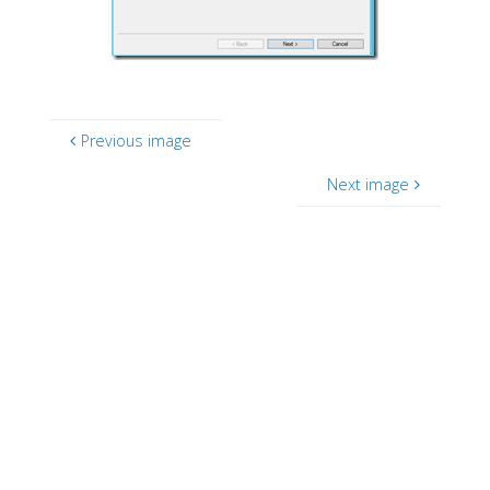
Previous image
Next image