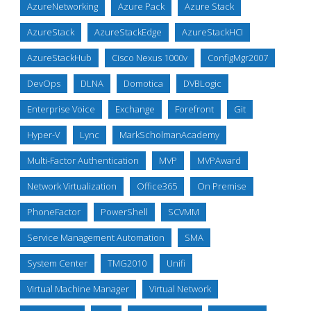
AzureNetworking
Azure Pack
Azure Stack
AzureStack
AzureStackEdge
AzureStackHCI
AzureStackHub
Cisco Nexus 1000v
ConfigMgr2007
DevOps
DLNA
Domotica
DVBLogic
Enterprise Voice
Exchange
Forefront
Git
Hyper-V
Lync
MarkScholmanAcademy
Multi-Factor Authentication
MVP
MVPAward
Network Virtualization
Office365
On Premise
PhoneFactor
PowerShell
SCVMM
Service Management Automation
SMA
System Center
TMG2010
Unifi
Virtual Machine Manager
Virtual Network