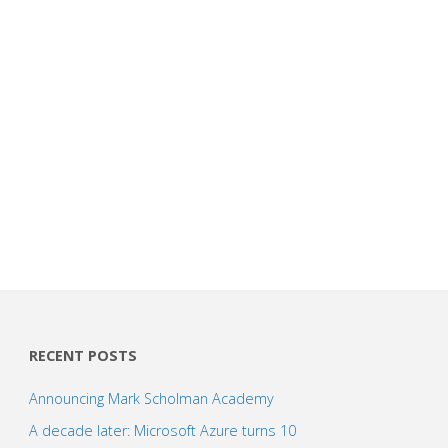
RECENT POSTS
Announcing Mark Scholman Academy
A decade later: Microsoft Azure turns 10