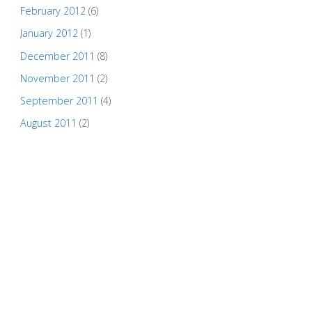
February 2012
(6)
January 2012
(1)
December 2011
(8)
November 2011
(2)
September 2011
(4)
August 2011
(2)