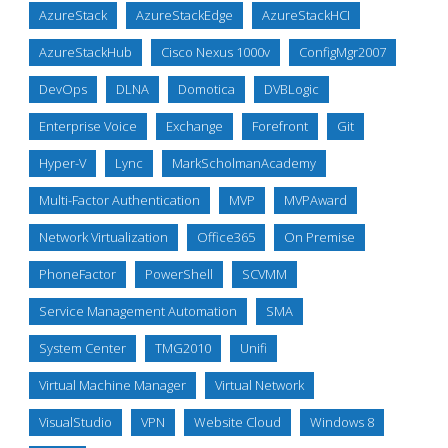
AzureStack
AzureStackEdge
AzureStackHCI
AzureStackHub
Cisco Nexus 1000v
ConfigMgr2007
DevOps
DLNA
Domotica
DVBLogic
Enterprise Voice
Exchange
Forefront
Git
Hyper-V
Lync
MarkScholmanAcademy
Multi-Factor Authentication
MVP
MVPAward
Network Virtualization
Office365
On Premise
PhoneFactor
PowerShell
SCVMM
Service Management Automation
SMA
System Center
TMG2010
Unifi
Virtual Machine Manager
Virtual Network
VisualStudio
VPN
Website Cloud
Windows 8