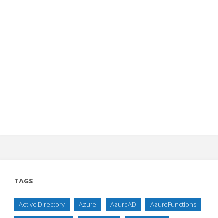
TAGS
Active Directory
Azure
AzureAD
AzureFunctions