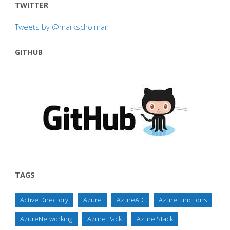
TWITTER
Tweets by @markscholman
GITHUB
TAGS
Active Directory
Azure
AzureAD
AzureFunctions
AzureNetworking
Azure Pack
Azure Stack