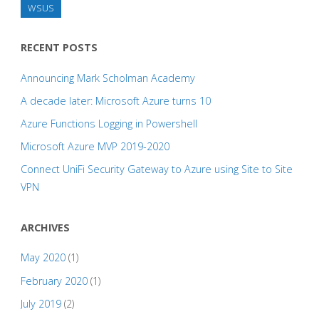
WSUS
RECENT POSTS
Announcing Mark Scholman Academy
A decade later: Microsoft Azure turns 10
Azure Functions Logging in Powershell
Microsoft Azure MVP 2019-2020
Connect UniFi Security Gateway to Azure using Site to Site
VPN
ARCHIVES
May 2020
(1)
February 2020
(1)
July 2019
(2)