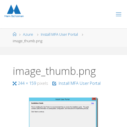
Skip
to
content
Home
Azure
Install MFA User Portal
image_thumb.png
image_thumb.png
Full
244 × 159
pixels
Install MFA User Portal
size