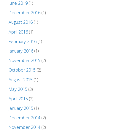
June 2019
(1)
December 2016
(1)
August 2016
(1)
April 2016
(1)
February 2016
(1)
January 2016
(1)
November 2015
(2)
October 2015
(2)
August 2015
(1)
May 2015
(3)
April 2015
(2)
January 2015
(1)
December 2014
(2)
November 2014
(2)