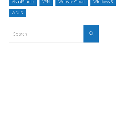
VisualStudio
VPN
Website Cloud
Windows 8
WSUS
Search
Search
for: