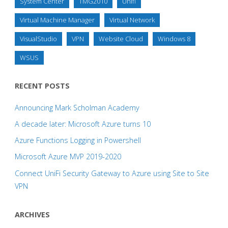
System Center
TMG2010
Unifi
Virtual Machine Manager
Virtual Network
VisualStudio
VPN
Website Cloud
Windows 8
WSUS
RECENT POSTS
Announcing Mark Scholman Academy
A decade later: Microsoft Azure turns 10
Azure Functions Logging in Powershell
Microsoft Azure MVP 2019-2020
Connect UniFi Security Gateway to Azure using Site to Site
VPN
ARCHIVES