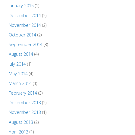
January 2015
(1)
December 2014
(2)
November 2014
(2)
October 2014
(2)
September 2014
(3)
August 2014
(4)
July 2014
(1)
May 2014
(4)
March 2014
(4)
February 2014
(3)
December 2013
(2)
November 2013
(1)
August 2013
(2)
April 2013
(1)