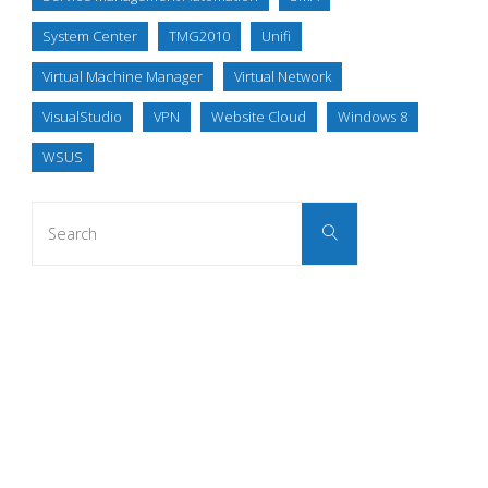
System Center
TMG2010
Unifi
Virtual Machine Manager
Virtual Network
VisualStudio
VPN
Website Cloud
Windows 8
WSUS
Search
Search
for: