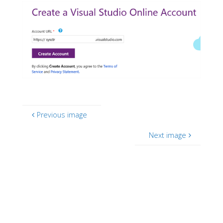
Previous image
Next image