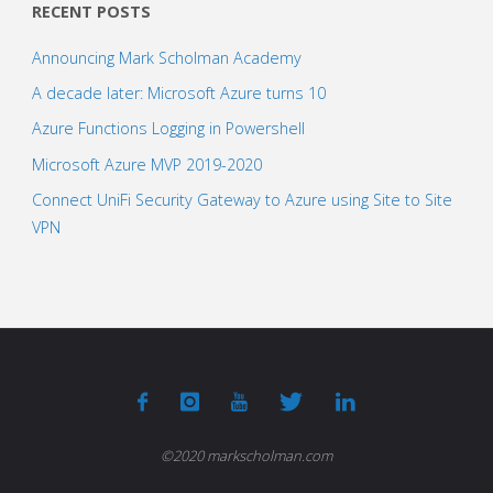
RECENT POSTS
Announcing Mark Scholman Academy
A decade later: Microsoft Azure turns 10
Azure Functions Logging in Powershell
Microsoft Azure MVP 2019-2020
Connect UniFi Security Gateway to Azure using Site to Site
VPN
©2020 markscholman.com