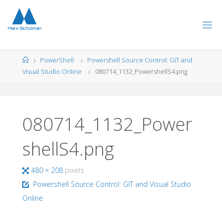
Skip
to
content
Home
PowerShell
Powershell Source Control: GIT and
Visual Studio Online
080714_1132_PowershellS4.png
080714_1132_Power
shellS4.png
Full
480 × 208
pixels
size
Powershell Source Control: GIT and Visual Studio
Online