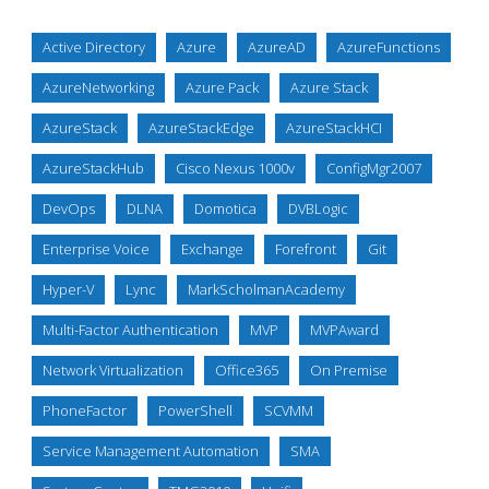
Active Directory
Azure
AzureAD
AzureFunctions
AzureNetworking
Azure Pack
Azure Stack
AzureStack
AzureStackEdge
AzureStackHCI
AzureStackHub
Cisco Nexus 1000v
ConfigMgr2007
DevOps
DLNA
Domotica
DVBLogic
Enterprise Voice
Exchange
Forefront
Git
Hyper-V
Lync
MarkScholmanAcademy
Multi-Factor Authentication
MVP
MVPAward
Network Virtualization
Office365
On Premise
PhoneFactor
PowerShell
SCVMM
Service Management Automation
SMA