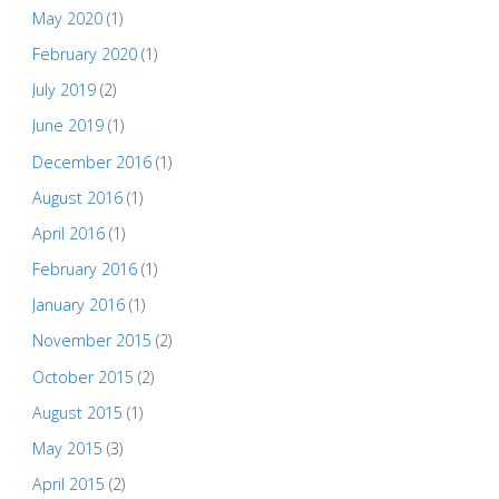
May 2020
(1)
February 2020
(1)
July 2019
(2)
June 2019
(1)
December 2016
(1)
August 2016
(1)
April 2016
(1)
February 2016
(1)
January 2016
(1)
November 2015
(2)
October 2015
(2)
August 2015
(1)
May 2015
(3)
April 2015
(2)