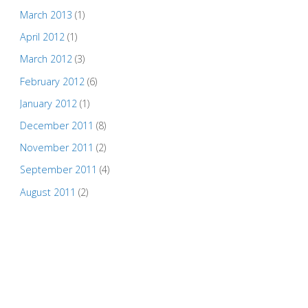
March 2013
(1)
April 2012
(1)
March 2012
(3)
February 2012
(6)
January 2012
(1)
December 2011
(8)
November 2011
(2)
September 2011
(4)
August 2011
(2)