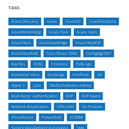
TAGS
Active Directory
Azure
AzureAD
AzureFunctions
AzureNetworking
Azure Pack
Azure Stack
AzureStack
AzureStackEdge
AzureStackHCI
AzureStackHub
Cisco Nexus 1000v
ConfigMgr2007
DevOps
DLNA
Domotica
DVBLogic
Enterprise Voice
Exchange
Forefront
Git
Hyper-V
Lync
MarkScholmanAcademy
Multi-Factor Authentication
MVP
MVPAward
Network Virtualization
Office365
On Premise
PhoneFactor
PowerShell
SCVMM
Service Management Automation
SMA