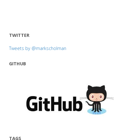
TWITTER
Tweets by @markscholman
GITHUB
TAGS