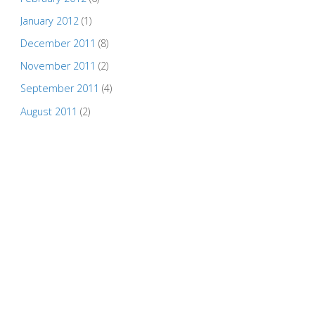
January 2012
(1)
December 2011
(8)
November 2011
(2)
September 2011
(4)
August 2011
(2)