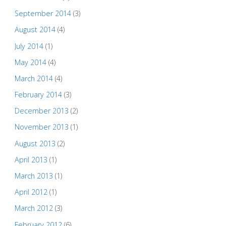
September 2014
(3)
August 2014
(4)
July 2014
(1)
May 2014
(4)
March 2014
(4)
February 2014
(3)
December 2013
(2)
November 2013
(1)
August 2013
(2)
April 2013
(1)
March 2013
(1)
April 2012
(1)
March 2012
(3)
February 2012
(6)