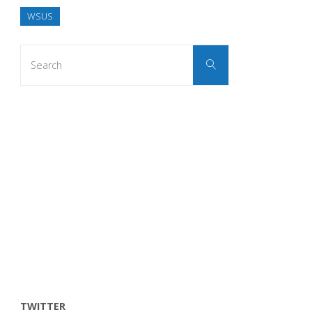
WSUS
Search
Search
for:
TWITTER