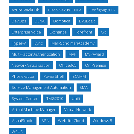
AzureStackHub
Cisco Nexus 1000v
ConfigMgr2007
DevOps
DLNA
Domotica
DVBLogic
Enterprise Voice
Exchange
Forefront
Git
Hyper-V
Lync
MarkScholmanAcademy
Multi-Factor Authentication
MVP
MVPAward
Network Virtualization
Office365
On Premise
PhoneFactor
PowerShell
SCVMM
Service Management Automation
SMA
System Center
TMG2010
Unifi
Virtual Machine Manager
Virtual Network
VisualStudio
VPN
Website Cloud
Windows 8
WSUS