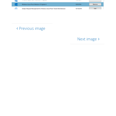
Previous image
Next image