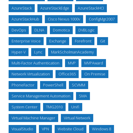
AzureStack
AzureStackEdge
AzureStackHCI
AzureStackHub
Cisco Nexus 1000v
ConfigMgr2007
DevOps
DLNA
Domotica
DVBLogic
Enterprise Voice
Exchange
Forefront
Git
Hyper-V
Lync
MarkScholmanAcademy
Multi-Factor Authentication
MVP
MVPAward
Network Virtualization
Office365
On Premise
PhoneFactor
PowerShell
SCVMM
Service Management Automation
SMA
System Center
TMG2010
Unifi
Virtual Machine Manager
Virtual Network
VisualStudio
VPN
Website Cloud
Windows 8