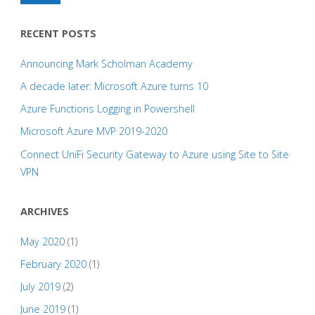
RECENT POSTS
Announcing Mark Scholman Academy
A decade later: Microsoft Azure turns 10
Azure Functions Logging in Powershell
Microsoft Azure MVP 2019-2020
Connect UniFi Security Gateway to Azure using Site to Site
VPN
ARCHIVES
May 2020
(1)
February 2020
(1)
July 2019
(2)
June 2019
(1)