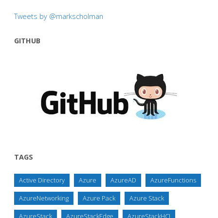
Tweets by @markscholman
GITHUB
TAGS
Active Directory
Azure
AzureAD
AzureFunctions
AzureNetworking
Azure Pack
Azure Stack
AzureStack
AzureStackEdge
AzureStackHCI