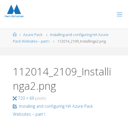
Skip
to
content
Home
Azure Pack
Installing and configuring HA Azure
Pack Websites – part I
112014_2109_Installinga2.png
112014_2109_Installi
nga2.png
Full
720 × 69
pixels
size
Installing and configuring HA Azure Pack
Websites – part I