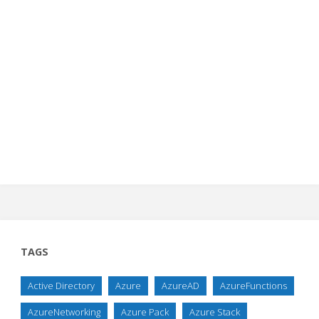
TAGS
Active Directory
Azure
AzureAD
AzureFunctions
AzureNetworking
Azure Pack
Azure Stack