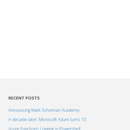
RECENT POSTS
Announcing Mark Scholman Academy
A decade later: Microsoft Azure turns 10
Azure Functions Logging in Powershell