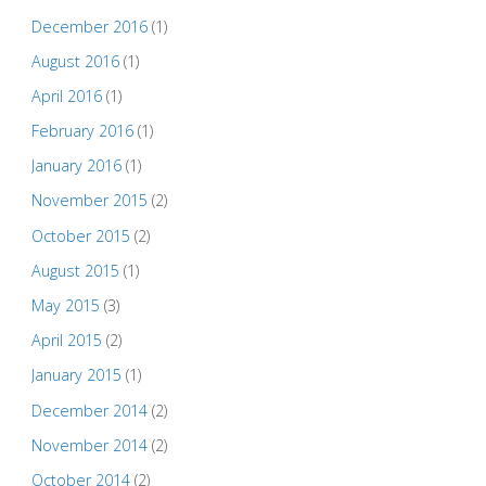
December 2016
(1)
August 2016
(1)
April 2016
(1)
February 2016
(1)
January 2016
(1)
November 2015
(2)
October 2015
(2)
August 2015
(1)
May 2015
(3)
April 2015
(2)
January 2015
(1)
December 2014
(2)
November 2014
(2)
October 2014
(2)