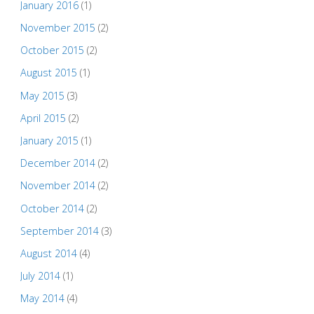
January 2016
(1)
November 2015
(2)
October 2015
(2)
August 2015
(1)
May 2015
(3)
April 2015
(2)
January 2015
(1)
December 2014
(2)
November 2014
(2)
October 2014
(2)
September 2014
(3)
August 2014
(4)
July 2014
(1)
May 2014
(4)