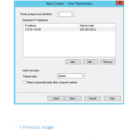
Previous image