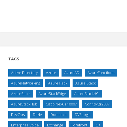
TAGS
Active Directory
Azure
AzureAD
AzureFunctions
AzureNetworking
Azure Pack
Azure Stack
AzureStack
AzureStackEdge
AzureStackHCI
AzureStackHub
Cisco Nexus 1000v
ConfigMgr2007
DevOps
DLNA
Domotica
DVBLogic
Enterprise Voice
Exchange
Forefront
Git