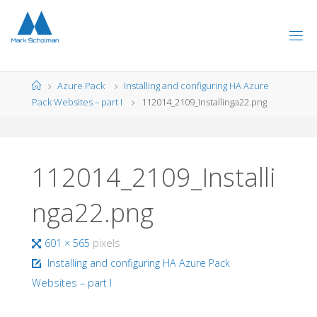
Skip
to
content
Home
Azure Pack
Installing and configuring HA Azure
Pack Websites – part I
112014_2109_Installinga22.png
112014_2109_Installi
nga22.png
Full
601 × 565
pixels
size
Installing and configuring HA Azure Pack
Websites – part I