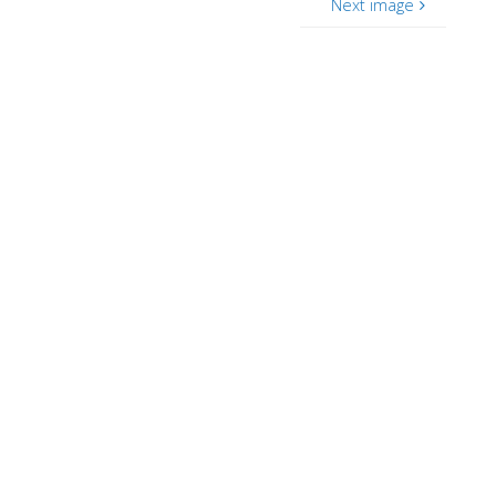
Next image