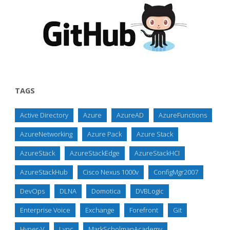
TAGS
Active Directory
Azure
AzureAD
AzureFunctions
AzureNetworking
Azure Pack
Azure Stack
AzureStack
AzureStackEdge
AzureStackHCI
AzureStackHub
Cisco Nexus 1000v
ConfigMgr2007
DevOps
DLNA
Domotica
DVBLogic
Enterprise Voice
Exchange
Forefront
Git
Hyper-V
Lync
MarkScholmanAcademy