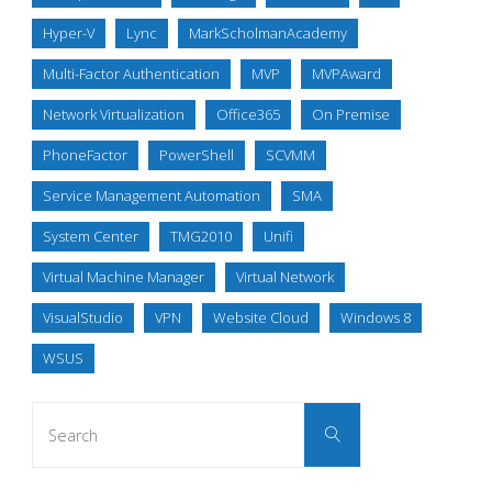
Hyper-V
Lync
MarkScholmanAcademy
Multi-Factor Authentication
MVP
MVPAward
Network Virtualization
Office365
On Premise
PhoneFactor
PowerShell
SCVMM
Service Management Automation
SMA
System Center
TMG2010
Unifi
Virtual Machine Manager
Virtual Network
VisualStudio
VPN
Website Cloud
Windows 8
WSUS
Search
Search
for: