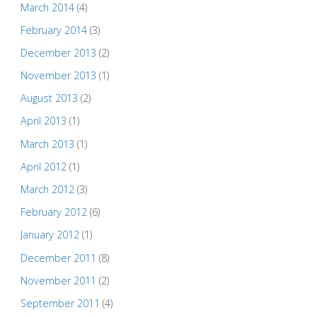
March 2014
(4)
February 2014
(3)
December 2013
(2)
November 2013
(1)
August 2013
(2)
April 2013
(1)
March 2013
(1)
April 2012
(1)
March 2012
(3)
February 2012
(6)
January 2012
(1)
December 2011
(8)
November 2011
(2)
September 2011
(4)