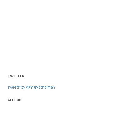
TWITTER
Tweets by @markscholman
GITHUB