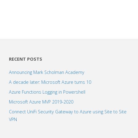
RECENT POSTS
Announcing Mark Scholman Academy
A decade later: Microsoft Azure turns 10
Azure Functions Logging in Powershell
Microsoft Azure MVP 2019-2020
Connect UniFi Security Gateway to Azure using Site to Site
VPN