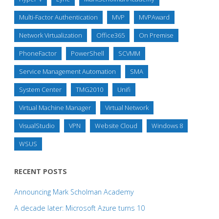
Multi-Factor Authentication
MVP
MVPAward
Network Virtualization
Office365
On Premise
PhoneFactor
PowerShell
SCVMM
Service Management Automation
SMA
System Center
TMG2010
Unifi
Virtual Machine Manager
Virtual Network
VisualStudio
VPN
Website Cloud
Windows 8
WSUS
RECENT POSTS
Announcing Mark Scholman Academy
A decade later: Microsoft Azure turns 10