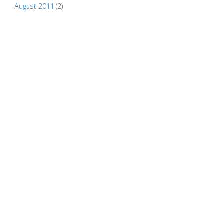
August 2011
(2)