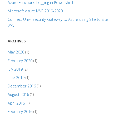
Azure Functions Logging in Powershell
Microsoft Azure MVP 2019-2020
Connect UniFi Security Gateway to Azure using Site to Site
VPN
ARCHIVES
May 2020
(1)
February 2020
(1)
July 2019
(2)
June 2019
(1)
December 2016
(1)
August 2016
(1)
April 2016
(1)
February 2016
(1)