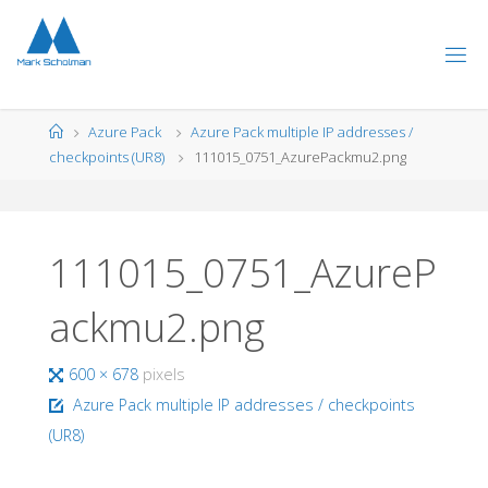
Skip
to
content
Home
Azure Pack
Azure Pack multiple IP addresses /
checkpoints (UR8)
111015_0751_AzurePackmu2.png
111015_0751_AzureP
ackmu2.png
Full
600 × 678
pixels
size
Azure Pack multiple IP addresses / checkpoints
(UR8)