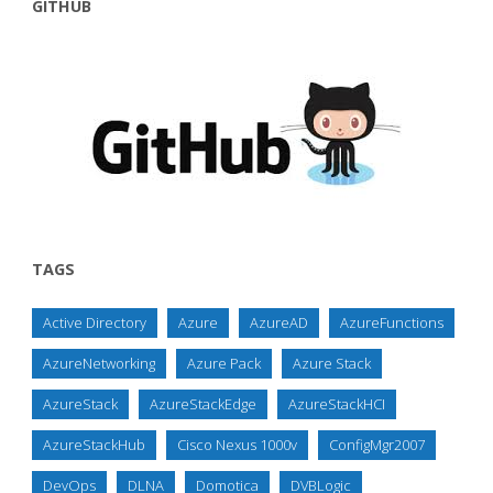
GITHUB
TAGS
Active Directory
Azure
AzureAD
AzureFunctions
AzureNetworking
Azure Pack
Azure Stack
AzureStack
AzureStackEdge
AzureStackHCI
AzureStackHub
Cisco Nexus 1000v
ConfigMgr2007
DevOps
DLNA
Domotica
DVBLogic