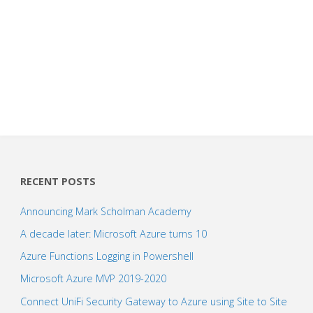
RECENT POSTS
Announcing Mark Scholman Academy
A decade later: Microsoft Azure turns 10
Azure Functions Logging in Powershell
Microsoft Azure MVP 2019-2020
Connect UniFi Security Gateway to Azure using Site to Site