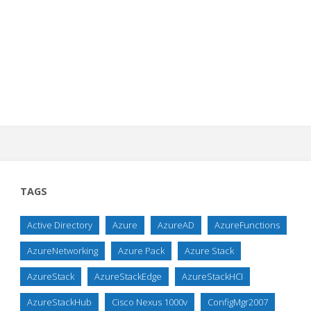
TAGS
Active Directory
Azure
AzureAD
AzureFunctions
AzureNetworking
Azure Pack
Azure Stack
AzureStack
AzureStackEdge
AzureStackHCI
AzureStackHub
Cisco Nexus 1000v
ConfigMgr2007