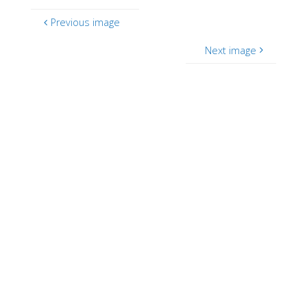
Previous image
Next image