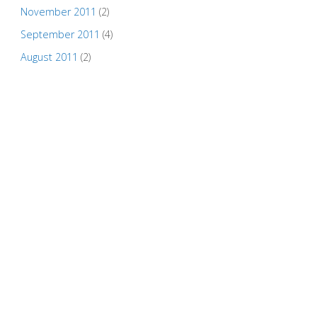
November 2011
(2)
September 2011
(4)
August 2011
(2)