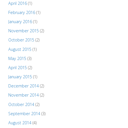
April 2016
(1)
February 2016
(1)
January 2016
(1)
November 2015
(2)
October 2015
(2)
August 2015
(1)
May 2015
(3)
April 2015
(2)
January 2015
(1)
December 2014
(2)
November 2014
(2)
October 2014
(2)
September 2014
(3)
August 2014
(4)