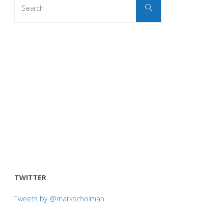
Search
for:
TWITTER
Tweets by @markscholman