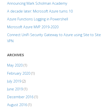
Announcing Mark Scholman Academy
A decade later: Microsoft Azure turns 10
Azure Functions Logging in Powershell
Microsoft Azure MVP 2019-2020
Connect UniFi Security Gateway to Azure using Site to Site
VPN
ARCHIVES
May 2020
(1)
February 2020
(1)
July 2019
(2)
June 2019
(1)
December 2016
(1)
August 2016
(1)