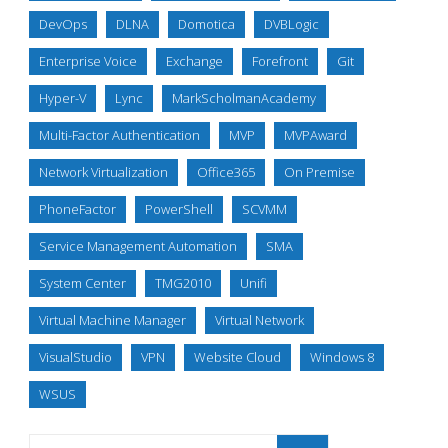
DevOps
DLNA
Domotica
DVBLogic
Enterprise Voice
Exchange
Forefront
Git
Hyper-V
Lync
MarkScholmanAcademy
Multi-Factor Authentication
MVP
MVPAward
Network Virtualization
Office365
On Premise
PhoneFactor
PowerShell
SCVMM
Service Management Automation
SMA
System Center
TMG2010
Unifi
Virtual Machine Manager
Virtual Network
VisualStudio
VPN
Website Cloud
Windows 8
WSUS
Search