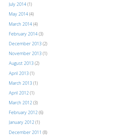
July 2014
(1)
May 2014
(4)
March 2014
(4)
February 2014
(3)
December 2013
(2)
November 2013
(1)
August 2013
(2)
April 2013
(1)
March 2013
(1)
April 2012
(1)
March 2012
(3)
February 2012
(6)
January 2012
(1)
December 2011
(8)