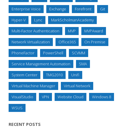
Enterprise Voice
Exchange
Forefront
Git
Hyper-V
Lync
MarkScholmanAcademy
Multi-Factor Authentication
MVP
MVPAward
Network Virtualization
Office365
On Premise
PhoneFactor
PowerShell
SCVMM
Service Management Automation
SMA
System Center
TMG2010
Unifi
Virtual Machine Manager
Virtual Network
VisualStudio
VPN
Website Cloud
Windows 8
WSUS
RECENT POSTS