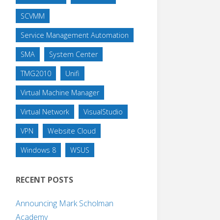
SCVMM
Service Management Automation
SMA
System Center
TMG2010
Unifi
Virtual Machine Manager
Virtual Network
VisualStudio
VPN
Website Cloud
Windows 8
WSUS
RECENT POSTS
Announcing Mark Scholman
Academy