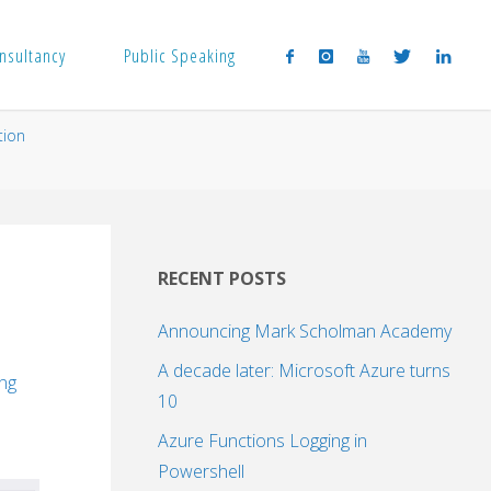
nsultancy
Public Speaking
tion
RECENT POSTS
Announcing Mark Scholman Academy
A decade later: Microsoft Azure turns
ing
10
Azure Functions Logging in
Powershell