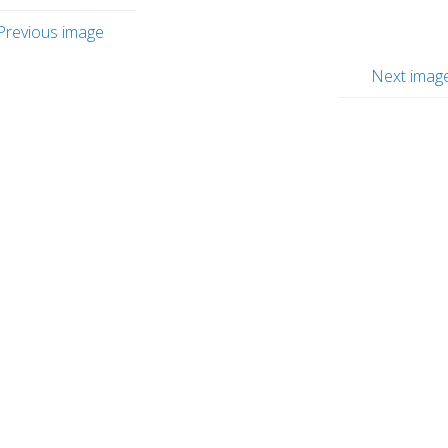
Previous image
Next imag