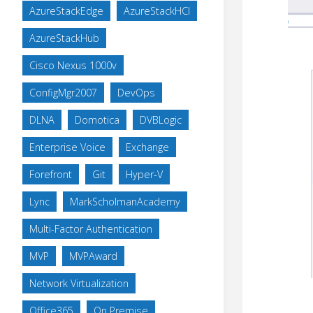
AzureStackEdge
AzureStackHCI
AzureStackHub
Cisco Nexus 1000v
ConfigMgr2007
DevOps
DLNA
Domotica
DVBLogic
Enterprise Voice
Exchange
Forefront
Git
Hyper-V
Lync
MarkScholmanAcademy
Multi-Factor Authentication
MVP
MVPAward
Network Virtualization
Office365
On Premise