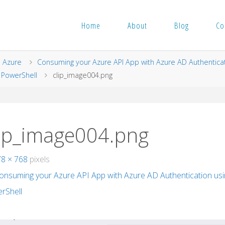
Home
About
Blog
Co
me
Azure
Consuming your Azure API App with Azure AD Authentica
 PowerShell
clip_image004.png
lip_image004.png
78 × 768
pixels
onsuming your Azure API App with Azure AD Authentication us
rShell