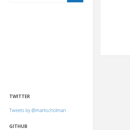
TWITTER
Tweets by @markscholman
GITHUB