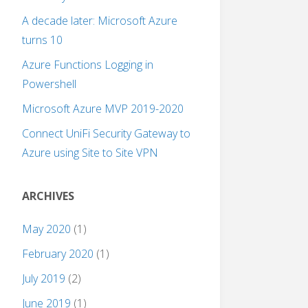
A decade later: Microsoft Azure
turns 10
Azure Functions Logging in
Powershell
Microsoft Azure MVP 2019-2020
Connect UniFi Security Gateway to
Azure using Site to Site VPN
ARCHIVES
May 2020
(1)
February 2020
(1)
July 2019
(2)
June 2019
(1)