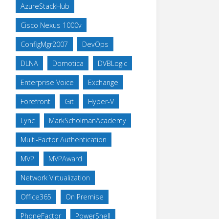
AzureStackHub
Cisco Nexus 1000v
ConfigMgr2007
DevOps
DLNA
Domotica
DVBLogic
Enterprise Voice
Exchange
Forefront
Git
Hyper-V
Lync
MarkScholmanAcademy
Multi-Factor Authentication
MVP
MVPAward
Network Virtualization
Office365
On Premise
PhoneFactor
PowerShell