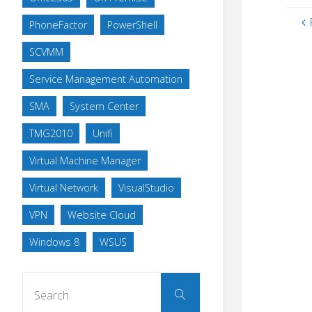
PhoneFactor
PowerShell
SCVMM
Service Management Automation
SMA
System Center
TMG2010
Unifi
Virtual Machine Manager
Virtual Network
VisualStudio
VPN
Website Cloud
Windows 8
WSUS
Search
Search
for: