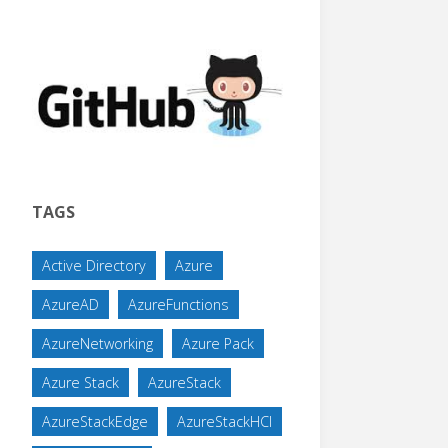
TAGS
Active Directory
Azure
AzureAD
AzureFunctions
AzureNetworking
Azure Pack
Azure Stack
AzureStack
AzureStackEdge
AzureStackHCI