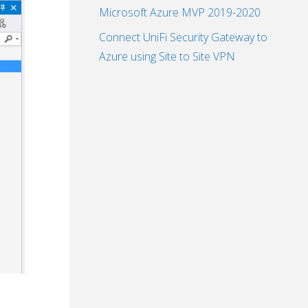
Microsoft Azure MVP 2019-2020
Connect UniFi Security Gateway to
Azure using Site to Site VPN