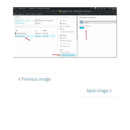
Previous image
Next image