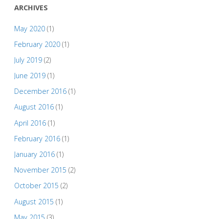
ARCHIVES
May 2020
(1)
February 2020
(1)
July 2019
(2)
June 2019
(1)
December 2016
(1)
August 2016
(1)
April 2016
(1)
February 2016
(1)
January 2016
(1)
November 2015
(2)
October 2015
(2)
August 2015
(1)
May 2015
(3)