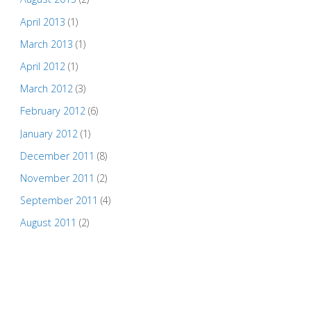
April 2013
(1)
March 2013
(1)
April 2012
(1)
March 2012
(3)
February 2012
(6)
January 2012
(1)
December 2011
(8)
November 2011
(2)
September 2011
(4)
August 2011
(2)