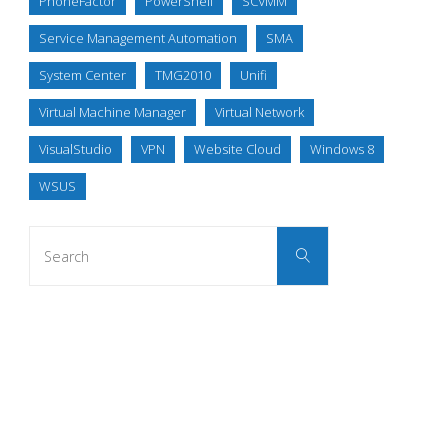
PhoneFactor
PowerShell
SCVMM
Service Management Automation
SMA
System Center
TMG2010
Unifi
Virtual Machine Manager
Virtual Network
VisualStudio
VPN
Website Cloud
Windows 8
WSUS
Search
Search
for: