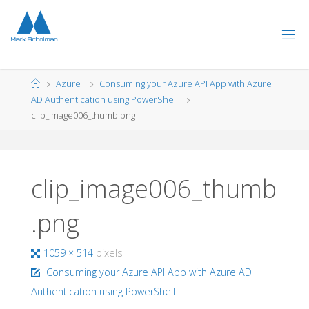
Skip
to
content
Home
Azure
Consuming your Azure API App with Azure
AD Authentication using PowerShell
clip_image006_thumb.png
clip_image006_thumb
.png
Full
1059 × 514
pixels
size
Consuming your Azure API App with Azure AD
Authentication using PowerShell