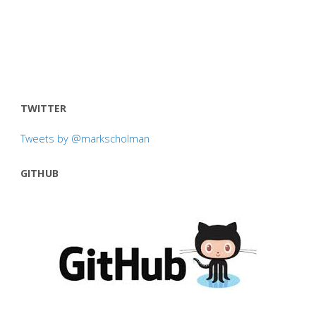
TWITTER
Tweets by @markscholman
GITHUB