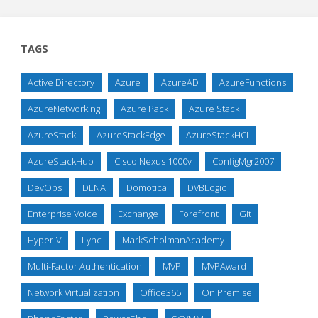
TAGS
Active Directory
Azure
AzureAD
AzureFunctions
AzureNetworking
Azure Pack
Azure Stack
AzureStack
AzureStackEdge
AzureStackHCI
AzureStackHub
Cisco Nexus 1000v
ConfigMgr2007
DevOps
DLNA
Domotica
DVBLogic
Enterprise Voice
Exchange
Forefront
Git
Hyper-V
Lync
MarkScholmanAcademy
Multi-Factor Authentication
MVP
MVPAward
Network Virtualization
Office365
On Premise