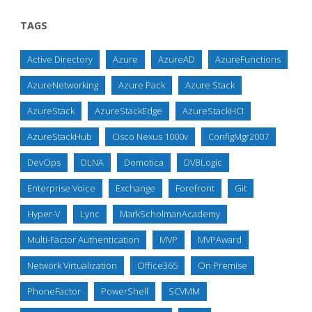
TAGS
Active Directory
Azure
AzureAD
AzureFunctions
AzureNetworking
Azure Pack
Azure Stack
AzureStack
AzureStackEdge
AzureStackHCI
AzureStackHub
Cisco Nexus 1000v
ConfigMgr2007
DevOps
DLNA
Domotica
DVBLogic
Enterprise Voice
Exchange
Forefront
Git
Hyper-V
Lync
MarkScholmanAcademy
Multi-Factor Authentication
MVP
MVPAward
Network Virtualization
Office365
On Premise
PhoneFactor
PowerShell
SCVMM