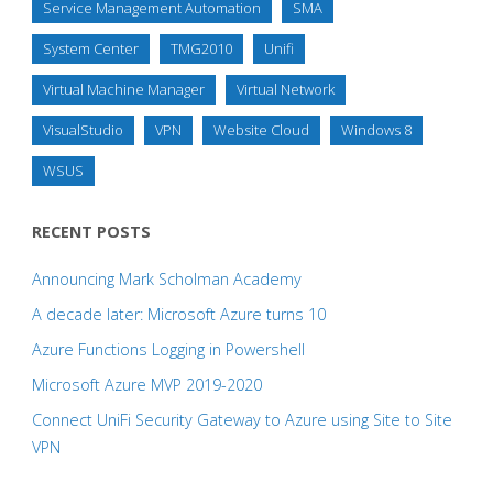
Service Management Automation
SMA
System Center
TMG2010
Unifi
Virtual Machine Manager
Virtual Network
VisualStudio
VPN
Website Cloud
Windows 8
WSUS
RECENT POSTS
Announcing Mark Scholman Academy
A decade later: Microsoft Azure turns 10
Azure Functions Logging in Powershell
Microsoft Azure MVP 2019-2020
Connect UniFi Security Gateway to Azure using Site to Site
VPN