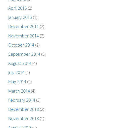
April 2015
(2)
January 2015
(1)
December 2014
(2)
November 2014
(2)
October 2014
(2)
September 2014
(3)
August 2014
(4)
July 2014
(1)
May 2014
(4)
March 2014
(4)
February 2014
(3)
December 2013
(2)
November 2013
(1)
August 2013
(2)