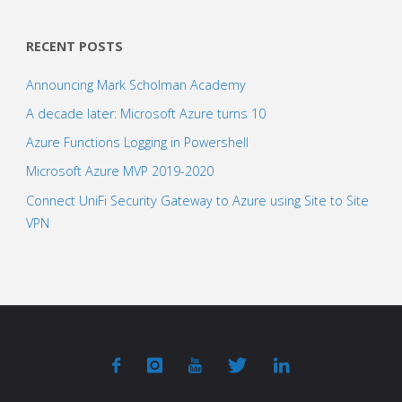
RECENT POSTS
Announcing Mark Scholman Academy
A decade later: Microsoft Azure turns 10
Azure Functions Logging in Powershell
Microsoft Azure MVP 2019-2020
Connect UniFi Security Gateway to Azure using Site to Site
VPN