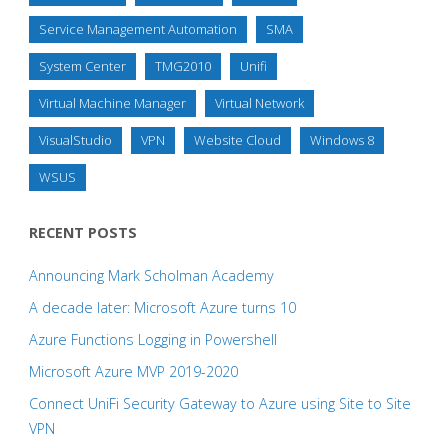
Service Management Automation
SMA
System Center
TMG2010
Unifi
Virtual Machine Manager
Virtual Network
VisualStudio
VPN
Website Cloud
Windows 8
WSUS
RECENT POSTS
Announcing Mark Scholman Academy
A decade later: Microsoft Azure turns 10
Azure Functions Logging in Powershell
Microsoft Azure MVP 2019-2020
Connect UniFi Security Gateway to Azure using Site to Site
VPN