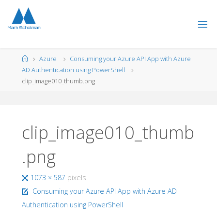
Skip
to
content
Home
Azure
Consuming your Azure API App with Azure
AD Authentication using PowerShell
clip_image010_thumb.png
clip_image010_thumb
.png
Full
1073 × 587
pixels
size
Consuming your Azure API App with Azure AD
Authentication using PowerShell