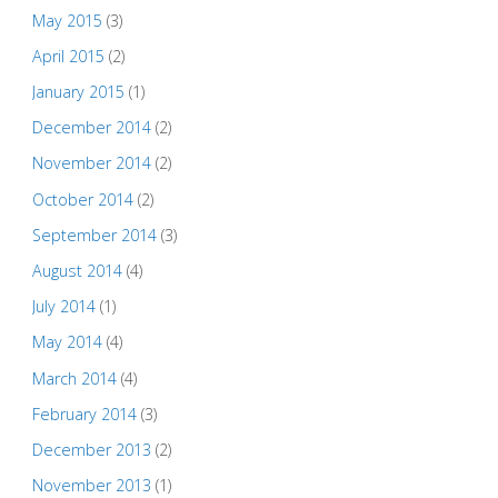
May 2015
(3)
April 2015
(2)
January 2015
(1)
December 2014
(2)
November 2014
(2)
October 2014
(2)
September 2014
(3)
August 2014
(4)
July 2014
(1)
May 2014
(4)
March 2014
(4)
February 2014
(3)
December 2013
(2)
November 2013
(1)