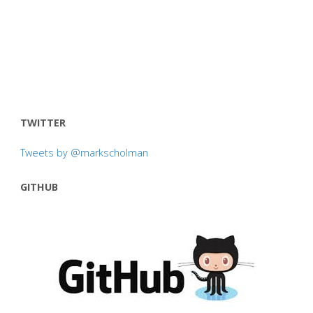
TWITTER
Tweets by @markscholman
GITHUB