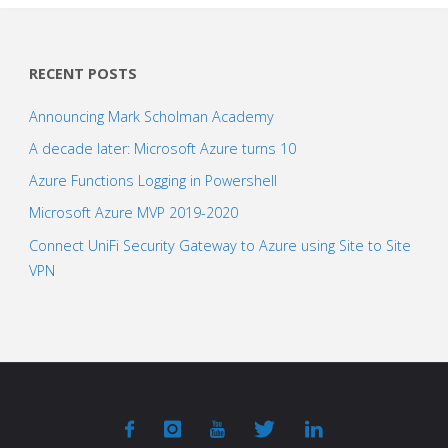
RECENT POSTS
Announcing Mark Scholman Academy
A decade later: Microsoft Azure turns 10
Azure Functions Logging in Powershell
Microsoft Azure MVP 2019-2020
Connect UniFi Security Gateway to Azure using Site to Site
VPN