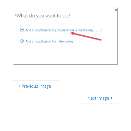
Previous image
Next image