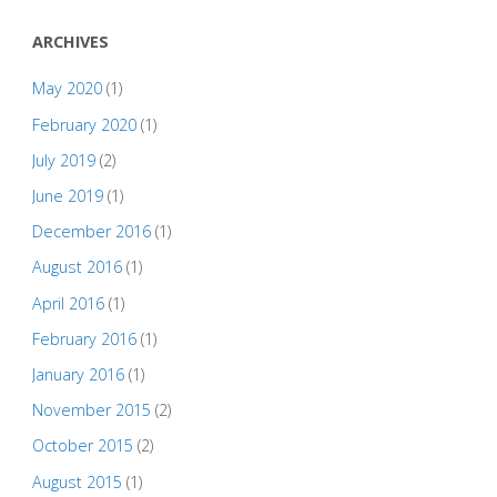
ARCHIVES
May 2020
(1)
February 2020
(1)
July 2019
(2)
June 2019
(1)
December 2016
(1)
August 2016
(1)
April 2016
(1)
February 2016
(1)
January 2016
(1)
November 2015
(2)
October 2015
(2)
August 2015
(1)