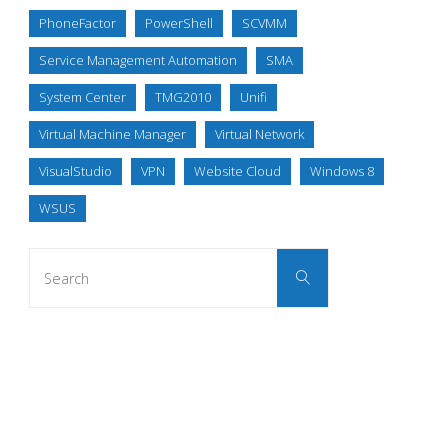
PhoneFactor
PowerShell
SCVMM
Service Management Automation
SMA
System Center
TMG2010
Unifi
Virtual Machine Manager
Virtual Network
VisualStudio
VPN
Website Cloud
Windows 8
WSUS
Search
Search
for: