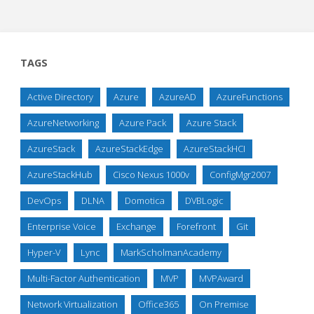
TAGS
Active Directory
Azure
AzureAD
AzureFunctions
AzureNetworking
Azure Pack
Azure Stack
AzureStack
AzureStackEdge
AzureStackHCI
AzureStackHub
Cisco Nexus 1000v
ConfigMgr2007
DevOps
DLNA
Domotica
DVBLogic
Enterprise Voice
Exchange
Forefront
Git
Hyper-V
Lync
MarkScholmanAcademy
Multi-Factor Authentication
MVP
MVPAward
Network Virtualization
Office365
On Premise