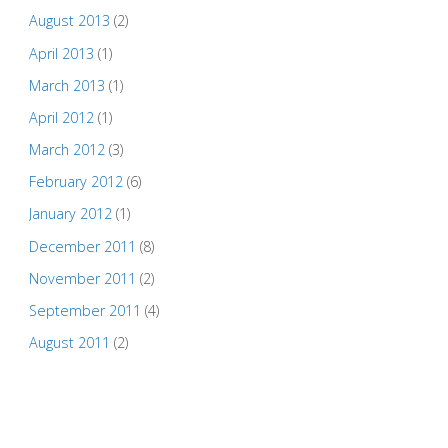
August 2013
(2)
April 2013
(1)
March 2013
(1)
April 2012
(1)
March 2012
(3)
February 2012
(6)
January 2012
(1)
December 2011
(8)
November 2011
(2)
September 2011
(4)
August 2011
(2)