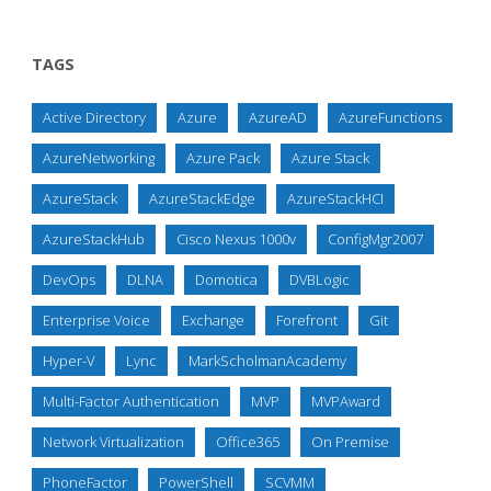
TAGS
Active Directory
Azure
AzureAD
AzureFunctions
AzureNetworking
Azure Pack
Azure Stack
AzureStack
AzureStackEdge
AzureStackHCI
AzureStackHub
Cisco Nexus 1000v
ConfigMgr2007
DevOps
DLNA
Domotica
DVBLogic
Enterprise Voice
Exchange
Forefront
Git
Hyper-V
Lync
MarkScholmanAcademy
Multi-Factor Authentication
MVP
MVPAward
Network Virtualization
Office365
On Premise
PhoneFactor
PowerShell
SCVMM