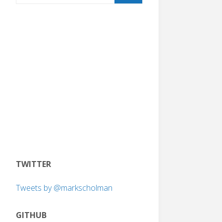
TWITTER
Tweets by @markscholman
GITHUB