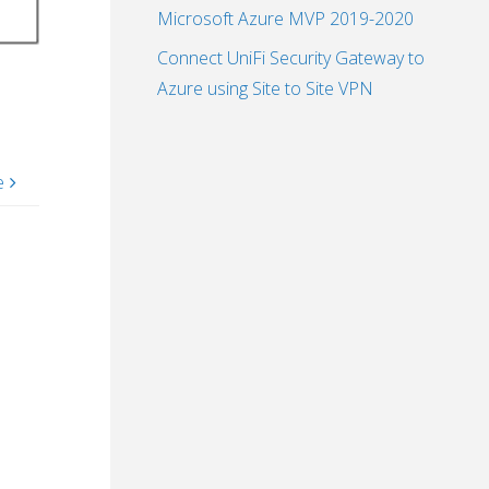
Microsoft Azure MVP 2019-2020
Connect UniFi Security Gateway to
Azure using Site to Site VPN
e