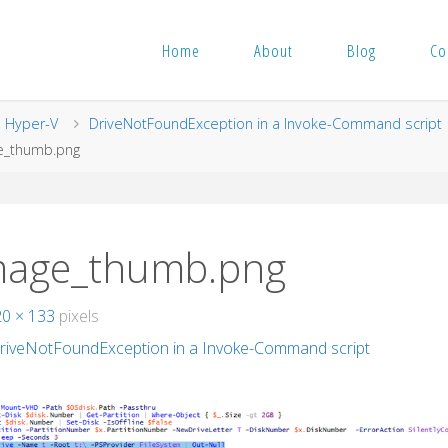
Home
About
Blog
Co
me
Hyper-V
DriveNotFoundException in a Invoke-Command script
e_thumb.png
mage_thumb.png
20 × 133
pixels
riveNotFoundException in a Invoke-Command script