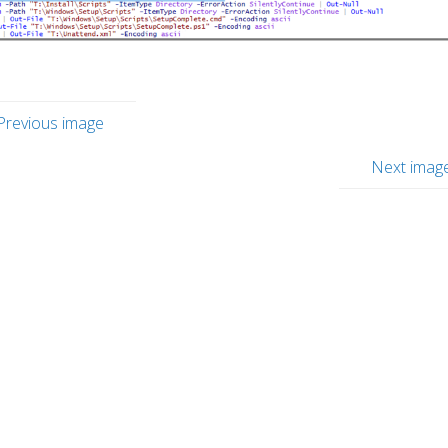
Previous image
Next imag