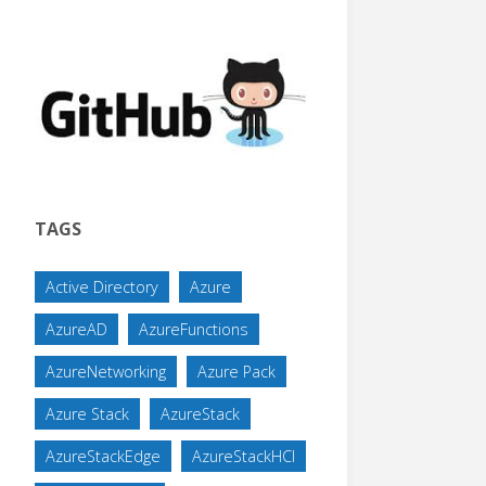
TAGS
Active Directory
Azure
AzureAD
AzureFunctions
AzureNetworking
Azure Pack
Azure Stack
AzureStack
AzureStackEdge
AzureStackHCI