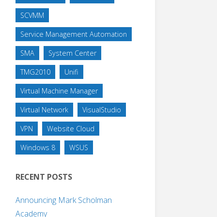
SCVMM
Service Management Automation
SMA
System Center
TMG2010
Unifi
Virtual Machine Manager
Virtual Network
VisualStudio
VPN
Website Cloud
Windows 8
WSUS
RECENT POSTS
Announcing Mark Scholman
Academy