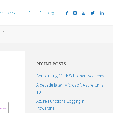
nsultancy
Public Speaking
RECENT POSTS
Announcing Mark Scholman Academy
A decade later: Microsoft Azure turns
10
Azure Functions Logging in
Powershell