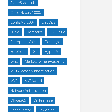
AzureStackHub
Cisco Nexus 1000v
ConfigMgr2007
DevOps
DLNA
Domotica
DVBLogic
Enterprise Voice
Exchange
Forefront
Git
Hyper-V
Lync
MarkScholmanAcademy
Multi-Factor Authentication
MVP
MVPAward
Network Virtualization
Office365
On Premise
PhoneFactor
PowerShell