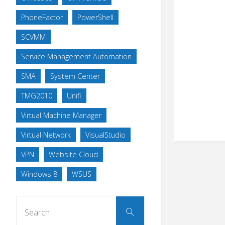
PhoneFactor
PowerShell
SCVMM
Service Management Automation
SMA
System Center
TMG2010
Unifi
Virtual Machine Manager
Virtual Network
VisualStudio
VPN
Website Cloud
Windows 8
WSUS
Search
Search
for: