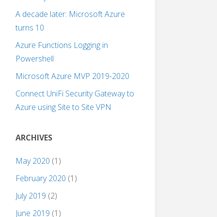
A decade later: Microsoft Azure
turns 10
Azure Functions Logging in
Powershell
Microsoft Azure MVP 2019-2020
Connect UniFi Security Gateway to
Azure using Site to Site VPN
ARCHIVES
May 2020
(1)
February 2020
(1)
July 2019
(2)
June 2019
(1)