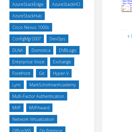
AzureStackEdge
AzureStackHCI
AzureStackHub
Cisco Nexus 1000v
ConfigMgr2007
DevOps
DLNA
Domotica
DVBLogic
Enterprise Voice
Exchange
Forefront
Git
Hyper-V
Lync
MarkScholmanAcademy
Multi-Factor Authentication
MVP
MVPAward
Network Virtualization
Office365
On Premise