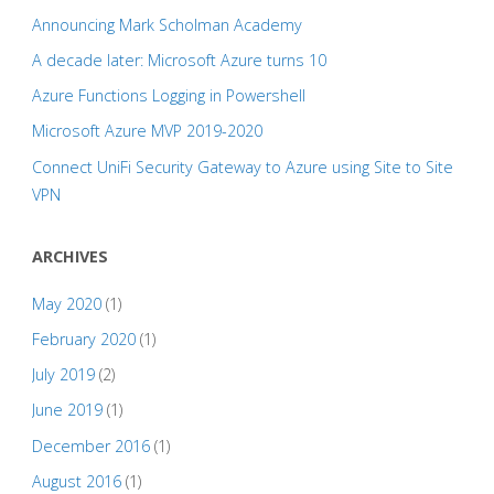
Announcing Mark Scholman Academy
A decade later: Microsoft Azure turns 10
Azure Functions Logging in Powershell
Microsoft Azure MVP 2019-2020
Connect UniFi Security Gateway to Azure using Site to Site
VPN
ARCHIVES
May 2020
(1)
February 2020
(1)
July 2019
(2)
June 2019
(1)
December 2016
(1)
August 2016
(1)