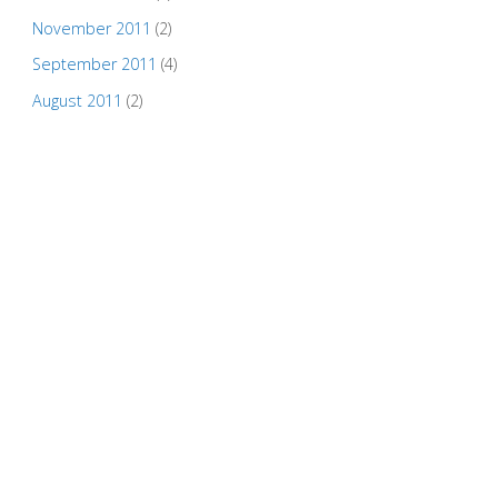
November 2011
(2)
September 2011
(4)
August 2011
(2)