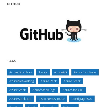
GITHUB
TAGS
Active Directory
Azure
AzureAD
AzureFunctions
AzureNetworking
Azure Pack
Azure Stack
AzureStack
AzureStackEdge
AzureStackHCI
AzureStackHub
Cisco Nexus 1000v
ConfigMgr2007