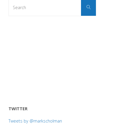
Search
Search
for:
TWITTER
Tweets by @markscholman