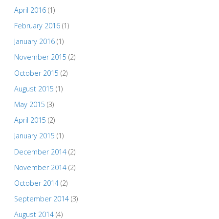
April 2016
(1)
February 2016
(1)
January 2016
(1)
November 2015
(2)
October 2015
(2)
August 2015
(1)
May 2015
(3)
April 2015
(2)
January 2015
(1)
December 2014
(2)
November 2014
(2)
October 2014
(2)
September 2014
(3)
August 2014
(4)