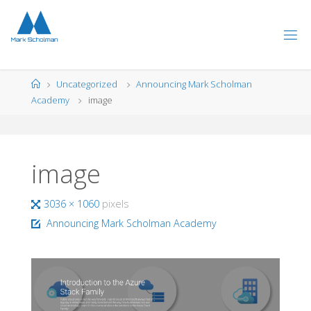
Skip
to
content
Home
Uncategorized
Announcing Mark Scholman
Academy
image
image
Full
3036 × 1060
pixels
size
Announcing Mark Scholman Academy