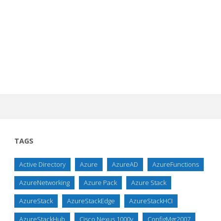
TAGS
Active Directory
Azure
AzureAD
AzureFunctions
AzureNetworking
Azure Pack
Azure Stack
AzureStack
AzureStackEdge
AzureStackHCI
AzureStackHub
Cisco Nexus 1000v
ConfigMgr2007