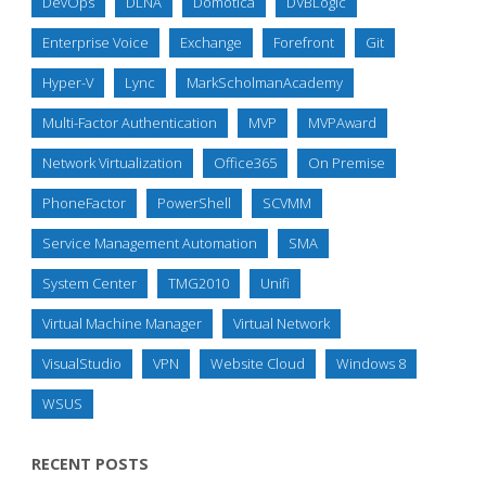
DevOps
DLNA
Domotica
DVBLogic
Enterprise Voice
Exchange
Forefront
Git
Hyper-V
Lync
MarkScholmanAcademy
Multi-Factor Authentication
MVP
MVPAward
Network Virtualization
Office365
On Premise
PhoneFactor
PowerShell
SCVMM
Service Management Automation
SMA
System Center
TMG2010
Unifi
Virtual Machine Manager
Virtual Network
VisualStudio
VPN
Website Cloud
Windows 8
WSUS
RECENT POSTS