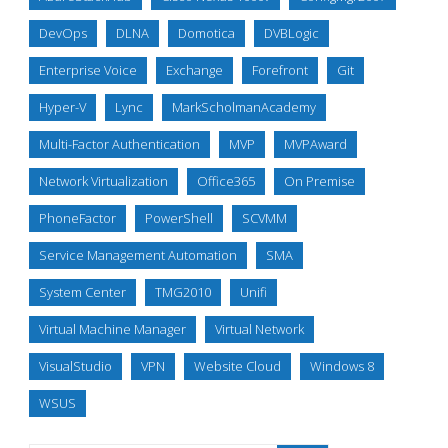
DevOps
DLNA
Domotica
DVBLogic
Enterprise Voice
Exchange
Forefront
Git
Hyper-V
Lync
MarkScholmanAcademy
Multi-Factor Authentication
MVP
MVPAward
Network Virtualization
Office365
On Premise
PhoneFactor
PowerShell
SCVMM
Service Management Automation
SMA
System Center
TMG2010
Unifi
Virtual Machine Manager
Virtual Network
VisualStudio
VPN
Website Cloud
Windows 8
WSUS