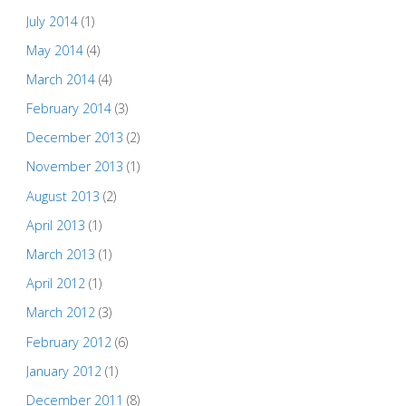
July 2014
(1)
May 2014
(4)
March 2014
(4)
February 2014
(3)
December 2013
(2)
November 2013
(1)
August 2013
(2)
April 2013
(1)
March 2013
(1)
April 2012
(1)
March 2012
(3)
February 2012
(6)
January 2012
(1)
December 2011
(8)