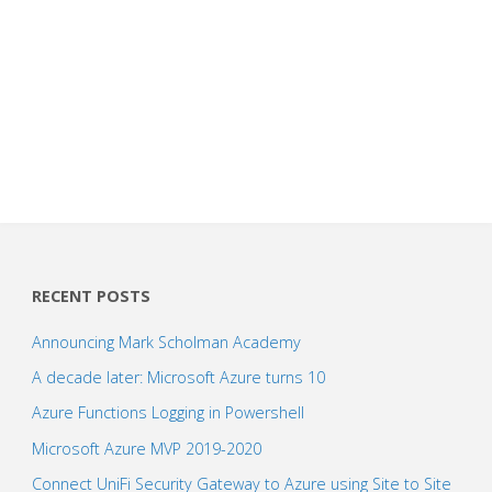
RECENT POSTS
Announcing Mark Scholman Academy
A decade later: Microsoft Azure turns 10
Azure Functions Logging in Powershell
Microsoft Azure MVP 2019-2020
Connect UniFi Security Gateway to Azure using Site to Site