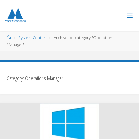
Skip
to
content
Home
System Center
Archive for category "Operations
Manager"
Category:
Operations Manager