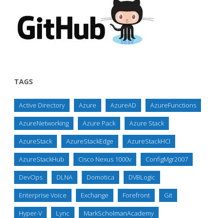
TAGS
Active Directory
Azure
AzureAD
AzureFunctions
AzureNetworking
Azure Pack
Azure Stack
AzureStack
AzureStackEdge
AzureStackHCI
AzureStackHub
Cisco Nexus 1000v
ConfigMgr2007
DevOps
DLNA
Domotica
DVBLogic
Enterprise Voice
Exchange
Forefront
Git
Hyper-V
Lync
MarkScholmanAcademy