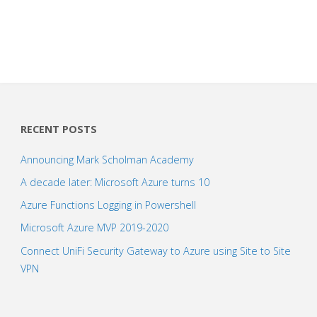
RECENT POSTS
Announcing Mark Scholman Academy
A decade later: Microsoft Azure turns 10
Azure Functions Logging in Powershell
Microsoft Azure MVP 2019-2020
Connect UniFi Security Gateway to Azure using Site to Site
VPN