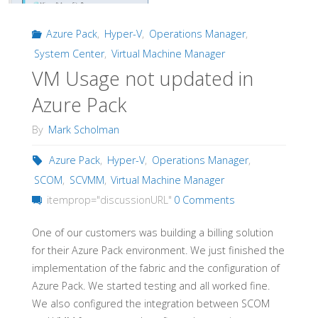
Azure Pack
,
Hyper-V
,
Operations Manager
,
System Center
,
Virtual Machine Manager
VM Usage not updated in
Azure Pack
By
Mark Scholman
Azure Pack
,
Hyper-V
,
Operations Manager
,
SCOM
,
SCVMM
,
Virtual Machine Manager
itemprop="discussionURL"
0 Comments
One of our customers was building a billing solution
for their Azure Pack environment. We just finished the
implementation of the fabric and the configuration of
Azure Pack. We started testing and all worked fine.
We also configured the integration between SCOM