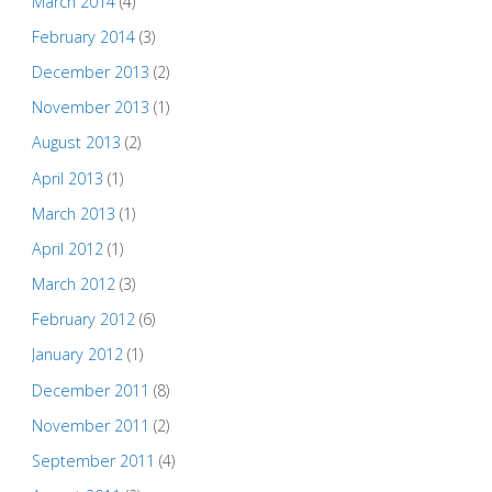
March 2014
(4)
February 2014
(3)
December 2013
(2)
November 2013
(1)
August 2013
(2)
April 2013
(1)
March 2013
(1)
April 2012
(1)
March 2012
(3)
February 2012
(6)
January 2012
(1)
December 2011
(8)
November 2011
(2)
September 2011
(4)