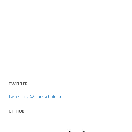
TWITTER
Tweets by @markscholman
GITHUB