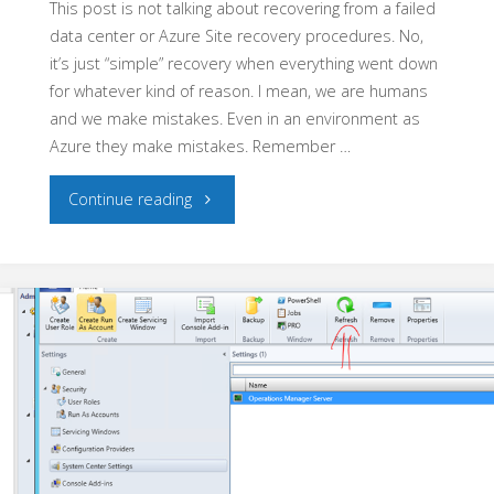
This post is not talking about recovering from a failed
data center or Azure Site recovery procedures. No,
it’s just “simple” recovery when everything went down
for whatever kind of reason. I mean, we are humans
and we make mistakes. Even in an environment as
Azure they make mistakes. Remember …
"Azure
Continue reading
Pack
–
Recover
from
a
disaster"