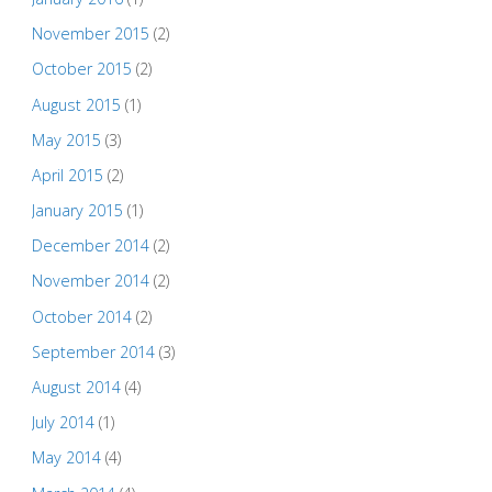
November 2015
(2)
October 2015
(2)
August 2015
(1)
May 2015
(3)
April 2015
(2)
January 2015
(1)
December 2014
(2)
November 2014
(2)
October 2014
(2)
September 2014
(3)
August 2014
(4)
July 2014
(1)
May 2014
(4)