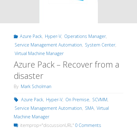
Azure Pack
,
Hyper-V
,
Operations Manager
,
Service Management Automation
,
System Center
,
Virtual Machine Manager
Azure Pack – Recover from a
disaster
By
Mark Scholman
Azure Pack
,
Hyper-V
,
On Premise
,
SCVMM
,
Service Management Automation
,
SMA
,
Virtual
Machine Manager
itemprop="discussionURL"
0 Comments