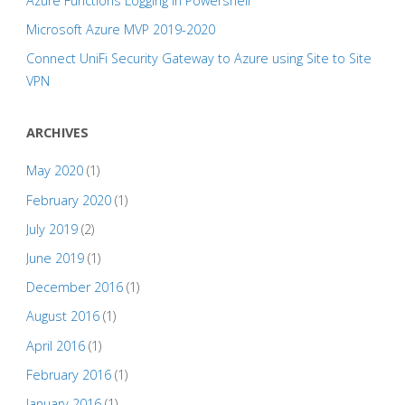
Azure Functions Logging in Powershell
Microsoft Azure MVP 2019-2020
Connect UniFi Security Gateway to Azure using Site to Site
VPN
ARCHIVES
May 2020
(1)
February 2020
(1)
July 2019
(2)
June 2019
(1)
December 2016
(1)
August 2016
(1)
April 2016
(1)
February 2016
(1)
January 2016
(1)