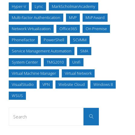
Hyper-V
Lync
MarkScholmanAcademy
Multi-Factor Authentication
MVP
MVPAward
Network Virtualization
Office365
On Premise
PhoneFactor
PowerShell
SCVMM
Service Management Automation
SMA
System Center
TMG2010
Unifi
Virtual Machine Manager
Virtual Network
VisualStudio
VPN
Website Cloud
Windows 8
WSUS
Search
Search
for: