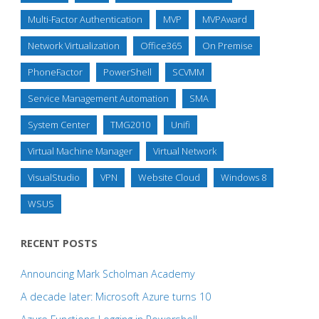
Multi-Factor Authentication
MVP
MVPAward
Network Virtualization
Office365
On Premise
PhoneFactor
PowerShell
SCVMM
Service Management Automation
SMA
System Center
TMG2010
Unifi
Virtual Machine Manager
Virtual Network
VisualStudio
VPN
Website Cloud
Windows 8
WSUS
RECENT POSTS
Announcing Mark Scholman Academy
A decade later: Microsoft Azure turns 10