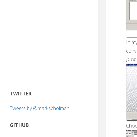
In m
conv
prot
TWITTER
Tweets by @markscholman
GITHUB
Choo