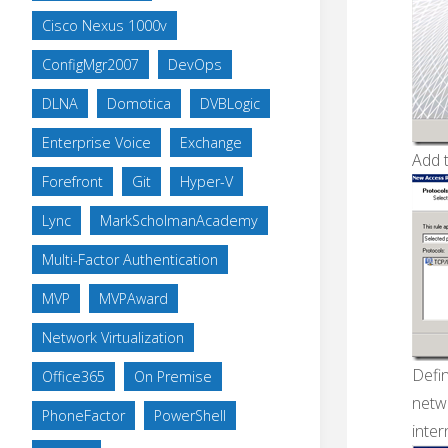
Cisco Nexus 1000v
ConfigMgr2007
DevOps
DLNA
Domotica
DVBLogic
Enterprise Voice
Exchange
Add 
Forefront
Git
Hyper-V
Lync
MarkScholmanAcademy
Multi-Factor Authentication
MVP
MVPAward
Network Virtualization
Defi
Office365
On Premise
netwo
PhoneFactor
PowerShell
inter