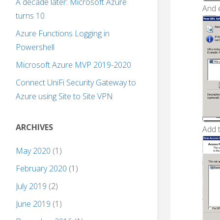
A decade later: Microsoft Azure
And e
turns 10
Azure Functions Logging in
Powershell
Microsoft Azure MVP 2019-2020
Connect UniFi Security Gateway to
Azure using Site to Site VPN
ARCHIVES
Add 
May 2020
(1)
February 2020
(1)
July 2019
(2)
June 2019
(1)