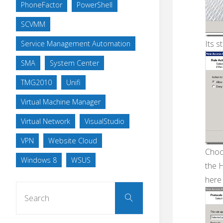
PhoneFactor
PowerShell
SCVMM
Its st
Service Management Automation
SMA
System Center
TMG2010
Unifi
Virtual Machine Manager
Virtual Network
VisualStudio
VPN
Website Cloud
Choo
Windows 8
WSUS
the 
here
Search
Search
for: