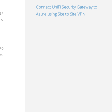
Connect UniFi Security Gateway to
nge
Azure using Site to Site VPN
rs
g,
’s
.