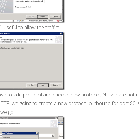
ill useful to allow the traffic:
se to add protocol and choose new protocol, No we are not u
HTTP, we going to create a new protocol outbound for port 80, 
 we go: