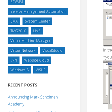
SCVMM
Service Management Automation
SMA
System Center
TMG2010
Unifi
Virtual Machine Manager
In th
Virtual Network
VisualStudio
*you
VPN
Website Cloud
Windows 8
WSUS
RECENT POSTS
Announcing Mark Scholman
Academy