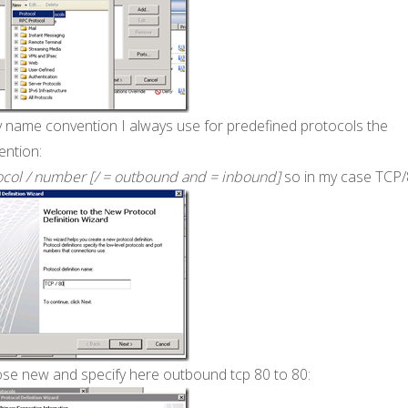
y name convention I always use for predefined protocols the
ention:
ocol / number [/ = outbound and = inbound]
so in my case TCP
se new and specify here outbound tcp 80 to 80: