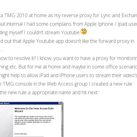
n a TMG 2010 at home as my reverse proxy for Lync and Excha
But internal I had some complains from Apple Iphone / Ipad use
ding myself I couldn’t stream Youtube
 out that Apple Youtube app doesn’t like the forward proxy in
…
ow to resolve it? I know, you want to have a proxy for monitorin
ning etc. But for me at home and maybe in some office scenario
might help to allow iPad and iPhone users to stream their video’s
he TMG console in the Web Access group I created a new rule:
the new rule a appropriate name and hit next: