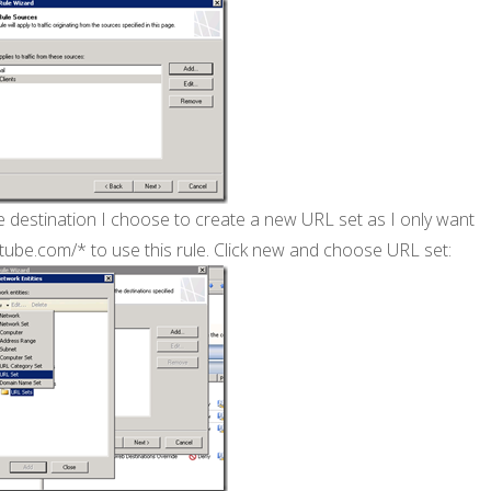
e destination I choose to create a new URL set as I only want
tube.com/* to use this rule. Click new and choose URL set: