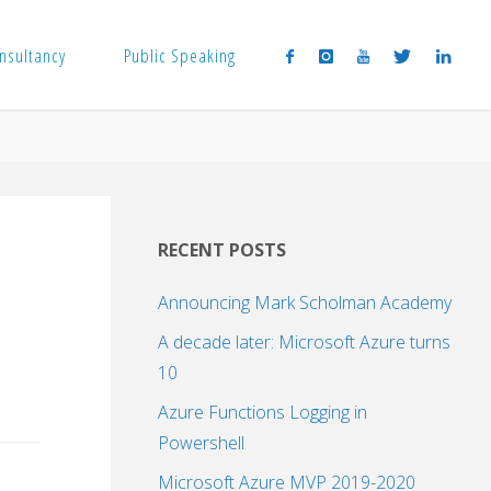
nsultancy
Public Speaking
RECENT POSTS
Announcing Mark Scholman Academy
A decade later: Microsoft Azure turns
10
Azure Functions Logging in
Powershell
Microsoft Azure MVP 2019-2020