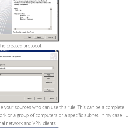
the created protocol:
ne your sources who can use this rule. This can be a complete
rk or a group of computers or a specific subnet. In my case I 
nal network and VPN clients;