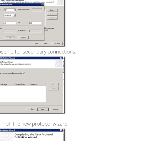
se no for secondary connections:
Finish the new protocol wizard;