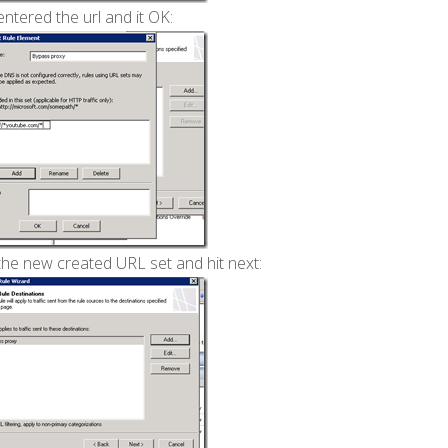
ntered the url and it OK:
the new created URL set and hit next: