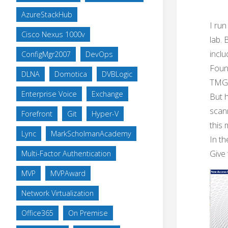
AzureStackHub
I ru
Cisco Nexus 1000v
lab. 
inclu
ConfigMgr2007
DevOps
Found
DLNA
Domotica
DVBLogic
TMG
Enterprise Voice
Exchange
But h
scan
Forefront
Git
Hyper-V
this 
Lync
MarkScholmanAcademy
In t
Give 
Multi-Factor Authentication
MVP
MVPAward
Network Virtualization
Office365
On Premise