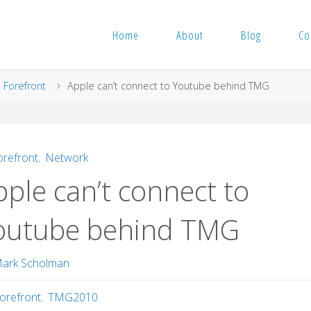
Home
About
Blog
Co
me
Forefront
Apple can’t connect to Youtube behind TMG
orefront
,
Network
ple can’t connect to
outube behind TMG
ark Scholman
orefront
,
TMG2010