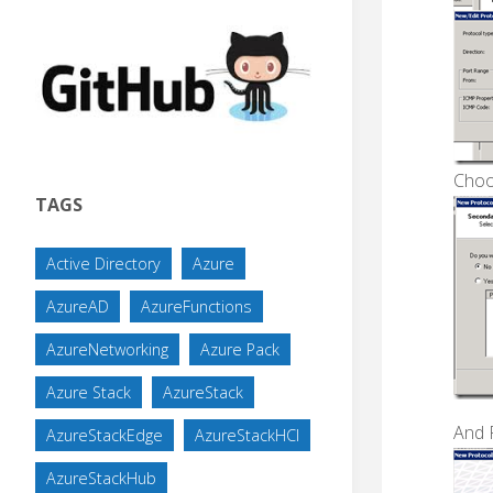
Choo
TAGS
Active Directory
Azure
AzureAD
AzureFunctions
AzureNetworking
Azure Pack
Azure Stack
AzureStack
And 
AzureStackEdge
AzureStackHCI
AzureStackHub