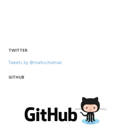
TWITTER
Tweets by @markscholman
GITHUB