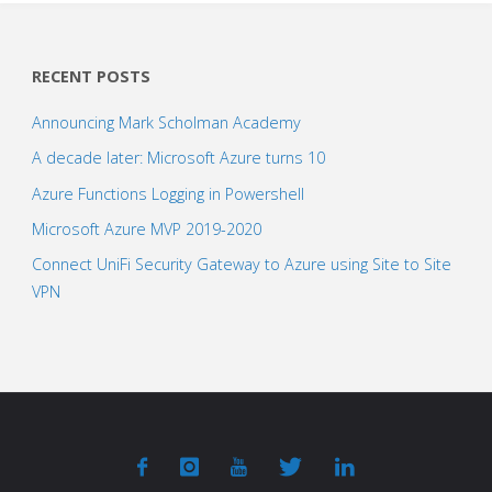
RECENT POSTS
Announcing Mark Scholman Academy
A decade later: Microsoft Azure turns 10
Azure Functions Logging in Powershell
Microsoft Azure MVP 2019-2020
Connect UniFi Security Gateway to Azure using Site to Site
VPN