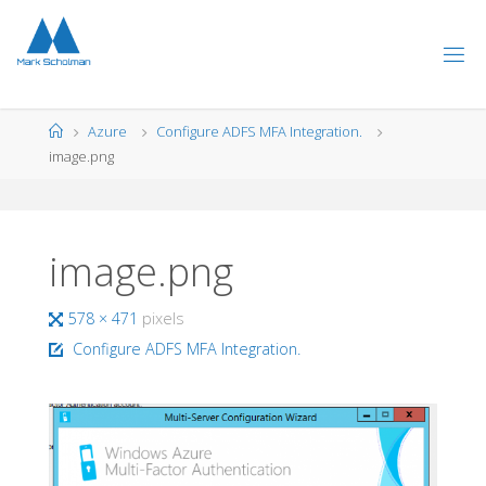
Skip
to
content
Home
Azure
Configure ADFS MFA Integration.
image.png
image.png
Full
578 × 471
pixels
size
Configure ADFS MFA Integration.