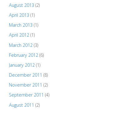
August 2013
(2)
April 2013
(1)
March 2013
(1)
April 2012
(1)
March 2012
(3)
February 2012
(6)
January 2012
(1)
December 2011
(8)
November 2011
(2)
September 2011
(4)
August 2011
(2)