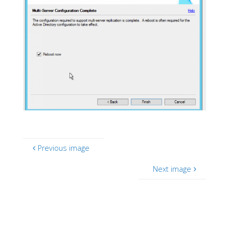
Previous image
Next image