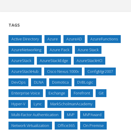
TAGS
Active Directory
Azure
AzureAD
AzureFunctions
AzureNetworking
Azure Pack
Azure Stack
AzureStack
AzureStackEdge
AzureStackHCI
AzureStackHub
Cisco Nexus 1000v
ConfigMgr2007
DevOps
DLNA
Domotica
DVBLogic
Enterprise Voice
Exchange
Forefront
Git
Hyper-V
Lync
MarkScholmanAcademy
Multi-Factor Authentication
MVP
MVPAward
Network Virtualization
Office365
On Premise