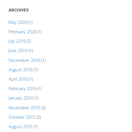
ARCHIVES
May 2020
(1)
February 2020
(1)
July 2019
(2)
June 2019
(1)
December 2016
(1)
August 2016
(1)
April 2016
(1)
February 2016
(1)
January 2016
(1)
November 2015
(2)
October 2015
(2)
August 2015
(1)