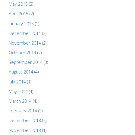
May 2015
(3)
April 2015
(2)
January 2015
(1)
December 2014
(2)
November 2014
(2)
October 2014
(2)
September 2014
(3)
August 2014
(4)
July 2014
(1)
May 2014
(4)
March 2014
(4)
February 2014
(3)
December 2013
(2)
November 2013
(1)