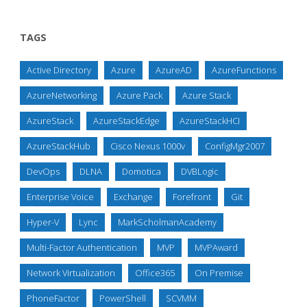
TAGS
Active Directory
Azure
AzureAD
AzureFunctions
AzureNetworking
Azure Pack
Azure Stack
AzureStack
AzureStackEdge
AzureStackHCI
AzureStackHub
Cisco Nexus 1000v
ConfigMgr2007
DevOps
DLNA
Domotica
DVBLogic
Enterprise Voice
Exchange
Forefront
Git
Hyper-V
Lync
MarkScholmanAcademy
Multi-Factor Authentication
MVP
MVPAward
Network Virtualization
Office365
On Premise
PhoneFactor
PowerShell
SCVMM