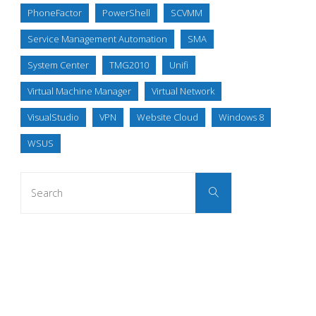
PhoneFactor
PowerShell
SCVMM
Service Management Automation
SMA
System Center
TMG2010
Unifi
Virtual Machine Manager
Virtual Network
VisualStudio
VPN
Website Cloud
Windows 8
WSUS
Search
Search
for: