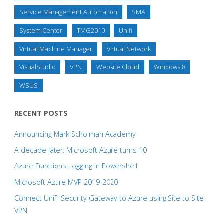
Service Management Automation
SMA
System Center
TMG2010
Unifi
Virtual Machine Manager
Virtual Network
VisualStudio
VPN
Website Cloud
Windows 8
WSUS
RECENT POSTS
Announcing Mark Scholman Academy
A decade later: Microsoft Azure turns 10
Azure Functions Logging in Powershell
Microsoft Azure MVP 2019-2020
Connect UniFi Security Gateway to Azure using Site to Site
VPN