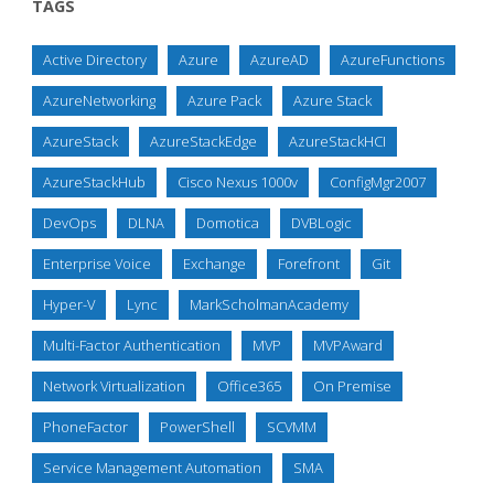
TAGS
Active Directory
Azure
AzureAD
AzureFunctions
AzureNetworking
Azure Pack
Azure Stack
AzureStack
AzureStackEdge
AzureStackHCI
AzureStackHub
Cisco Nexus 1000v
ConfigMgr2007
DevOps
DLNA
Domotica
DVBLogic
Enterprise Voice
Exchange
Forefront
Git
Hyper-V
Lync
MarkScholmanAcademy
Multi-Factor Authentication
MVP
MVPAward
Network Virtualization
Office365
On Premise
PhoneFactor
PowerShell
SCVMM
Service Management Automation
SMA