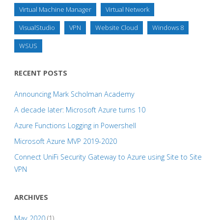
Virtual Machine Manager
Virtual Network
VisualStudio
VPN
Website Cloud
Windows 8
WSUS
RECENT POSTS
Announcing Mark Scholman Academy
A decade later: Microsoft Azure turns 10
Azure Functions Logging in Powershell
Microsoft Azure MVP 2019-2020
Connect UniFi Security Gateway to Azure using Site to Site
VPN
ARCHIVES
May 2020
(1)