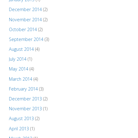
December 2014
(2)
November 2014
(2)
October 2014
(2)
September 2014
(3)
August 2014
(4)
July 2014
(1)
May 2014
(4)
March 2014
(4)
February 2014
(3)
December 2013
(2)
November 2013
(1)
August 2013
(2)
April 2013
(1)