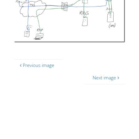
Previous image
Next image