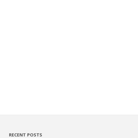
RECENT POSTS