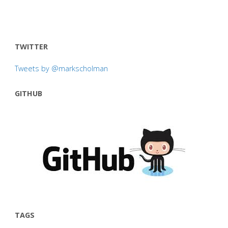
TWITTER
Tweets by @markscholman
GITHUB
TAGS