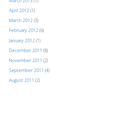
March 2013
(1)
April 2012
(1)
March 2012
(3)
February 2012
(6)
January 2012
(1)
December 2011
(8)
November 2011
(2)
September 2011
(4)
August 2011
(2)