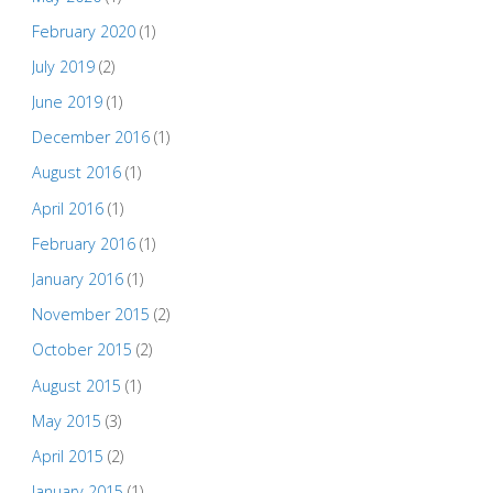
February 2020
(1)
July 2019
(2)
June 2019
(1)
December 2016
(1)
August 2016
(1)
April 2016
(1)
February 2016
(1)
January 2016
(1)
November 2015
(2)
October 2015
(2)
August 2015
(1)
May 2015
(3)
April 2015
(2)
January 2015
(1)