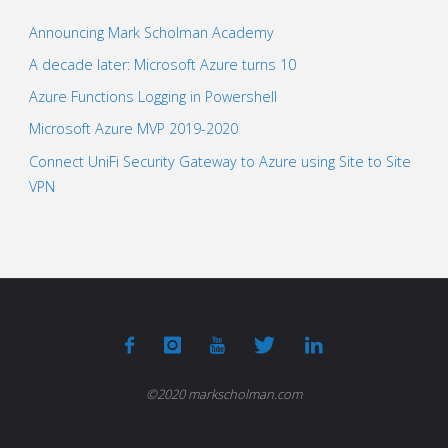
Announcing Mark Scholman Academy
A decade later: Microsoft Azure turns 10
Azure Functions Logging in Powershell
Microsoft Azure MVP 2019-2020
Connect UniFi Security Gateway to Azure using Site to Site
VPN
©2020 markscholman.com