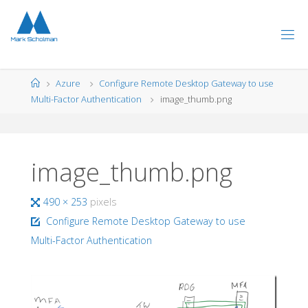
Skip
to
content
Home
Azure
Configure Remote Desktop Gateway to use
Multi-Factor Authentication
image_thumb.png
image_thumb.png
Full
490 × 253
pixels
size
Configure Remote Desktop Gateway to use
Multi-Factor Authentication