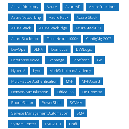
Active Directory
Azure
AzureAD
AzureFunctions
AzureNetworking
Azure Pack
Azure Stack
AzureStack
AzureStackEdge
AzureStackHCI
AzureStackHub
Cisco Nexus 1000v
ConfigMgr2007
DevOps
DLNA
Domotica
DVBLogic
Enterprise Voice
Exchange
Forefront
Git
Hyper-V
Lync
MarkScholmanAcademy
Multi-Factor Authentication
MVP
MVPAward
Network Virtualization
Office365
On Premise
PhoneFactor
PowerShell
SCVMM
Service Management Automation
SMA
System Center
TMG2010
Unifi