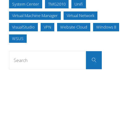
System Center
TMG2010
Unifi
Virtual Machine Manager
Virtual Network
VisualStudio
VPN
Website Cloud
Windows 8
WSUS
Search
Search
for: