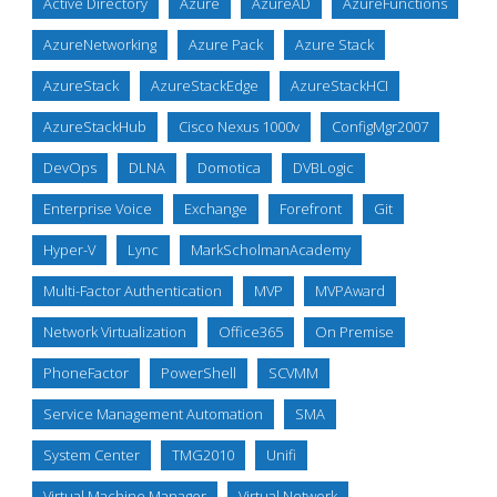
Active Directory
Azure
AzureAD
AzureFunctions
AzureNetworking
Azure Pack
Azure Stack
AzureStack
AzureStackEdge
AzureStackHCI
AzureStackHub
Cisco Nexus 1000v
ConfigMgr2007
DevOps
DLNA
Domotica
DVBLogic
Enterprise Voice
Exchange
Forefront
Git
Hyper-V
Lync
MarkScholmanAcademy
Multi-Factor Authentication
MVP
MVPAward
Network Virtualization
Office365
On Premise
PhoneFactor
PowerShell
SCVMM
Service Management Automation
SMA
System Center
TMG2010
Unifi
Virtual Machine Manager
Virtual Network