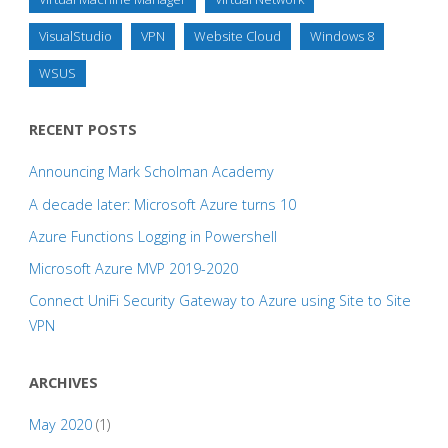
VisualStudio
VPN
Website Cloud
Windows 8
WSUS
RECENT POSTS
Announcing Mark Scholman Academy
A decade later: Microsoft Azure turns 10
Azure Functions Logging in Powershell
Microsoft Azure MVP 2019-2020
Connect UniFi Security Gateway to Azure using Site to Site
VPN
ARCHIVES
May 2020
(1)