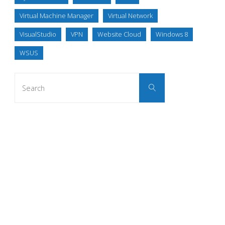
Virtual Machine Manager
Virtual Network
VisualStudio
VPN
Website Cloud
Windows 8
WSUS
Search
Search
for: