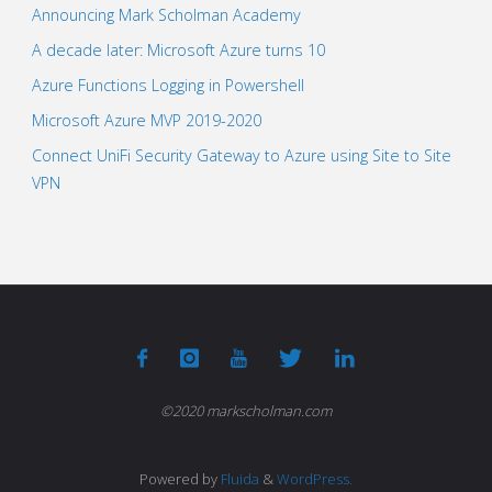
Announcing Mark Scholman Academy
A decade later: Microsoft Azure turns 10
Azure Functions Logging in Powershell
Microsoft Azure MVP 2019-2020
Connect UniFi Security Gateway to Azure using Site to Site
VPN
©2020 markscholman.com
Powered by
Fluida
&
WordPress.