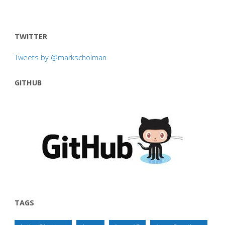
TWITTER
Tweets by @markscholman
GITHUB
TAGS