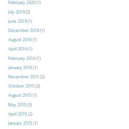
February 2020
(1)
July 2019
(2)
June 2019
(1)
December 2016
(1)
August 2016
(1)
April 2016
(1)
February 2016
(1)
January 2016
(1)
November 2015
(2)
October 2015
(2)
August 2015
(1)
May 2015
(3)
April 2015
(2)
January 2015
(1)