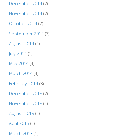
December 2014
(2)
November 2014
(2)
October 2014
(2)
September 2014
(3)
August 2014
(4)
July 2014
(1)
May 2014
(4)
March 2014
(4)
February 2014
(3)
December 2013
(2)
November 2013
(1)
August 2013
(2)
April 2013
(1)
March 2013
(1)