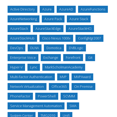
Active Directory
Azure
AzureAD
AzureFunctions
AzureNetworking
Azure Pack
Azure Stack
AzureStack
AzureStackEdge
AzureStackHCI
AzureStackHub
Cisco Nexus 1000v
ConfigMgr2007
DevOps
DLNA
Domotica
DVBLogic
Enterprise Voice
Exchange
Forefront
Git
Hyper-V
Lync
MarkScholmanAcademy
Multi-Factor Authentication
MVP
MVPAward
Network Virtualization
Office365
On Premise
PhoneFactor
PowerShell
SCVMM
Service Management Automation
SMA
System Center
TMG2010
Unifi