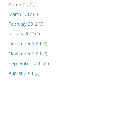
April 2012
(1)
March 2012
(3)
February 2012
(6)
January 2012
(1)
December 2011
(8)
November 2011
(2)
September 2011
(4)
August 2011
(2)