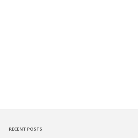
RECENT POSTS