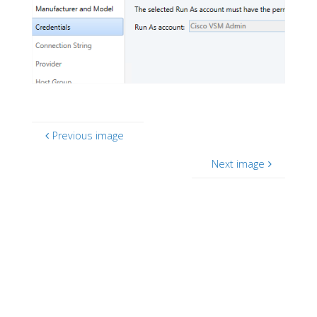
Previous image
Next image