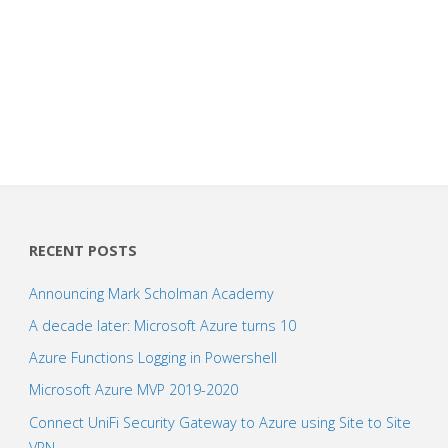
RECENT POSTS
Announcing Mark Scholman Academy
A decade later: Microsoft Azure turns 10
Azure Functions Logging in Powershell
Microsoft Azure MVP 2019-2020
Connect UniFi Security Gateway to Azure using Site to Site
VPN