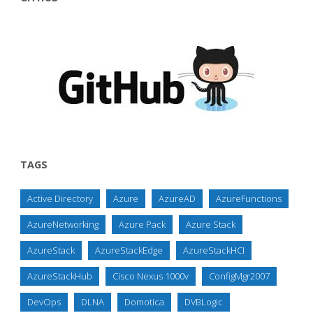
TAGS
Active Directory
Azure
AzureAD
AzureFunctions
AzureNetworking
Azure Pack
Azure Stack
AzureStack
AzureStackEdge
AzureStackHCI
AzureStackHub
Cisco Nexus 1000v
ConfigMgr2007
DevOps
DLNA
Domotica
DVBLogic