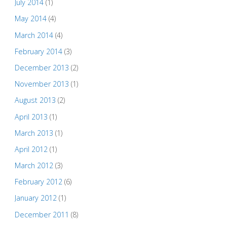
July 2014
(1)
May 2014
(4)
March 2014
(4)
February 2014
(3)
December 2013
(2)
November 2013
(1)
August 2013
(2)
April 2013
(1)
March 2013
(1)
April 2012
(1)
March 2012
(3)
February 2012
(6)
January 2012
(1)
December 2011
(8)