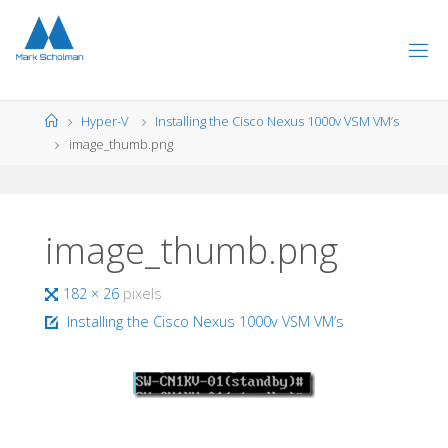
Skip
to
content
Home
Hyper-V
Installing the Cisco Nexus 1000v VSM VM’s
image_thumb.png
image_thumb.png
Full
182 × 26
pixels
size
Installing the Cisco Nexus 1000v VSM VM’s