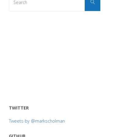
Search
for:
TWITTER
Tweets by @markscholman
GITHUB