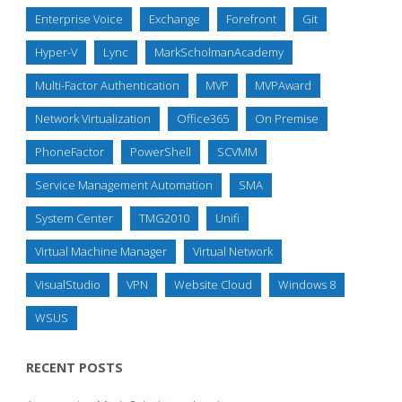
Enterprise Voice
Exchange
Forefront
Git
Hyper-V
Lync
MarkScholmanAcademy
Multi-Factor Authentication
MVP
MVPAward
Network Virtualization
Office365
On Premise
PhoneFactor
PowerShell
SCVMM
Service Management Automation
SMA
System Center
TMG2010
Unifi
Virtual Machine Manager
Virtual Network
VisualStudio
VPN
Website Cloud
Windows 8
WSUS
RECENT POSTS