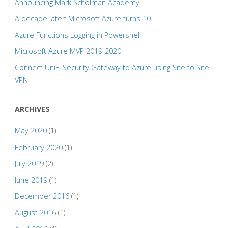
Announcing Mark Scholman Academy
A decade later: Microsoft Azure turns 10
Azure Functions Logging in Powershell
Microsoft Azure MVP 2019-2020
Connect UniFi Security Gateway to Azure using Site to Site
VPN
ARCHIVES
May 2020
(1)
February 2020
(1)
July 2019
(2)
June 2019
(1)
December 2016
(1)
August 2016
(1)