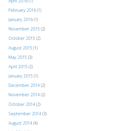
April 2016
(1)
February 2016
(1)
January 2016
(1)
November 2015
(2)
October 2015
(2)
August 2015
(1)
May 2015
(3)
April 2015
(2)
January 2015
(1)
December 2014
(2)
November 2014
(2)
October 2014
(2)
September 2014
(3)
August 2014
(4)