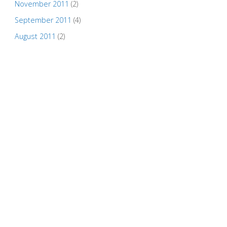
November 2011
(2)
September 2011
(4)
August 2011
(2)