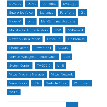
DevOps
DLNA
Domotica
DVBLogic
Enterprise Voice
Exchange
Forefront
Git
Hyper-V
Lync
MarkScholmanAcademy
Multi-Factor Authentication
MVP
MVPAward
Network Virtualization
Office365
On Premise
PhoneFactor
PowerShell
SCVMM
Service Management Automation
SMA
System Center
TMG2010
Unifi
Virtual Machine Manager
Virtual Network
VisualStudio
VPN
Website Cloud
Windows 8
WSUS
Search