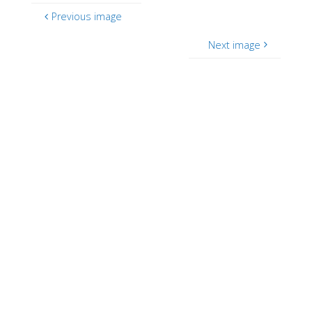
Previous image
Next image