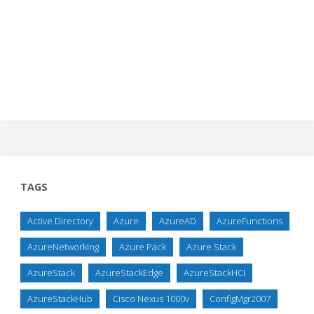
TAGS
Active Directory
Azure
AzureAD
AzureFunctions
AzureNetworking
Azure Pack
Azure Stack
AzureStack
AzureStackEdge
AzureStackHCI
AzureStackHub
Cisco Nexus 1000v
ConfigMgr2007