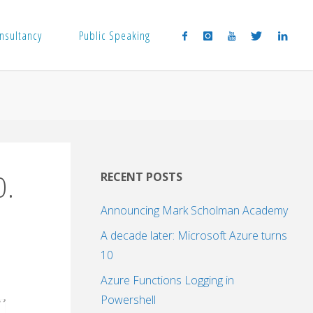
nsultancy
Public Speaking
0.
RECENT POSTS
Announcing Mark Scholman Academy
A decade later: Microsoft Azure turns
10
Azure Functions Logging in
Powershell