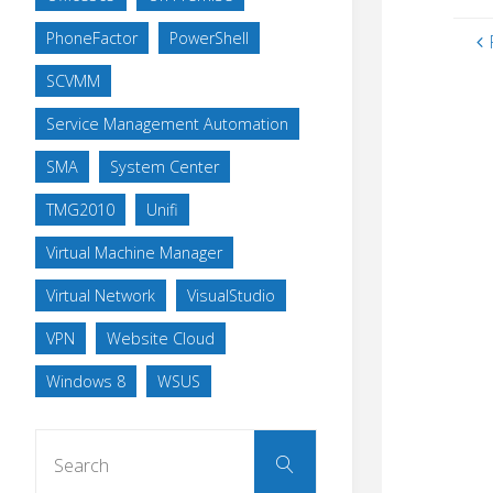
PhoneFactor
PowerShell
SCVMM
Service Management Automation
SMA
System Center
TMG2010
Unifi
Virtual Machine Manager
Virtual Network
VisualStudio
VPN
Website Cloud
Windows 8
WSUS
Search
Search
for: