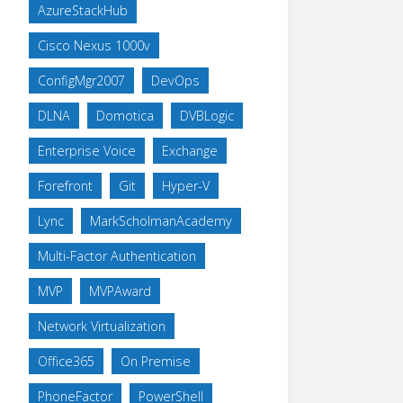
AzureStackHub
Cisco Nexus 1000v
ConfigMgr2007
DevOps
DLNA
Domotica
DVBLogic
Enterprise Voice
Exchange
Forefront
Git
Hyper-V
Lync
MarkScholmanAcademy
Multi-Factor Authentication
MVP
MVPAward
Network Virtualization
Office365
On Premise
PhoneFactor
PowerShell