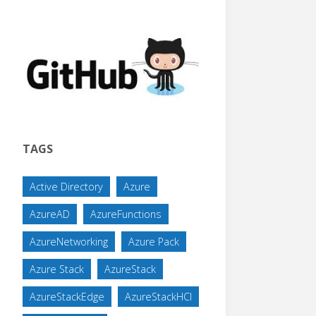
TAGS
Active Directory
Azure
AzureAD
AzureFunctions
AzureNetworking
Azure Pack
Azure Stack
AzureStack
AzureStackEdge
AzureStackHCI