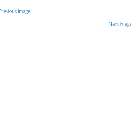
Previous image
Next imag