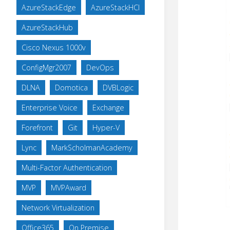
AzureStackEdge
AzureStackHCI
AzureStackHub
Cisco Nexus 1000v
ConfigMgr2007
DevOps
DLNA
Domotica
DVBLogic
Enterprise Voice
Exchange
Forefront
Git
Hyper-V
Lync
MarkScholmanAcademy
Multi-Factor Authentication
MVP
MVPAward
Network Virtualization
Office365
On Premise