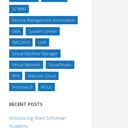
SCVMM
Service Management Automation
SMA
System Center
TMG2010
Unifi
Virtual Machine Manager
Virtual Network
VisualStudio
VPN
Website Cloud
Windows 8
WSUS
RECENT POSTS
Announcing Mark Scholman
Academy