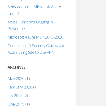
A decade later: Microsoft Azure
turns 10
Azure Functions Logging in
Powershell
Microsoft Azure MVP 2019-2020
Connect UniFi Security Gateway to
Azure using Site to Site VPN
ARCHIVES
May 2020
(1)
February 2020
(1)
July 2019
(2)
June 2019
(1)