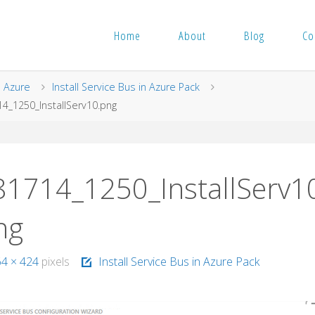
Home
About
Blog
Co
me
Azure
Install Service Bus in Azure Pack
4_1250_InstallServ10.png
81714_1250_InstallServ1
ng
64 × 424
pixels
Install Service Bus in Azure Pack