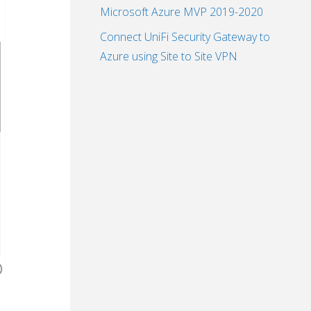
Microsoft Azure MVP 2019-2020
Connect UniFi Security Gateway to
Azure using Site to Site VPN