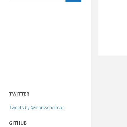
TWITTER
Tweets by @markscholman
GITHUB