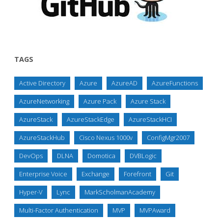
TAGS
Active Directory
Azure
AzureAD
AzureFunctions
AzureNetworking
Azure Pack
Azure Stack
AzureStack
AzureStackEdge
AzureStackHCI
AzureStackHub
Cisco Nexus 1000v
ConfigMgr2007
DevOps
DLNA
Domotica
DVBLogic
Enterprise Voice
Exchange
Forefront
Git
Hyper-V
Lync
MarkScholmanAcademy
Multi-Factor Authentication
MVP
MVPAward