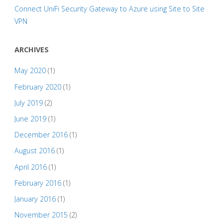
Connect UniFi Security Gateway to Azure using Site to Site
VPN
ARCHIVES
May 2020
(1)
February 2020
(1)
July 2019
(2)
June 2019
(1)
December 2016
(1)
August 2016
(1)
April 2016
(1)
February 2016
(1)
January 2016
(1)
November 2015
(2)