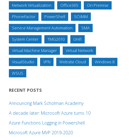
Network Virtualization
Office365
On Premise
PhoneFactor
PowerShell
SCVMM
Service Management Automation
SMA
System Center
TMG2010
Unifi
Virtual Machine Manager
Virtual Network
VisualStudio
VPN
Website Cloud
Windows 8
WSUS
RECENT POSTS
Announcing Mark Scholman Academy
A decade later: Microsoft Azure turns 10
Azure Functions Logging in Powershell
Microsoft Azure MVP 2019-2020