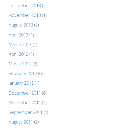
December 2013
(2)
November 2013
(1)
August 2013
(2)
April 2013
(1)
March 2013
(1)
April 2012
(1)
March 2012
(3)
February 2012
(6)
January 2012
(1)
December 2011
(8)
November 2011
(2)
September 2011
(4)
August 2011
(2)