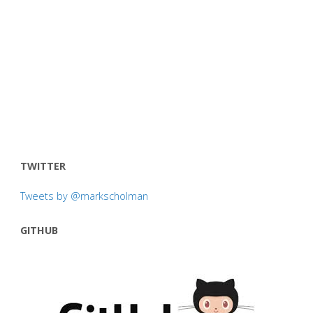
TWITTER
Tweets by @markscholman
GITHUB