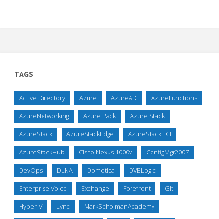
TAGS
Active Directory
Azure
AzureAD
AzureFunctions
AzureNetworking
Azure Pack
Azure Stack
AzureStack
AzureStackEdge
AzureStackHCI
AzureStackHub
Cisco Nexus 1000v
ConfigMgr2007
DevOps
DLNA
Domotica
DVBLogic
Enterprise Voice
Exchange
Forefront
Git
Hyper-V
Lync
MarkScholmanAcademy