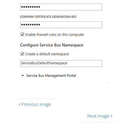
Previous image
Next image