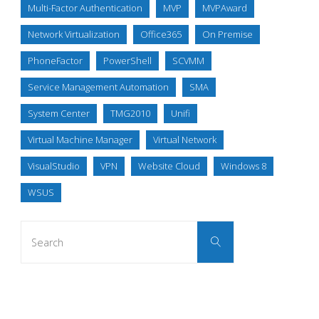
Multi-Factor Authentication
MVP
MVPAward
Network Virtualization
Office365
On Premise
PhoneFactor
PowerShell
SCVMM
Service Management Automation
SMA
System Center
TMG2010
Unifi
Virtual Machine Manager
Virtual Network
VisualStudio
VPN
Website Cloud
Windows 8
WSUS
Search
Search
for: