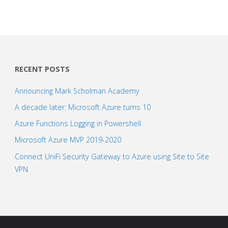
RECENT POSTS
Announcing Mark Scholman Academy
A decade later: Microsoft Azure turns 10
Azure Functions Logging in Powershell
Microsoft Azure MVP 2019-2020
Connect UniFi Security Gateway to Azure using Site to Site
VPN