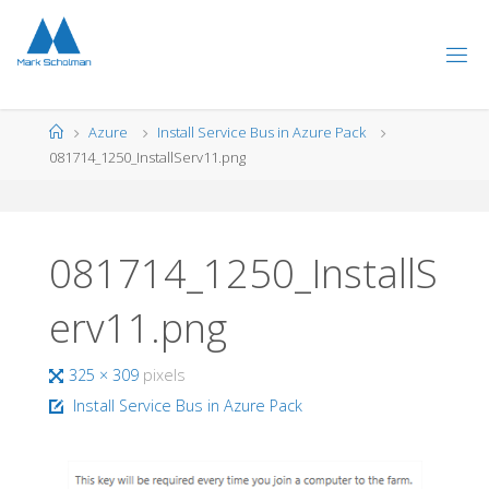
Skip
to
content
Home
Azure
Install Service Bus in Azure Pack
081714_1250_InstallServ11.png
081714_1250_InstallS
erv11.png
Full
325 × 309
pixels
size
Install Service Bus in Azure Pack