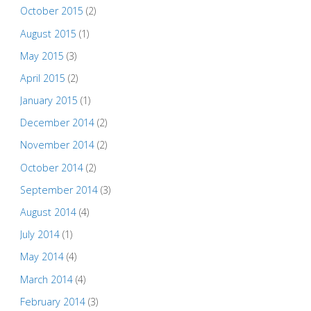
October 2015
(2)
August 2015
(1)
May 2015
(3)
April 2015
(2)
January 2015
(1)
December 2014
(2)
November 2014
(2)
October 2014
(2)
September 2014
(3)
August 2014
(4)
July 2014
(1)
May 2014
(4)
March 2014
(4)
February 2014
(3)