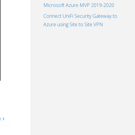
Microsoft Azure MVP 2019-2020
Connect UniFi Security Gateway to
Azure using Site to Site VPN
e