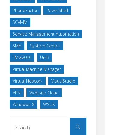
PhoneFactor
PowerShell
SCVMM
Service Management Automation
SMA
System Center
TMG2010
Unifi
Virtual Machine Manager
Virtual Network
VisualStudio
VPN
Website Cloud
Windows 8
WSUS
Search
Search
for: