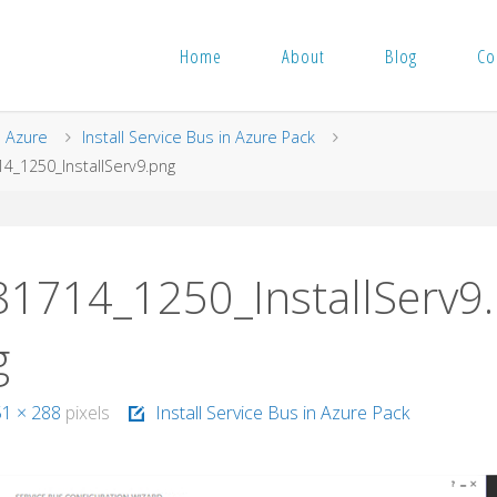
Home
About
Blog
Co
me
Azure
Install Service Bus in Azure Pack
4_1250_InstallServ9.png
81714_1250_InstallServ9
g
51 × 288
pixels
Install Service Bus in Azure Pack