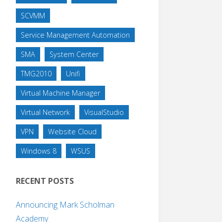
SCVMM
Service Management Automation
SMA
System Center
TMG2010
Unifi
Virtual Machine Manager
Virtual Network
VisualStudio
VPN
Website Cloud
Windows 8
WSUS
RECENT POSTS
Announcing Mark Scholman
Academy