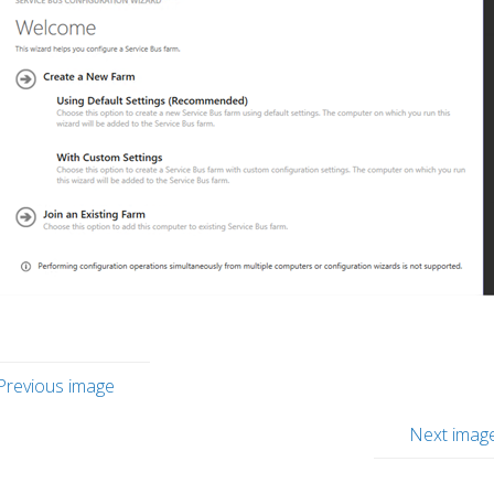
Previous image
Next imag