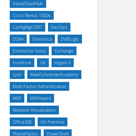
AzureStackHub
Cisco Nexus 1000v
ConfigMgr2007
DevOps
DLNA
Domotica
DVBLogic
Enterprise Voice
Exchange
Forefront
Git
Hyper-V
Lync
MarkScholmanAcademy
Multi-Factor Authentication
MVP
MVPAward
Network Virtualization
Office365
On Premise
PhoneFactor
PowerShell