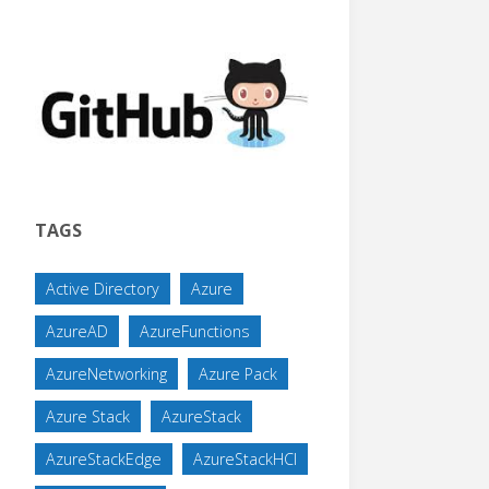
TAGS
Active Directory
Azure
AzureAD
AzureFunctions
AzureNetworking
Azure Pack
Azure Stack
AzureStack
AzureStackEdge
AzureStackHCI