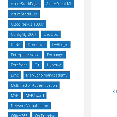
AzureStackEdge
AzureStackHCI
AzureStackHub
Cisco Nexus 1000v
ConfigMgr2007
DevOps
DLNA
Domotica
DVBLogic
Enterprise Voice
Exchange
Forefront
Git
Hyper-V
Lync
MarkScholmanAcademy
Multi-Factor Authentication
MVP
MVPAward
Network Virtualization
Office365
On Premise