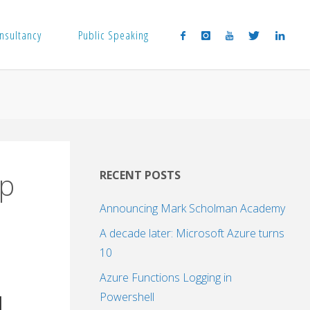
nsultancy
Public Speaking
.p
RECENT POSTS
Announcing Mark Scholman Academy
A decade later: Microsoft Azure turns
10
Azure Functions Logging in
Powershell