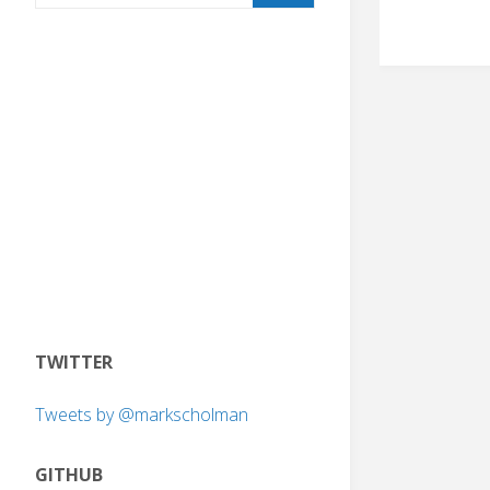
TWITTER
Tweets by @markscholman
GITHUB