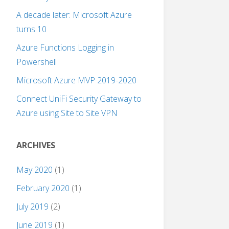
A decade later: Microsoft Azure
turns 10
Azure Functions Logging in
Powershell
Microsoft Azure MVP 2019-2020
Connect UniFi Security Gateway to
Azure using Site to Site VPN
ARCHIVES
May 2020
(1)
February 2020
(1)
July 2019
(2)
June 2019
(1)