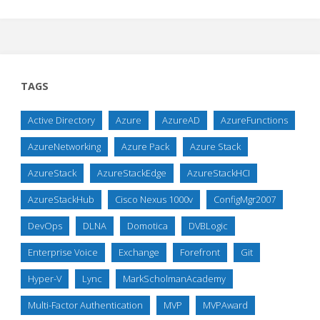
TAGS
Active Directory
Azure
AzureAD
AzureFunctions
AzureNetworking
Azure Pack
Azure Stack
AzureStack
AzureStackEdge
AzureStackHCI
AzureStackHub
Cisco Nexus 1000v
ConfigMgr2007
DevOps
DLNA
Domotica
DVBLogic
Enterprise Voice
Exchange
Forefront
Git
Hyper-V
Lync
MarkScholmanAcademy
Multi-Factor Authentication
MVP
MVPAward