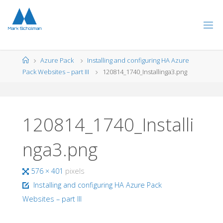
Skip
to
content
Home
Azure Pack
Installing and configuring HA Azure
Pack Websites – part III
120814_1740_Installinga3.png
120814_1740_Installi
nga3.png
Full
576 × 401
pixels
size
Installing and configuring HA Azure Pack
Websites – part III