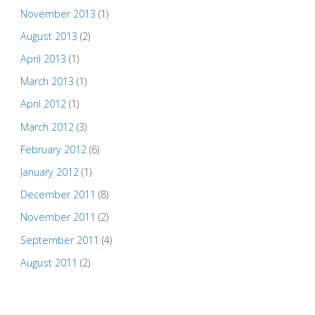
November 2013
(1)
August 2013
(2)
April 2013
(1)
March 2013
(1)
April 2012
(1)
March 2012
(3)
February 2012
(6)
January 2012
(1)
December 2011
(8)
November 2011
(2)
September 2011
(4)
August 2011
(2)