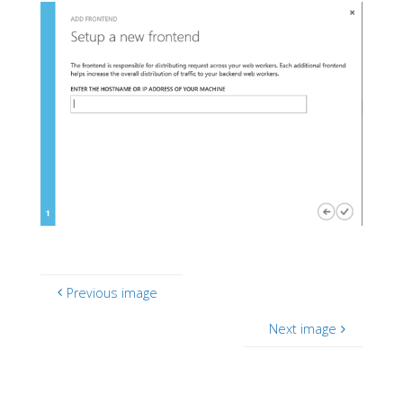
Previous image
Next image