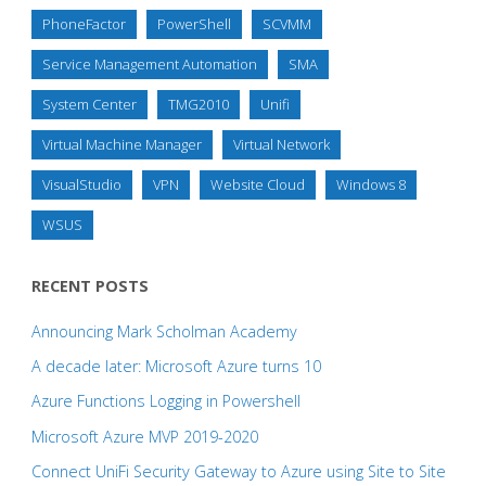
PhoneFactor
PowerShell
SCVMM
Service Management Automation
SMA
System Center
TMG2010
Unifi
Virtual Machine Manager
Virtual Network
VisualStudio
VPN
Website Cloud
Windows 8
WSUS
RECENT POSTS
Announcing Mark Scholman Academy
A decade later: Microsoft Azure turns 10
Azure Functions Logging in Powershell
Microsoft Azure MVP 2019-2020
Connect UniFi Security Gateway to Azure using Site to Site