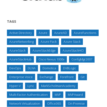
TAGS
Active Directory
Azure
AzureAD
AzureFunctions
AzureNetworking
Azure Pack
Azure Stack
AzureStack
AzureStackEdge
AzureStackHCI
AzureStackHub
Cisco Nexus 1000v
ConfigMgr2007
DevOps
DLNA
Domotica
DVBLogic
Enterprise Voice
Exchange
Forefront
Git
Hyper-V
Lync
MarkScholmanAcademy
Multi-Factor Authentication
MVP
MVPAward
Network Virtualization
Office365
On Premise