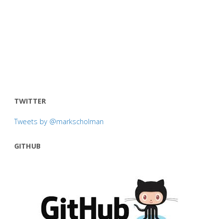
TWITTER
Tweets by @markscholman
GITHUB