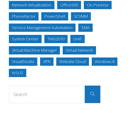
Network Virtualization
Office365
On Premise
PhoneFactor
PowerShell
SCVMM
Service Management Automation
SMA
System Center
TMG2010
Unifi
Virtual Machine Manager
Virtual Network
VisualStudio
VPN
Website Cloud
Windows 8
WSUS
Search
Search
for: