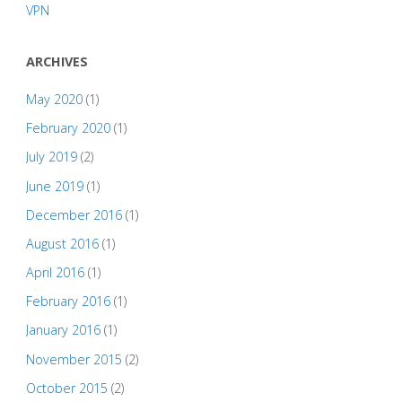
VPN
ARCHIVES
May 2020
(1)
February 2020
(1)
July 2019
(2)
June 2019
(1)
December 2016
(1)
August 2016
(1)
April 2016
(1)
February 2016
(1)
January 2016
(1)
November 2015
(2)
October 2015
(2)