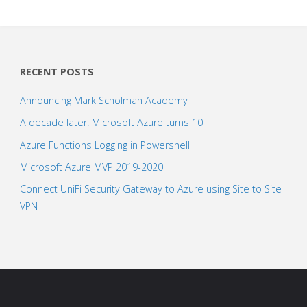
RECENT POSTS
Announcing Mark Scholman Academy
A decade later: Microsoft Azure turns 10
Azure Functions Logging in Powershell
Microsoft Azure MVP 2019-2020
Connect UniFi Security Gateway to Azure using Site to Site
VPN