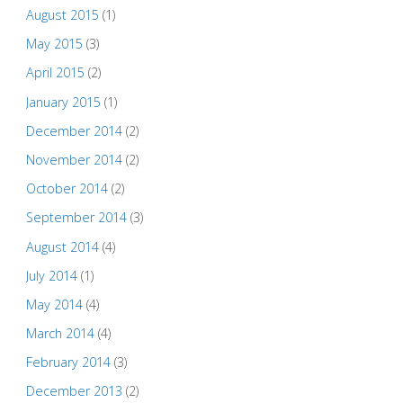
August 2015
(1)
May 2015
(3)
April 2015
(2)
January 2015
(1)
December 2014
(2)
November 2014
(2)
October 2014
(2)
September 2014
(3)
August 2014
(4)
July 2014
(1)
May 2014
(4)
March 2014
(4)
February 2014
(3)
December 2013
(2)