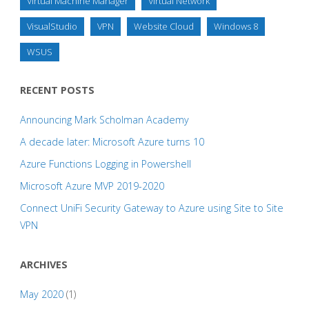
Virtual Machine Manager
Virtual Network
VisualStudio
VPN
Website Cloud
Windows 8
WSUS
RECENT POSTS
Announcing Mark Scholman Academy
A decade later: Microsoft Azure turns 10
Azure Functions Logging in Powershell
Microsoft Azure MVP 2019-2020
Connect UniFi Security Gateway to Azure using Site to Site
VPN
ARCHIVES
May 2020
(1)