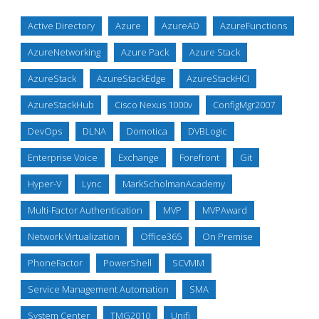
Active Directory
Azure
AzureAD
AzureFunctions
AzureNetworking
Azure Pack
Azure Stack
AzureStack
AzureStackEdge
AzureStackHCI
AzureStackHub
Cisco Nexus 1000v
ConfigMgr2007
DevOps
DLNA
Domotica
DVBLogic
Enterprise Voice
Exchange
Forefront
Git
Hyper-V
Lync
MarkScholmanAcademy
Multi-Factor Authentication
MVP
MVPAward
Network Virtualization
Office365
On Premise
PhoneFactor
PowerShell
SCVMM
Service Management Automation
SMA
System Center
TMG2010
Unifi