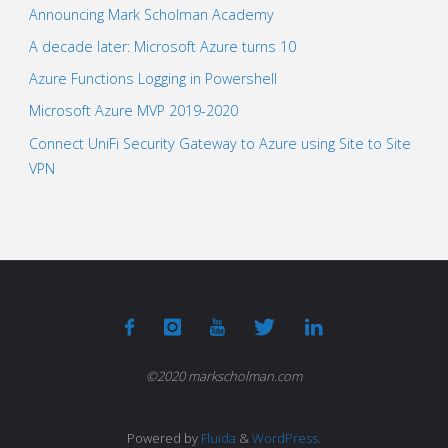
Announcing Mark Scholman Academy
A decade later: Microsoft Azure turns 10
Azure Functions Logging in Powershell
Microsoft Azure MVP 2019-2020
Connect UniFi Security Gateway to Azure using Site to Site
VPN
©2020 markscholman.com
Powered by
Fluida
&
WordPress.