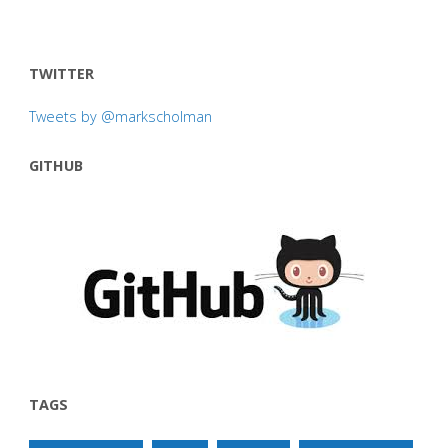
TWITTER
Tweets by @markscholman
GITHUB
TAGS