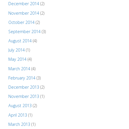
December 2014
(2)
November 2014
(2)
October 2014
(2)
September 2014
(3)
August 2014
(4)
July 2014
(1)
May 2014
(4)
March 2014
(4)
February 2014
(3)
December 2013
(2)
November 2013
(1)
August 2013
(2)
April 2013
(1)
March 2013
(1)