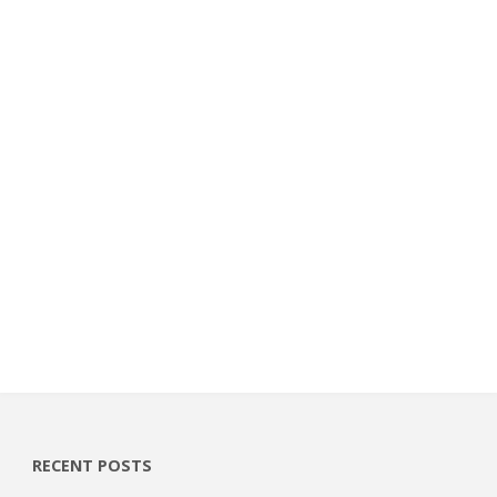
RECENT POSTS