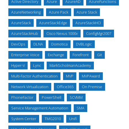
Active Directory
Azure
AzureAD
AzureFunctions
AzureNetworking
Azure Pack
Azure Stack
AzureStack
AzureStackEdge
AzureStackHCI
AzureStackHub
Cisco Nexus 1000v
ConfigMgr2007
DevOps
DLNA
Domotica
DVBLogic
Enterprise Voice
Exchange
Forefront
Git
Hyper-V
Lync
MarkScholmanAcademy
Multi-Factor Authentication
MVP
MVPAward
Network Virtualization
Office365
On Premise
PhoneFactor
PowerShell
SCVMM
Service Management Automation
SMA
System Center
TMG2010
Unifi