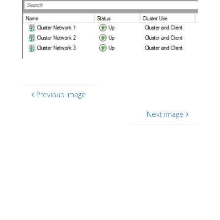
Previous image
Next image