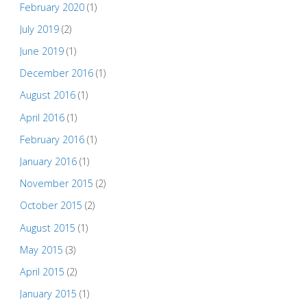
February 2020
(1)
July 2019
(2)
June 2019
(1)
December 2016
(1)
August 2016
(1)
April 2016
(1)
February 2016
(1)
January 2016
(1)
November 2015
(2)
October 2015
(2)
August 2015
(1)
May 2015
(3)
April 2015
(2)
January 2015
(1)