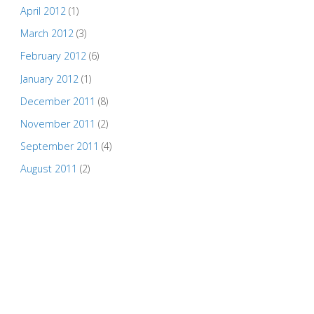
April 2012
(1)
March 2012
(3)
February 2012
(6)
January 2012
(1)
December 2011
(8)
November 2011
(2)
September 2011
(4)
August 2011
(2)