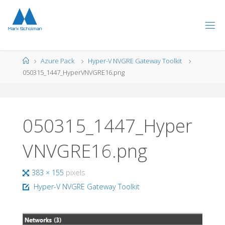
Skip
to
content
Home
Azure Pack
Hyper-V NVGRE Gateway Toolkit
050315_1447_HyperVNVGRE16.png
050315_1447_Hyper
VNVGRE16.png
Full
383 × 155
pixels
size
Hyper-V NVGRE Gateway Toolkit