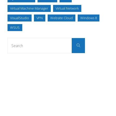
Virtual Machine Manager
Virtual Network
VisualStudio
VPN
Website Cloud
Windows 8
WSUS
Search
Search
for: