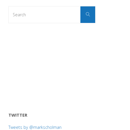
Search
Search
for:
TWITTER
Tweets by @markscholman