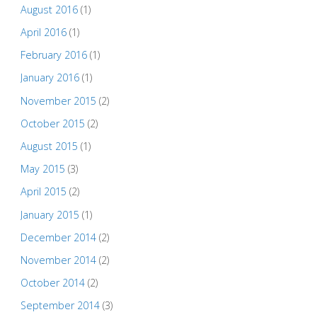
August 2016
(1)
April 2016
(1)
February 2016
(1)
January 2016
(1)
November 2015
(2)
October 2015
(2)
August 2015
(1)
May 2015
(3)
April 2015
(2)
January 2015
(1)
December 2014
(2)
November 2014
(2)
October 2014
(2)
September 2014
(3)