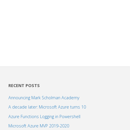
RECENT POSTS
Announcing Mark Scholman Academy
A decade later: Microsoft Azure turns 10
Azure Functions Logging in Powershell
Microsoft Azure MVP 2019-2020