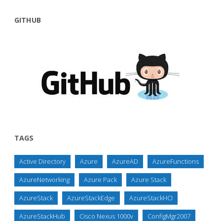
GITHUB
TAGS
Active Directory
Azure
AzureAD
AzureFunctions
AzureNetworking
Azure Pack
Azure Stack
AzureStack
AzureStackEdge
AzureStackHCI
AzureStackHub
Cisco Nexus 1000v
ConfigMgr2007