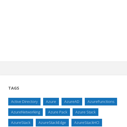
TAGS
Active Directory
Azure
AzureAD
AzureFunctions
AzureNetworking
Azure Pack
Azure Stack
AzureStack
AzureStackEdge
AzureStackHCI