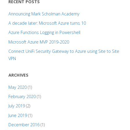
RECENT POSTS
Announcing Mark Scholman Academy
A decade later: Microsoft Azure turns 10
Azure Functions Logging in Powershell
Microsoft Azure MVP 2019-2020
Connect UniFi Security Gateway to Azure using Site to Site
VPN
ARCHIVES
May 2020
(1)
February 2020
(1)
July 2019
(2)
June 2019
(1)
December 2016
(1)