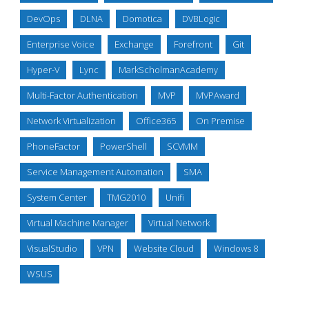
DevOps
DLNA
Domotica
DVBLogic
Enterprise Voice
Exchange
Forefront
Git
Hyper-V
Lync
MarkScholmanAcademy
Multi-Factor Authentication
MVP
MVPAward
Network Virtualization
Office365
On Premise
PhoneFactor
PowerShell
SCVMM
Service Management Automation
SMA
System Center
TMG2010
Unifi
Virtual Machine Manager
Virtual Network
VisualStudio
VPN
Website Cloud
Windows 8
WSUS