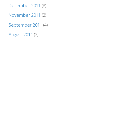
December 2011
(8)
November 2011
(2)
September 2011
(4)
August 2011
(2)