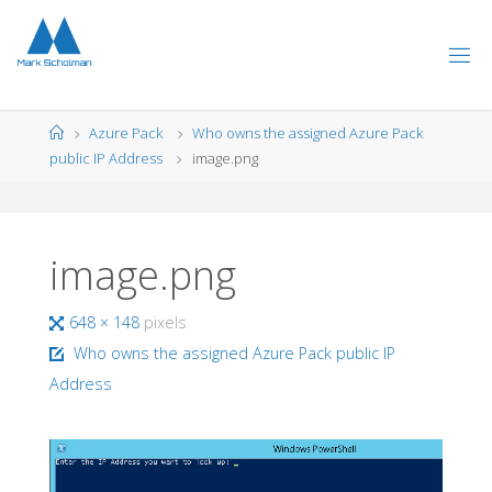
Skip
to
content
Home
Azure Pack
Who owns the assigned Azure Pack
public IP Address
image.png
image.png
Full
648 × 148
pixels
size
Who owns the assigned Azure Pack public IP
Address