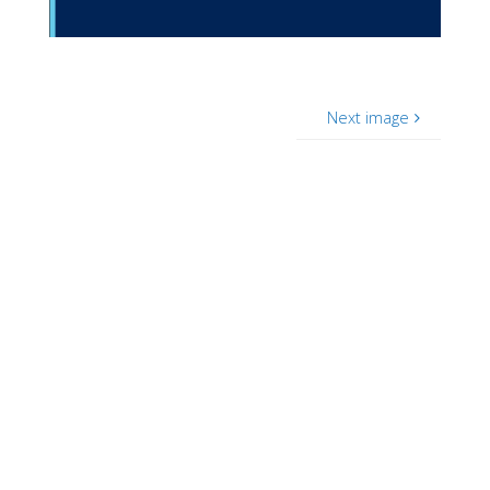
Next image