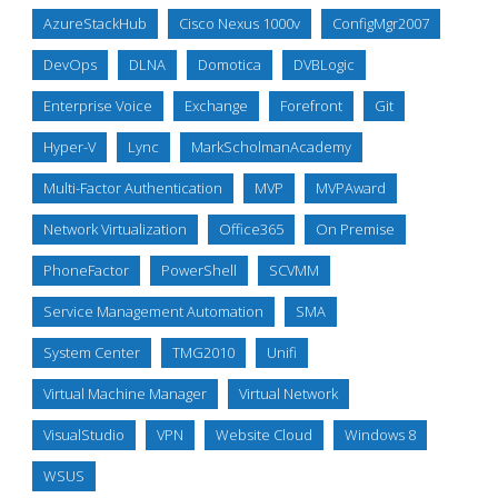
AzureStackHub
Cisco Nexus 1000v
ConfigMgr2007
DevOps
DLNA
Domotica
DVBLogic
Enterprise Voice
Exchange
Forefront
Git
Hyper-V
Lync
MarkScholmanAcademy
Multi-Factor Authentication
MVP
MVPAward
Network Virtualization
Office365
On Premise
PhoneFactor
PowerShell
SCVMM
Service Management Automation
SMA
System Center
TMG2010
Unifi
Virtual Machine Manager
Virtual Network
VisualStudio
VPN
Website Cloud
Windows 8
WSUS