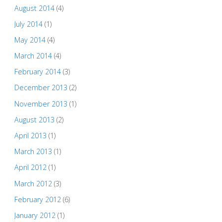
August 2014
(4)
July 2014
(1)
May 2014
(4)
March 2014
(4)
February 2014
(3)
December 2013
(2)
November 2013
(1)
August 2013
(2)
April 2013
(1)
March 2013
(1)
April 2012
(1)
March 2012
(3)
February 2012
(6)
January 2012
(1)