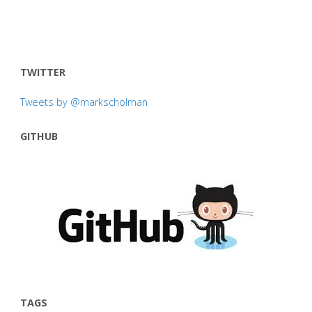
TWITTER
Tweets by @markscholman
GITHUB
TAGS