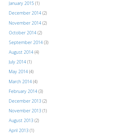
January 2015
(1)
December 2014
(2)
November 2014
(2)
October 2014
(2)
September 2014
(3)
August 2014
(4)
July 2014
(1)
May 2014
(4)
March 2014
(4)
February 2014
(3)
December 2013
(2)
November 2013
(1)
August 2013
(2)
April 2013
(1)