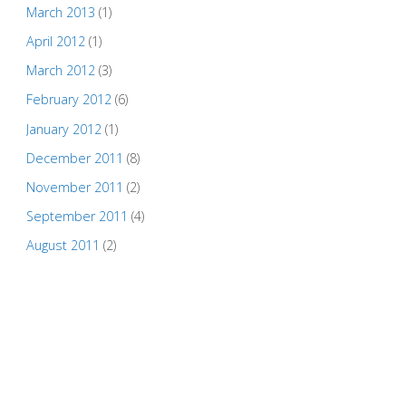
March 2013
(1)
April 2012
(1)
March 2012
(3)
February 2012
(6)
January 2012
(1)
December 2011
(8)
November 2011
(2)
September 2011
(4)
August 2011
(2)