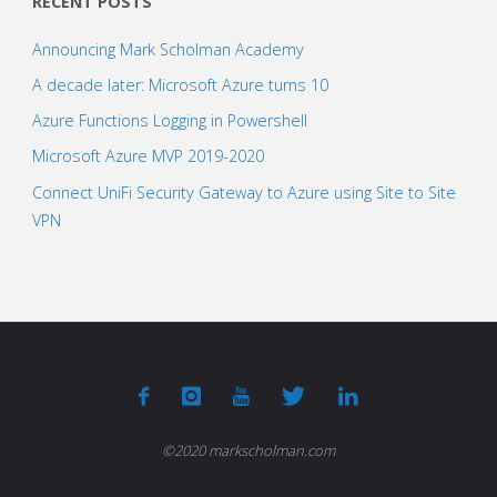
RECENT POSTS
Announcing Mark Scholman Academy
A decade later: Microsoft Azure turns 10
Azure Functions Logging in Powershell
Microsoft Azure MVP 2019-2020
Connect UniFi Security Gateway to Azure using Site to Site
VPN
©2020 markscholman.com