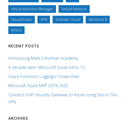
Virtual Machine Manager
Virtual Network
VisualStudio
VPN
Website Cloud
Windows 8
WSUS
RECENT POSTS
Announcing Mark Scholman Academy
A decade later: Microsoft Azure turns 10
Azure Functions Logging in Powershell
Microsoft Azure MVP 2019-2020
Connect UniFi Security Gateway to Azure using Site to Site
VPN
ARCHIVES