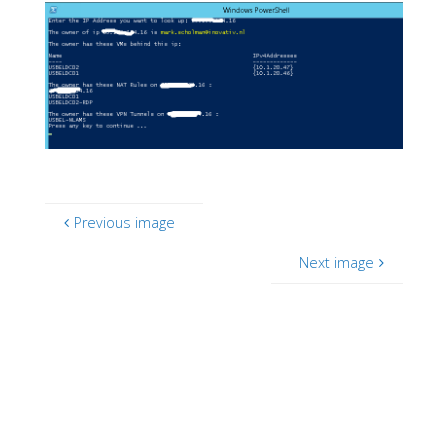
Previous image
Next image