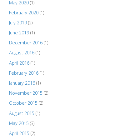
May 2020
(1)
February 2020
(1)
July 2019
(2)
June 2019
(1)
December 2016
(1)
August 2016
(1)
April 2016
(1)
February 2016
(1)
January 2016
(1)
November 2015
(2)
October 2015
(2)
August 2015
(1)
May 2015
(3)
April 2015
(2)