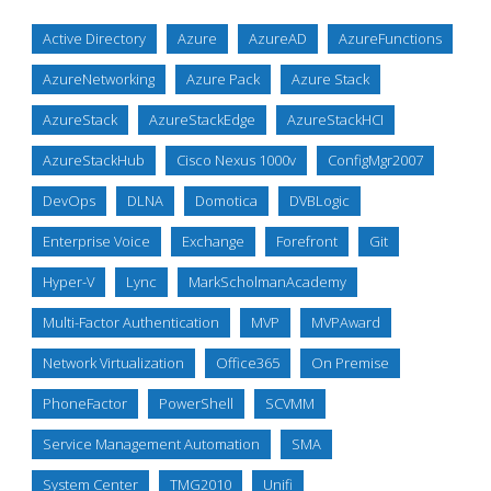
Active Directory
Azure
AzureAD
AzureFunctions
AzureNetworking
Azure Pack
Azure Stack
AzureStack
AzureStackEdge
AzureStackHCI
AzureStackHub
Cisco Nexus 1000v
ConfigMgr2007
DevOps
DLNA
Domotica
DVBLogic
Enterprise Voice
Exchange
Forefront
Git
Hyper-V
Lync
MarkScholmanAcademy
Multi-Factor Authentication
MVP
MVPAward
Network Virtualization
Office365
On Premise
PhoneFactor
PowerShell
SCVMM
Service Management Automation
SMA
System Center
TMG2010
Unifi