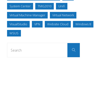
System Center
TMG2010
Unifi
Virtual Machine Manager
Virtual Network
VisualStudio
VPN
Website Cloud
Windows 8
WSUS
Search
Search
for: