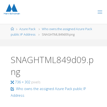
Skip
to
content
Home
Azure Pack
Who owns the assigned Azure Pack
public IP Address
SNAGHTML849d09.png
SNAGHTML849d09.p
ng
Full
736 × 302
pixels
size
Who owns the assigned Azure Pack public IP
Address