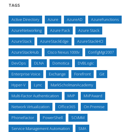
TAGS
Active Directory
Azure
AzureAD
AzureFunctions
AzureNetworking
Azure Pack
Azure Stack
AzureStack
AzureStackEdge
AzureStackHCI
AzureStackHub
Cisco Nexus 1000v
ConfigMgr2007
DevOps
DLNA
Domotica
DVBLogic
Enterprise Voice
Exchange
Forefront
Git
Hyper-V
Lync
MarkScholmanAcademy
Multi-Factor Authentication
MVP
MVPAward
Network Virtualization
Office365
On Premise
PhoneFactor
PowerShell
SCVMM
Service Management Automation
SMA