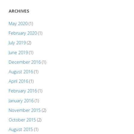
ARCHIVES
May 2020
(1)
February 2020
(1)
July 2019
(2)
June 2019
(1)
December 2016
(1)
August 2016
(1)
April 2016
(1)
February 2016
(1)
January 2016
(1)
November 2015
(2)
October 2015
(2)
August 2015
(1)