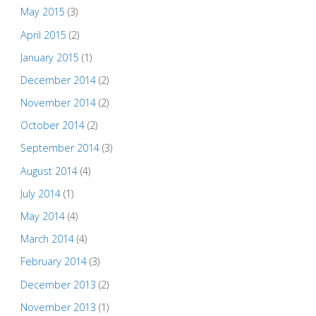
May 2015
(3)
April 2015
(2)
January 2015
(1)
December 2014
(2)
November 2014
(2)
October 2014
(2)
September 2014
(3)
August 2014
(4)
July 2014
(1)
May 2014
(4)
March 2014
(4)
February 2014
(3)
December 2013
(2)
November 2013
(1)