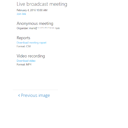
Previous image