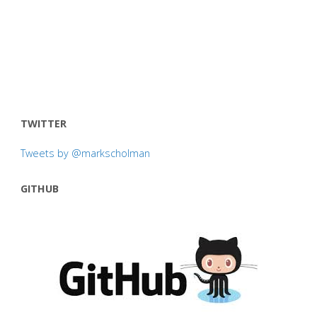
TWITTER
Tweets by @markscholman
GITHUB