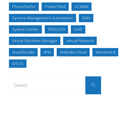
PhoneFactor
PowerShell
SCVMM
Service Management Automation
SMA
System Center
TMG2010
Unifi
Virtual Machine Manager
Virtual Network
VisualStudio
VPN
Website Cloud
Windows 8
WSUS
Search
Search
for: