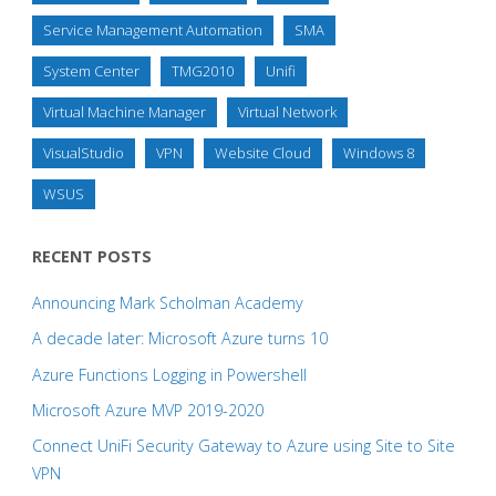
Service Management Automation
SMA
System Center
TMG2010
Unifi
Virtual Machine Manager
Virtual Network
VisualStudio
VPN
Website Cloud
Windows 8
WSUS
RECENT POSTS
Announcing Mark Scholman Academy
A decade later: Microsoft Azure turns 10
Azure Functions Logging in Powershell
Microsoft Azure MVP 2019-2020
Connect UniFi Security Gateway to Azure using Site to Site
VPN