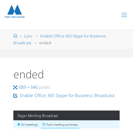
Skip
to
content
Home
Lync
Enable Office 365 Skype for Business
Broadcast
ended
ended
Full
689 × 646
pixels
size
Enable Office 365 Skype for Business Broadcast