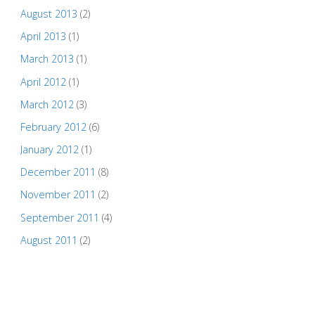
August 2013
(2)
April 2013
(1)
March 2013
(1)
April 2012
(1)
March 2012
(3)
February 2012
(6)
January 2012
(1)
December 2011
(8)
November 2011
(2)
September 2011
(4)
August 2011
(2)