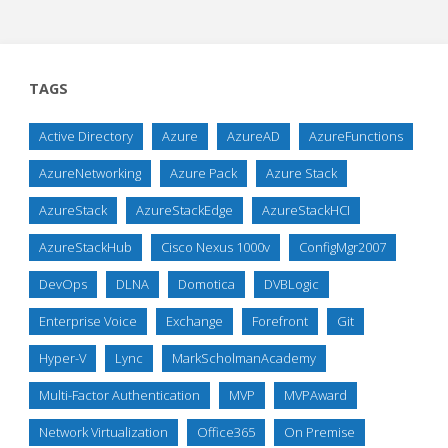
TAGS
Active Directory
Azure
AzureAD
AzureFunctions
AzureNetworking
Azure Pack
Azure Stack
AzureStack
AzureStackEdge
AzureStackHCI
AzureStackHub
Cisco Nexus 1000v
ConfigMgr2007
DevOps
DLNA
Domotica
DVBLogic
Enterprise Voice
Exchange
Forefront
Git
Hyper-V
Lync
MarkScholmanAcademy
Multi-Factor Authentication
MVP
MVPAward
Network Virtualization
Office365
On Premise