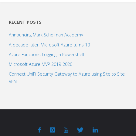
RECENT POSTS
Announcing Mark Scholman Academy
A decade later: Microsoft Azure turns 10
Azure Functions Logging in Powershell
Microsoft Azure MVP 2019-2020
Connect UniFi Security Gateway to Azure using Site to Site
VPN