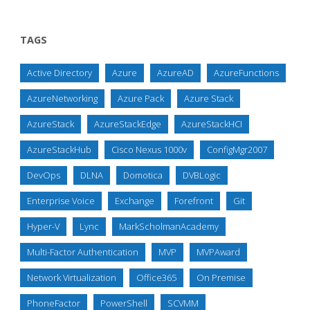
TAGS
Active Directory
Azure
AzureAD
AzureFunctions
AzureNetworking
Azure Pack
Azure Stack
AzureStack
AzureStackEdge
AzureStackHCI
AzureStackHub
Cisco Nexus 1000v
ConfigMgr2007
DevOps
DLNA
Domotica
DVBLogic
Enterprise Voice
Exchange
Forefront
Git
Hyper-V
Lync
MarkScholmanAcademy
Multi-Factor Authentication
MVP
MVPAward
Network Virtualization
Office365
On Premise
PhoneFactor
PowerShell
SCVMM